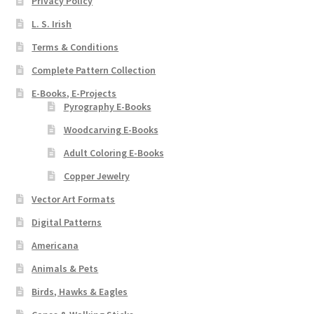
Privacy Policy
L. S. Irish
Terms & Conditions
Complete Pattern Collection
E-Books, E-Projects
Pyrography E-Books
Woodcarving E-Books
Adult Coloring E-Books
Copper Jewelry
Vector Art Formats
Digital Patterns
Americana
Animals & Pets
Birds, Hawks & Eagles