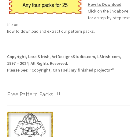
How to Download
Our Story
Click on the link above
for a step-by-step text
Pyrography Contrasting Tonal Values by Lora Irish
file on
how to download and extract our pattern packs.
Shop
Sitemap
Copyright, Lora S Irish, ArtDesignsStudio.com, LSIrish.com,
1997 – 2024, All Rights Reserved.
Please See:
“Copyright, Can I sell my finished projects?”
Studio Info
Copyright Notice
Free Pattern Packs!!!!
Privacy Policy
Terms & Conditions
Returns