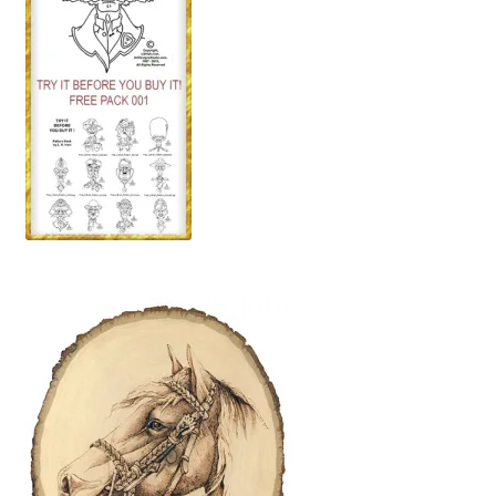
Wood Spirit Carving, 10 Detailing the Eyes
Wood Spirit Carving, 11 Shaping the Features
Wood Spirit Carving, 12 Defining the Cheek and Nose
Wood Spirit Carving, 13 Defining the Beard
Wood Spirit Carving, 14 Refining the Face Shape
Wood Spirit Carving, 15 Carving the Wrinkles
Wood Spirit Carving, 16 Trimming the Beard
Wood Spirit Carving, 17 Review of the Techniques