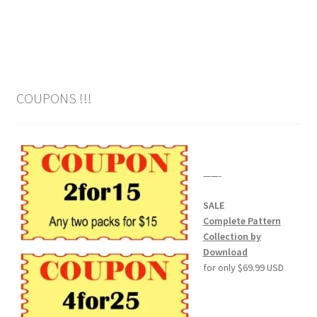
Wood Spirit Carving Project, 1 Introduction
Your First Carving
COUPONS !!!
Levels in Relief Wood Carving
Lettering on Wood, Paper, Leather
——-
My Account
SALE
Login or Register
Complete Pattern
Collection by
Download
Logout
for only $69.99 USD
Order Tracking