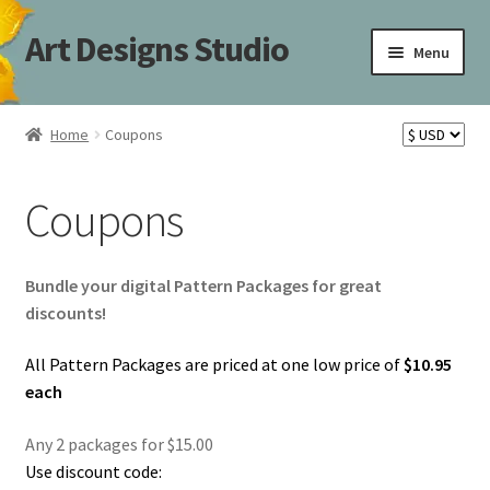
Art Designs Studio
Skip
Skip
Menu
to
to
navigation
content
Home
Home
Coupons
Art Designs Studio Sitemap
Coupons
Art Designs Studio Sitemap
Blog
Bundle your digital Pattern Packages for great
discounts!
Books By Lora S. Irish
All Pattern Packages are priced at one low price of
$10.95
each
Cart
Any 2 packages for $15.00
Carving Patterns Art Designs Studio Sitemap
Use discount code: