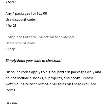
2for15
Checkout
Any 4 packages for $25.00
Contact Us!
Use discount code:
4for25
Coupons
Complete Pattern Collection for only $59
Free Pattern Packs, Try it before you buy it!
Use discount code:
59ccp
Gourd Art Wood Spirit Mask, Free Project by Lora Irish
Simply Enter your code at checkout!
L. S. Irish
Discount codes apply to digital pattern packages only and
do not include e-books, e-projects, and books. Please
Canada Goose Free Relief Wood Carving Project
watch our site for promotional sales on these excluded
items.
New Free Projects Series
Like this:
Pyrography Leather Journal