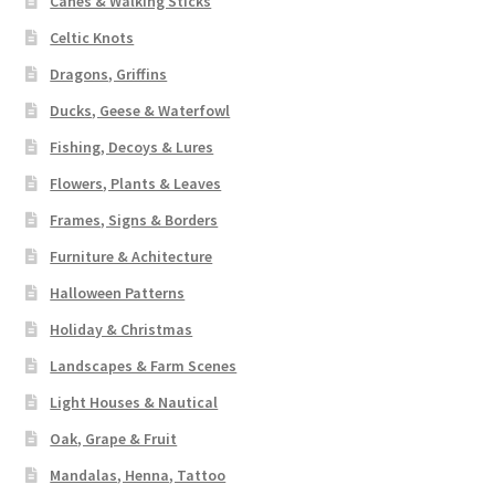
Canes & Walking Sticks
Celtic Knots
Dragons, Griffins
Ducks, Geese & Waterfowl
Fishing, Decoys & Lures
Flowers, Plants & Leaves
Frames, Signs & Borders
Furniture & Achitecture
Halloween Patterns
Holiday & Christmas
Landscapes & Farm Scenes
Light Houses & Nautical
Oak, Grape & Fruit
Mandalas, Henna, Tattoo