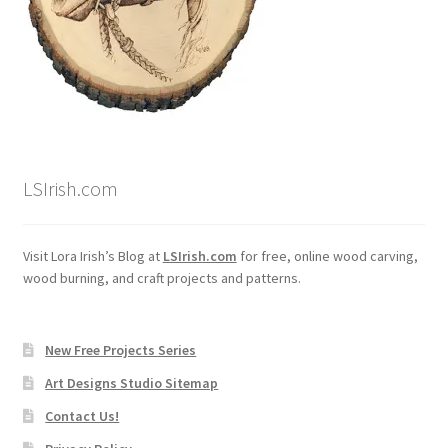
Wood Spirit Carving, 2 Walking Stick Preparation
Wood Spirit Carving, 3 Exploring the Human Face
Wood Spirit Carving, 4 Planes of the Human Face
LSIrish.com
Wood Spirit Carving, 5 Carve The Human Face
Wood Spirit Carving, 6 Shaping the Facial Features
Visit Lora Irish’s Blog at
LSIrish.com
for free, online wood carving,
wood burning, and craft projects and patterns.
Wood Spirit Carving, 7 Sloping the Sides of the Face
Wood Spirit Carving, 8 Rough Cutting the Features
New Free Projects Series
Art Designs Studio Sitemap
Wood Spirit Carving, 9 Carving the Eyes
Contact Us!