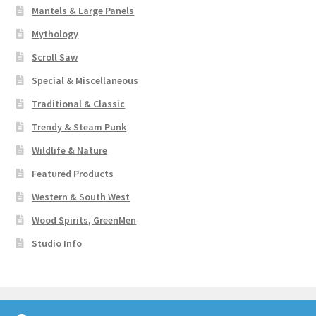
Mantels & Large Panels
Mythology
Scroll Saw
Special & Miscellaneous
Traditional & Classic
Trendy & Steam Punk
Wildlife & Nature
Featured Products
Western & South West
Wood Spirits, GreenMen
Studio Info