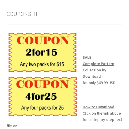
COUPONS !!!
——-
SALE
Complete Pattern
Collection by
Download
for only $69.99 USD
How to Download
Click on the link above
for a step-by-step text
file on