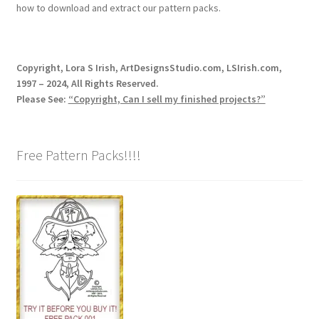
how to download and extract our pattern packs.
Copyright, Lora S Irish, ArtDesignsStudio.com, LSIrish.com,
1997 – 2024, All Rights Reserved.
Please See:
“Copyright, Can I sell my finished projects?”
Free Pattern Packs!!!!