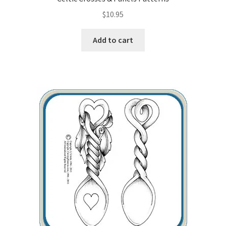
$
10.95
Wood Spirit Carving, 10 Detailing the Eyes
Add to cart
Wood Spirit Carving, 11 Shaping the Features
Wood Spirit Carving, 12 Defining the Cheek and Nose
Wood Spirit Carving, 13 Defining the Beard
Wood Spirit Carving, 14 Refining the Face Shape
Wood Spirit Carving, 15 Carving the Wrinkles
Wood Spirit Carving, 16 Trimming the Beard
Wood Spirit Carving, 17 Review of the Techniques