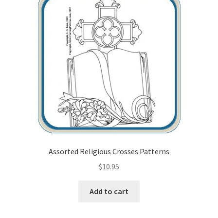
Assorted Religious Crosses Patterns
$
10.95
Add to cart