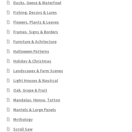
Ducks, Geese & Waterfowl
Fishing, Decoys & Lures
Flowers, Plants & Leaves
Frames, Signs & Borders
Furniture & Achitecture
Halloween Patterns
Holiday & Christmas
Landscapes & Farm Scenes
Light Houses & Nautical
Oak, Grape & Fruit
Mandalas, Henna, Tattoo
Mantels & Large Panels
Mythology
Scroll Saw