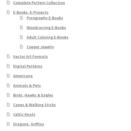
Complete Pattern Collection
E-Books, E-Projects
Pyrography E-Books
Woodcarving E-Books
Adult Coloring E-Books
Copper Jewelry
Vector Art Formats
Digital Patterns
Americana
Animals & Pets
Birds, Hawks & Eagles
Canes & Walking Sticks
Celtic Knots
Dragons, Griffins