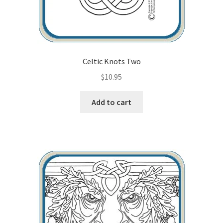
Celtic Knots Two
$
10.95
Add to cart