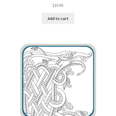
$
10.95
Add to cart