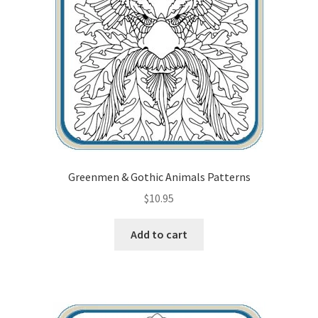
Greenmen & Gothic Animals Patterns
$
10.95
Add to cart