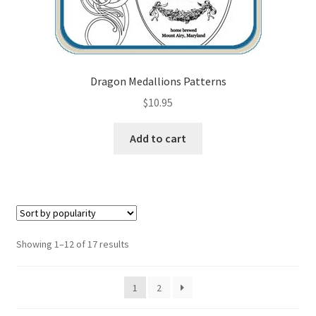
Dragon Medallions Patterns
$
10.95
Add to cart
Sorted
Showing 1–12 of 17 results
by
popularity
1
2