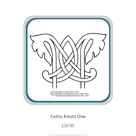
Wood Spirit Carving Project, 1 Introduction
Your First Carving
Levels in Relief Wood Carving
Lettering on Wood, Paper, Leather
My Account
Login or Register
Logout
Celtic Knots One
$
10.95
Order Tracking