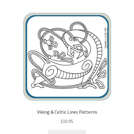
Viking & Celtic Lines Patterns
$
10.95