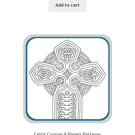
Add to cart
Our Story
Pyrography Contrasting Tonal Values by Lora Irish
Shop
Sitemap
Studio Info
Copyright Notice
Privacy Policy
Terms & Conditions
Celtic Crosses & Panels Patterns
Returns