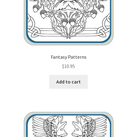
Fantasy Patterns
$
10.95
Add to cart