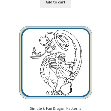
Add to cart
Simple & Fun Dragon Patterns