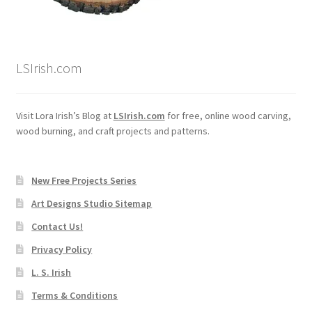
LSIrish.com
Visit Lora Irish’s Blog at
LSIrish.com
for free, online wood carving,
wood burning, and craft projects and patterns.
New Free Projects Series
Art Designs Studio Sitemap
Contact Us!
Privacy Policy
L. S. Irish
Terms & Conditions