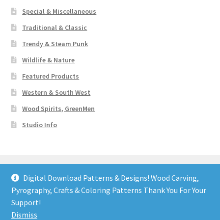
Special & Miscellaneous
Traditional & Classic
Trendy & Steam Punk
Wildlife & Nature
Featured Products
Western & South West
Wood Spirits, GreenMen
Studio Info
Digital Download Patterns & Designs! Wood Carving,
Pyrography, Crafts & Coloring Patterns Thank You For Your
© Art Designs Studio 2026
Support!
Built with WooCommerce
.
Dismiss