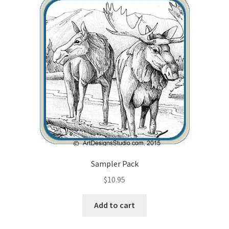
Checkout
Contact Us!
Coupons
Free Pattern Packs, Try it before you buy it!
Gourd Art Wood Spirit Mask, Free Project by Lora Irish
L. S. Irish
Sampler Pack
Canada Goose Free Relief Wood Carving Project
$
10.95
New Free Projects Series
Add to cart
Pyrography Leather Journal