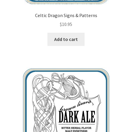
Celtic Dragon Signs & Patterns
$
10.95
Add to cart