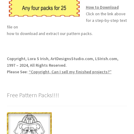
How to Download
Wood Spirit Carving, 2 Walking Stick Preparation
Click on the link above
for a step-by-step text
Wood Spirit Carving, 3 Exploring the Human Face
file on
how to download and extract our pattern packs.
Wood Spirit Carving, 4 Planes of the Human Face
Wood Spirit Carving, 5 Carve The Human Face
Copyright, Lora S Irish, ArtDesignsStudio.com, LSIrish.com,
1997 – 2024, All Rights Reserved.
Wood Spirit Carving, 6 Shaping the Facial Features
Please See:
“Copyright, Can I sell my finished projects?”
Wood Spirit Carving, 7 Sloping the Sides of the Face
Free Pattern Packs!!!!
Wood Spirit Carving, 8 Rough Cutting the Features
Wood Spirit Carving, 9 Carving the Eyes