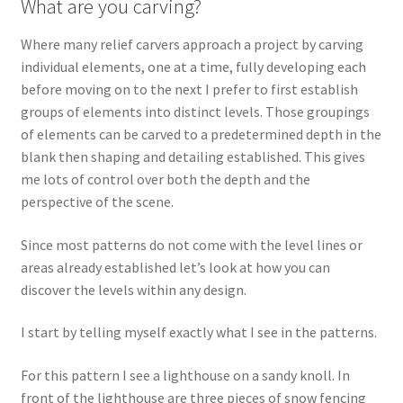
What are you carving?
Wood Spirit Carving Project, 1 Introduction
Where many relief carvers approach a project by carving
individual elements, one at a time, fully developing each
before moving on to the next I prefer to first establish
Your First Carving
groups of elements into distinct levels. Those groupings
of elements can be carved to a predetermined depth in the
Levels in Relief Wood Carving
blank then shaping and detailing established. This gives
me lots of control over both the depth and the
Lettering on Wood, Paper, Leather
perspective of the scene.
My Account
Since most patterns do not come with the level lines or
areas already established let’s look at how you can
Login or Register
discover the levels within any design.
Logout
I start by telling myself exactly what I see in the patterns.
For this pattern I see a lighthouse on a sandy knoll. In
Order Tracking
front of the lighthouse are three pieces of snow fencing