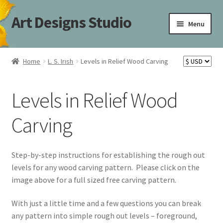
Art Designs Studio
Skip
Skip
Menu
to
to
navigation
content
Home
Home
L. S. Irish
Levels in Relief Wood Carving
Art Designs Studio Sitemap
Levels in Relief Wood
Art Designs Studio Sitemap
Carving
Blog
Books By Lora S. Irish
Step-by-step instructions for establishing the rough out
levels for any wood carving pattern. Please click on the
Cart
image above for a full sized free carving pattern.
With just a little time and a few questions you can break
Carving Patterns Art Designs Studio Sitemap
any pattern into simple rough out levels – foreground,