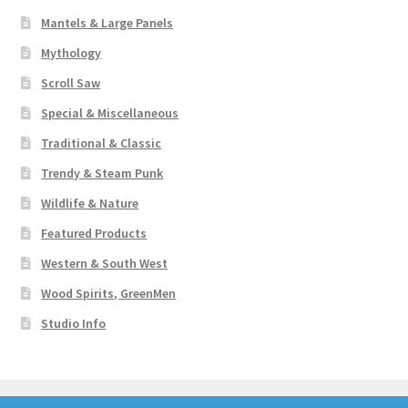
Mantels & Large Panels
Mythology
Scroll Saw
Special & Miscellaneous
Traditional & Classic
Trendy & Steam Punk
Wildlife & Nature
Featured Products
Western & South West
Wood Spirits, GreenMen
Studio Info