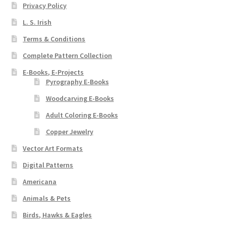
Privacy Policy
L. S. Irish
Terms & Conditions
Complete Pattern Collection
E-Books, E-Projects
Pyrography E-Books
Woodcarving E-Books
Adult Coloring E-Books
Copper Jewelry
Vector Art Formats
Digital Patterns
Americana
Animals & Pets
Birds, Hawks & Eagles