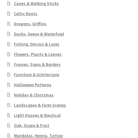
Canes & Walking Sticks
Celtic Knots
Dragons, Griffins
Ducks, Geese & Waterfowl
Fishing, Decoys & Lures
Flowers, Plants & Leaves
Frames, Signs & Borders
Furniture & Achitecture
Halloween Patterns
Holiday & Christmas
Landscapes & Farm Scenes
Light Houses & Nautical
Oak, Grape & Fruit
Mandalas, Henna, Tattoo