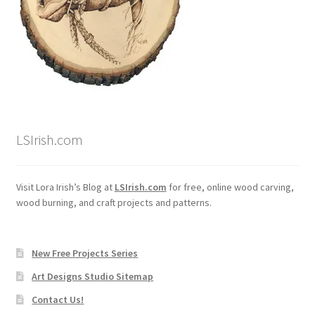
LSIrish.com
Visit Lora Irish’s Blog at
LSIrish.com
for free, online wood carving,
wood burning, and craft projects and patterns.
New Free Projects Series
Art Designs Studio Sitemap
Contact Us!