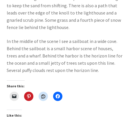
to keep the sand from shifting. There is also a path that
Our Story
leads over the edge of the knoll to the lighthouse and a
gnarled scrub pine. Some grass and a fourth piece of snow
Pyrography Contrasting Tonal Values by Lora Irish
fence lie behind the lighthouse.
Shop
In the middle of the scene I see a sailboat in a wide cove.
Behind the sailboat is a small harbor scene of houses,
Sitemap
trees and a wharf. Behind the harbor is the horizon line for
the ocean and a small jetty of trees sets upon this line.
Studio Info
Several puffy clouds rest upon the horizon line.
Copyright Notice
Share this:
Privacy Policy
Terms & Conditions
Like this:
Returns