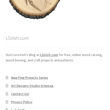
LSIrish.com
Visit Lora Irish’s Blog at
LSIrish.com
for free, online wood carving,
wood burning, and craft projects and patterns.
New Free Projects Series
Art Designs Studio Sitemap
Contact Us!
Privacy Policy