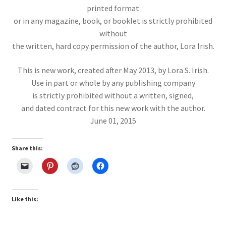
printed format
Our Story
or in any magazine, book, or booklet is strictly prohibited
without
Pyrography Contrasting Tonal Values by Lora Irish
the written, hard copy permission of the author, Lora Irish.
Shop
This is new work, created after May 2013, by Lora S. Irish.
Use in part or whole by any publishing company
Sitemap
is strictly prohibited without a written, signed,
and dated contract for this new work with the author.
Studio Info
June 01, 2015
Copyright Notice
Share this:
Privacy Policy
Terms & Conditions
Like this:
Returns