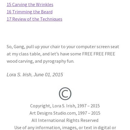
15 Carving the Wrinkles
16 Trimming the Beard
Wood Spirit Carving Project, 1 Introduction
17 Review of the Techniques
Your First Carving
Levels in Relief Wood Carving
So, Gang, pull up your chair to your computer screen seat
at my class table, and let’s have some FREE FREE FREE
Lettering on Wood, Paper, Leather
wood carving, and pyrography fun.
My Account
Lora S. Irish, June 01, 2015
Login or Register
Copyright, Lora S. Irish, 1997 – 2015
Logout
Art Designs Studio.com, 1997 – 2015
All International Rights Reserved
Order Tracking
Use of any information, images, or text in digital or