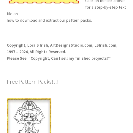
Click on the link above
for a step-by-step text
Wood Spirit Carving, 2 Walking Stick Preparation
file on
how to download and extract our pattern packs.
Wood Spirit Carving, 3 Exploring the Human Face
Wood Spirit Carving, 4 Planes of the Human Face
Copyright, Lora S Irish, ArtDesignsStudio.com, LSIrish.com,
1997 – 2024, All Rights Reserved.
Wood Spirit Carving, 5 Carve The Human Face
Please See:
“Copyright, Can I sell my finished projects?”
Wood Spirit Carving, 6 Shaping the Facial Features
Free Pattern Packs!!!!
Wood Spirit Carving, 7 Sloping the Sides of the Face
Wood Spirit Carving, 8 Rough Cutting the Features
Wood Spirit Carving, 9 Carving the Eyes