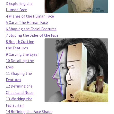
3 Exploring the
Checkout
Human Face
4 Planes of the Human Face
Contact Us!
5 Carve The Human Face
6 Shaping the Facial Features
Coupons
7 Sloping the Sides of the Face
8 Rough Cutting
Free Pattern Packs, Try it before you buy it!
the Features
9 Carving the Eyes
Gourd Art Wood Spirit Mask, Free Project by Lora Irish
10 Detailing the
Eyes
L. S. Irish
11 Shaping the
Features
Canada Goose Free Relief Wood Carving Project
12 Defining the
Cheek and Nose
13 Working the
New Free Projects Series
Facial Hair
14 Refining the Face Shape
Pyrography Leather Journal