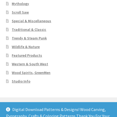
Mythology
Scroll Saw
Special & Miscellaneous
Traditional & Classic
Trendy & Steam Punk
Wildlife & Nature
Featured Products
Western & South West
Wood Spirits, GreenMen
Studio Info
Digital Download Patterns & Designs! Wood Carving,
Pyrography, Crafts & Coloring Patterns Thank You For Your