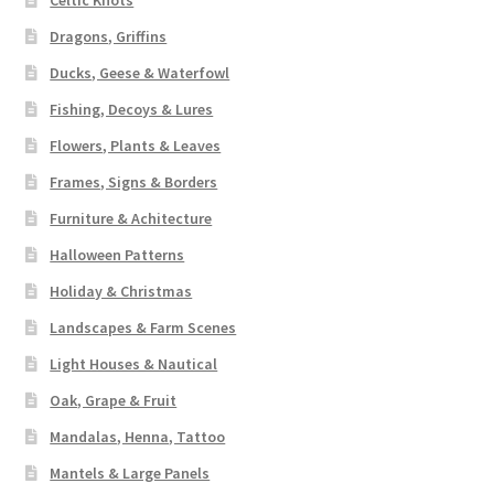
Celtic Knots
Dragons, Griffins
Ducks, Geese & Waterfowl
Fishing, Decoys & Lures
Flowers, Plants & Leaves
Frames, Signs & Borders
Furniture & Achitecture
Halloween Patterns
Holiday & Christmas
Landscapes & Farm Scenes
Light Houses & Nautical
Oak, Grape & Fruit
Mandalas, Henna, Tattoo
Mantels & Large Panels