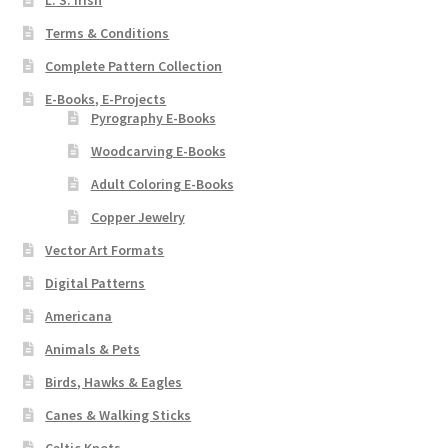
L. S. Irish
Terms & Conditions
Complete Pattern Collection
E-Books, E-Projects
Pyrography E-Books
Woodcarving E-Books
Adult Coloring E-Books
Copper Jewelry
Vector Art Formats
Digital Patterns
Americana
Animals & Pets
Birds, Hawks & Eagles
Canes & Walking Sticks