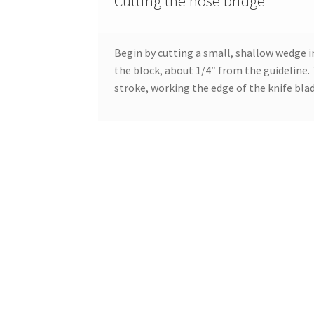
Cutting the nose bridge
Begin by cutting a small, shallow wedge i
the block, about 1/4″ from the guideline. 
stroke, working the edge of the knife bla