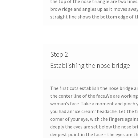
the top of the nose triangle are two lines
brow ridge and angles up as it moves away
straight line shows the bottom edge of th
Step 2
Establishing the nose bridge
The first cuts establish the nose bridge 
the center line of the face.We are working 
woman’s face. Take a moment and pinch yo
you had an ‘ice cream’ headache. Let the t
corner of your eye, with the fingers agai
deeply the eyes are set below the nose bri
deepest point in the face – the eyes are t