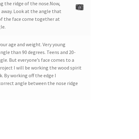
g the ridge of the nose.Now,
 away. Look at the angle that
of the face come together at
le.
your age and weight. Very young
 angle than 90 degrees. Teens and 20-
ngle. But everyone’s face comes to a
roject I will be working the wood spirit
. By working off the edge I
correct angle between the nose ridge