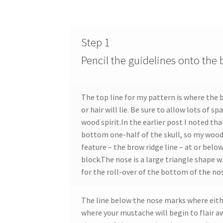
Step 1
Pencil the guidelines onto the 
The top line for my pattern is where the 
or hair will lie. Be sure to allow lots of s
wood spirit.In the earlier post I noted that
bottom one-half of the skull, so my wood 
feature – the brow ridge line – at or below
block.The nose is a large triangle shape w
for the roll-over of the bottom of the no
The line below the nose marks where either
where your mustache will begin to flair 