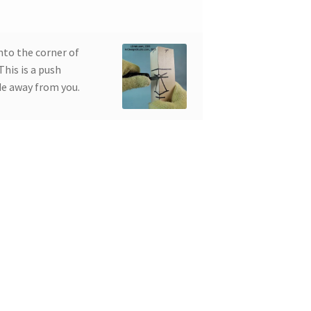
nto the corner of
This is a push
de away from you.