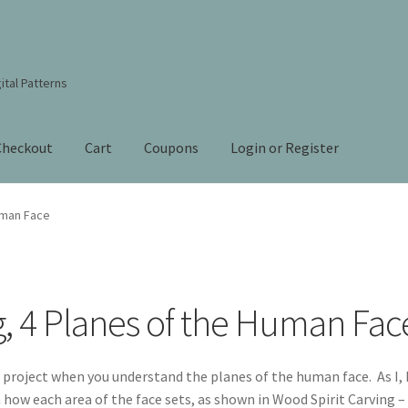
ital Patterns
Checkout
Cart
Coupons
Login or Register
s Studio Sitemap
Blog
Books By Lora S. Irish
Cart
uman Face
Checkout
Contact Us!
Coupons
ourd Art Wood Spirit Mask, Free Project by Lora Irish
L. S. Irish
g, 4 Planes of the Human Fac
nt
Order Tracking
Our Story
 project when you understand the planes of the human face. As I,
n how each area of the face sets, as shown in Wood Spirit Carving –
 Irish
Shop
Sitemap
Studio Info