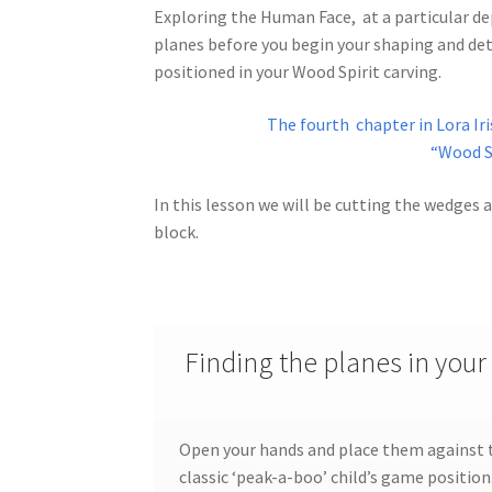
Exploring the Human Face, at a particular dep
planes before you begin your shaping and deta
Wood Spirit Carving, 10 Detailing the Eyes
Wo
positioned in your Wood Spirit carving.
Wood Spirit Carving, 12 Defining the Cheek 
The fourth chapter in Lora Iri
“Wood Sp
Wood Spirit Carving, 14 Refining the Face Sh
In this lesson we will be cutting the wedges
Wood Spirit Carving, 16 Trimming the Beard
block.
Wood Spirit Carving, 2 Walking Stick Prepara
Wood Spirit Carving, 4 Planes of the Human 
Finding the planes in your
Wood Spirit Carving, 6 Shaping the Facial Fea
Open your hands and place them against th
Wood Spirit Carving, 8 Rough Cutting the Fe
classic ‘peak-a-boo’ child’s game position.