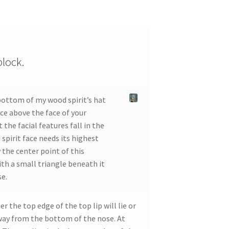
block.
bottom of my wood spirit’s hat
pace above the face of your
 the facial features fall in the
spirit face needs its highest
 the center point of this
ith a small triangle beneath it
se.
 the top edge of the top lip will lie or
away from the bottom of the nose. At