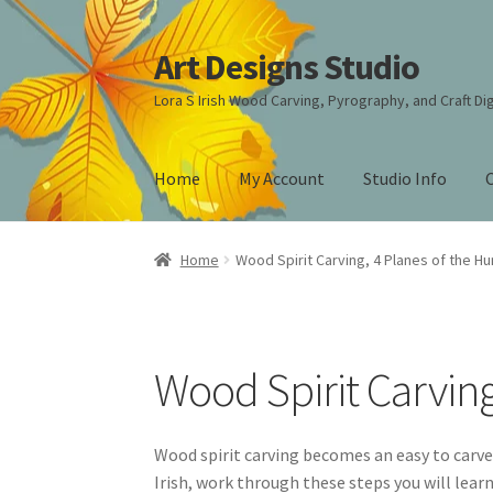
Art Designs Studio
Skip
Skip
to
to
Lora S Irish Wood Carving, Pyrography, and Craft Dig
navigation
content
Home
My Account
Studio Info
Home
Art Designs Studio Sitemap
Art Design
Home
Wood Spirit Carving, 4 Planes of the H
Carving Patterns Art Designs Studio Sitemap
Free Pattern Packs, Try it before you buy it!
G
Wood Spirit Carvin
Lettering on Wood, Paper, Leather
My Accou
Wood spirit carving becomes an easy to carve
Irish, work through these steps you will lear
Pyrography Contrasting Tonal Values by Lora