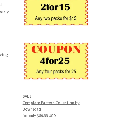
at
perly
rving
——-
SALE
Complete Pattern Collection by
Download
for only $69.99 USD