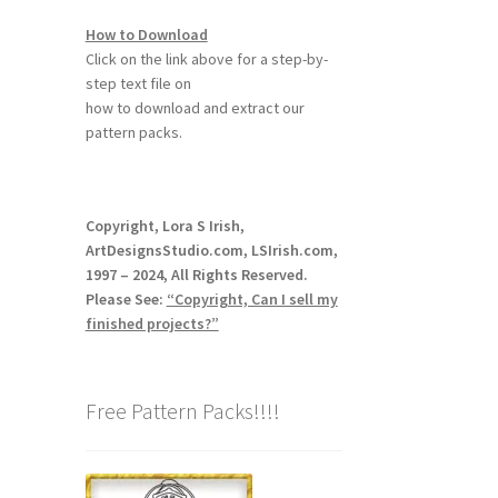
How to Download
Click on the link above for a step-by-
step text file on
how to download and extract our
pattern packs.
Copyright, Lora S Irish,
ArtDesignsStudio.com, LSIrish.com,
1997 – 2024, All Rights Reserved.
Please See:
“Copyright, Can I sell my
finished projects?”
Free Pattern Packs!!!!