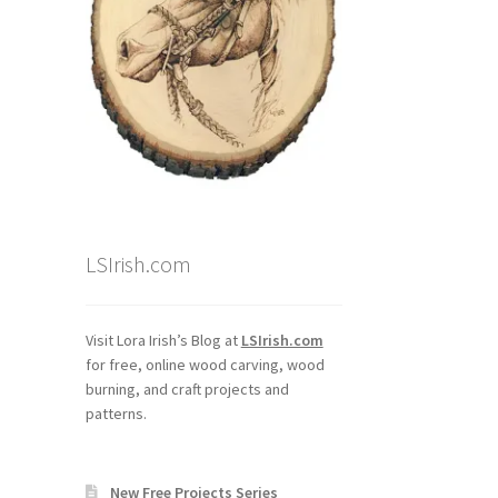
LSIrish.com
Visit Lora Irish’s Blog at
LSIrish.com
for free, online wood carving, wood
burning, and craft projects and
patterns.
New Free Projects Series