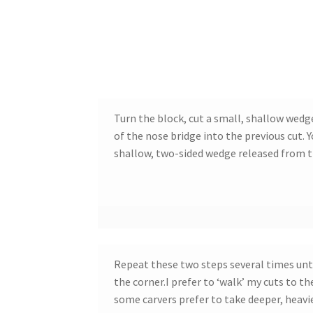
Turn the block, cut a small, shallow wedg
of the nose bridge into the previous cut. 
shallow, two-sided wedge released from 
Repeat these two steps several times unt
the corner.I prefer to ‘walk’ my cuts to th
some carvers prefer to take deeper, heavie