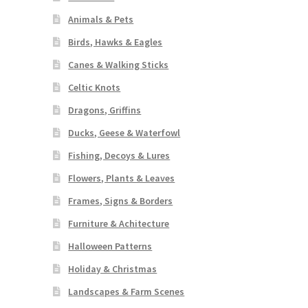
Animals & Pets
Birds, Hawks & Eagles
Canes & Walking Sticks
Celtic Knots
Dragons, Griffins
Ducks, Geese & Waterfowl
Fishing, Decoys & Lures
Flowers, Plants & Leaves
Frames, Signs & Borders
Furniture & Achitecture
Halloween Patterns
Holiday & Christmas
Landscapes & Farm Scenes