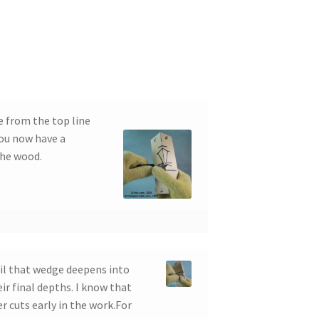
e from the top line
You now have a
the wood.
il that wedge deepens into
eir final depths. I know that
r cuts early in the work.For