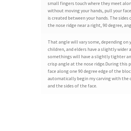
small fingers touch where they meet alon
without moving your hands, pull your face
is created between your hands. The sides 
the nose ridge near a right, 90 degree, ang
That angle will vary some, depending on 
children, and elders have a slightly wider
somethings will have a slightly tighter a
crisp angle at the nose ridge.During this p
face along one 90 degree edge of the block
automatically begin my carving with the 
and the sides of the face.