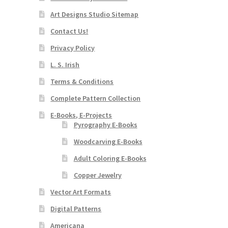
Art Designs Studio Sitemap
Contact Us!
Privacy Policy
L. S. Irish
Terms & Conditions
Complete Pattern Collection
E-Books, E-Projects
Pyrography E-Books
Woodcarving E-Books
Adult Coloring E-Books
Copper Jewelry
Vector Art Formats
Digital Patterns
Americana