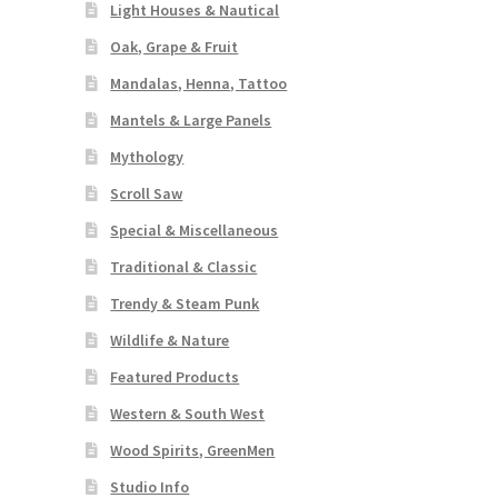
Light Houses & Nautical
Oak, Grape & Fruit
Mandalas, Henna, Tattoo
Mantels & Large Panels
Mythology
Scroll Saw
Special & Miscellaneous
Traditional & Classic
Trendy & Steam Punk
Wildlife & Nature
Featured Products
Western & South West
Wood Spirits, GreenMen
Studio Info