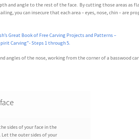
th and angle to the rest of the face. By cutting those areas as fl
iling, you can insecure that each area – eyes, nose, chin – are pro
od Spirit Carving, 11 Shaping the Features
and Nose
Wood Spirit Carving, 13 Defining the Beard
sh’s Great Book of Free Carving Projects and Patterns –
irit Carving”- Steps 1 through 5.
ape
Wood Spirit Carving, 15 Carving the Wrinkles
 and angles of the nose, working from the corner of a basswood ca
Wood Spirit Carving, 17 Review of the Techniques
tion
Wood Spirit Carving, 3 Exploring the Human Face
Face
Wood Spirit Carving, 5 Carve The Human Face
 face
tures
Wood Spirit Carving, 7 Sloping the Sides of the Face
e sides of your face in the
atures
Wood Spirit Carving, 9 Carving the Eyes
 Let the outer sides of your