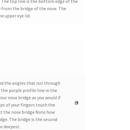
. The top line is the bottom edge of the
 from the bridge of the nose. The
e upper eye lid.
and the angles that run through
the purple profile line in the
ur nose bridge as you would if
ips of your fingers touch the
nst the nose bridge.Note how
dge. The bridge is the second
he deepest.