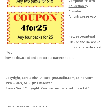
Complete Pattern
Collection by
Download
for only $69.99 USD
How to Download
Click on the link above
for a step-by-step text
file on
how to download and extract our pattern packs.
Copyright, Lora S Irish, ArtDesignsStudio.com, LSIrish.com,
1997 – 2024, All Rights Reserved.
Please See:
“Copyright, Can I sell my finished projects?”
Free Pattern Packs!!!!