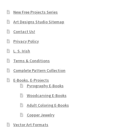
New Free Projects Series
Art Designs Studio Sitemap
Contact Us!
Privacy Policy
L. S. Irish
Terms & Conditions
Complete Pattern Collection
E-Books, E-Projects
Pyrography E-Books
Woodcarving E-Books
Adult Coloring E-Books
Copper Jewelry
Vector Art Formats