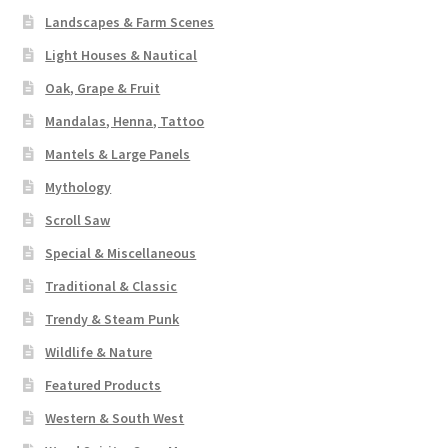
Landscapes & Farm Scenes
Light Houses & Nautical
Oak, Grape & Fruit
Mandalas, Henna, Tattoo
Mantels & Large Panels
Mythology
Scroll Saw
Special & Miscellaneous
Traditional & Classic
Trendy & Steam Punk
Wildlife & Nature
Featured Products
Western & South West