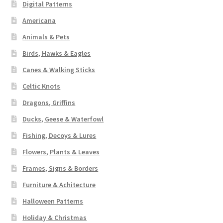
Digital Patterns
Americana
Animals & Pets
Birds, Hawks & Eagles
Canes & Walking Sticks
Celtic Knots
Dragons, Griffins
Ducks, Geese & Waterfowl
Fishing, Decoys & Lures
Flowers, Plants & Leaves
Frames, Signs & Borders
Furniture & Achitecture
Halloween Patterns
Holiday & Christmas