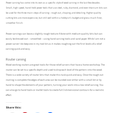
Power carving has come into its own as a specific style of wood carving in the last few decades.
Small, high speed, hand-held power tools that use steel, ruby, diamond, and even titanium bits can
Wood Spirit Carving, 10 Detailing the Eyes
be used for the three main steps of carving – rough out, shaping, and detailing. Higher quality
cutting bits are more expensive, but still well within a hobbyist’s budget and give a much finer,
smoother finish.
Wood Spirit Carving, 11 Shaping the Features
Power carvings can leave a slightly rough texture if done with medium quality bits but can
easily be dressed-out – smoothed – using hand carving tools and sand paper. While I am not a
Wood Spirit Carving, 12 Defining the Cheek and Nose
power carver I do keep one in my tool kit as it makes roughing out the first levels of a relief
carving quick and easy.
Wood Spirit Carving, 13 Defining the Beard
Router carving
Wood working routers are great tools for those relief carvers that have a home workshop. The
Wood Spirit Carving, 14 Refining the Face Shape
router can be set to a specific depth and used to drop each level of the pattern into the wood.
There is a wide variety of router bits that make this task quick and easy. Once the rough out
Wood Spirit Carving, 15 Carving the Wrinkles
routing is complete the edges of each area can be rounded over either with a small bit or by
hand to shape the elements of your pattern, turning your work into a low relief carving. You
can also go to hand tools or mallet tools to create full 3-dimensional contours for a realistic
Wood Spirit Carving, 16 Trimming the Beard
effect.
Wood Spirit Carving, 17 Review of the Techniques
Share this: