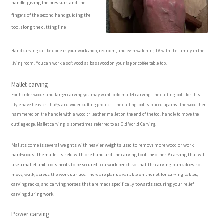
handle, giving the pressure, and the
Our Story
fingers of the second hand guiding the
tool along the cutting line.
Pyrography Contrasting Tonal Values by Lora Irish
Hand carving can be done in your workshop, rec room, and even watching TV with the family in the
Shop
living room. You can work a soft wood as basswood on your lap or coffee table top.
Mallet carving
Sitemap
For harder woods and larger carving you may want to do mallet carving. The cutting tools for this
style have heavier shafts and wider cutting profiles. The cutting tool is placed against the wood then
Studio Info
hammered on the handle with a wood or leather mallet on the end of the tool handle to move the
cutting edge. Mallet carving is sometimes referred to as Old World Carving.
Copyright Notice
Mallets come is several weights with heavier weights used to remove more wood or work
hardwoods. The mallet is held with one hand and the carving tool the other. A carving that will
use a mallet and tools needs to be secured to a work bench so that the carving blank does not
Privacy Policy
move, walk, across the work surface. There are plans available on the net for carving tables,
carving racks, and carving horses that are made specifically towards securing your relief
Terms & Conditions
carving during work.
Power carving
Returns