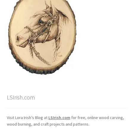
LSIrish.com
Visit Lora Irish’s Blog at
LSIrish.com
for free, online wood carving,
wood burning, and craft projects and patterns.