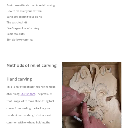
Basic termsWoods used in relief carving
How to transfer your pattern
Wood Spirit Carving Project, 1 Introduction
Band saw cutting your blank
The basic tool kit
Your First Carving
Five Stages of relief carving
Basic tool cuts
Simple flower carving
Levels in Relief Wood Carving
Lettering on Wood, Paper, Leather
Methods of relief carving
My Account
Hand carving
This is my style of carving and the focus
Login or Register
of our blog,
LSIrish.com
. The pressure
that is applied to move the cutting tool
Logout
comes from holding the tool in your
hands. A two handed grip is the most
Order Tracking
common with one hand holding the