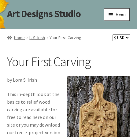
Art Designs Studio
Skip
Skip
Menu
to
to
navigation
content
Home
Home
L. S. Irish
Your First Carving
Art Designs Studio Sitemap
Your First Carving
Art Designs Studio Sitemap
Blog
by Lora S. Irish
Books By Lora S. Irish
This in-depth look at the
basics to relief wood
carving are available for
Cart
free to read here on our
site or you may download
Carving Patterns Art Designs Studio Sitemap
our free e-project version