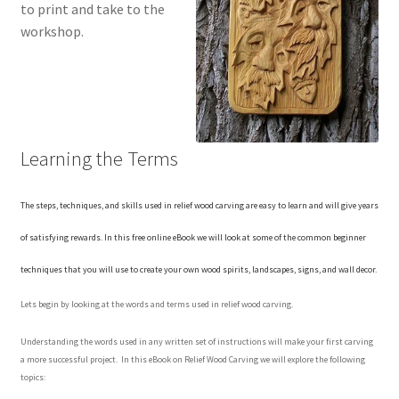
to print and take to the
Checkout
workshop.
Contact Us!
Coupons
Learning the Terms
Free Pattern Packs, Try it before you buy it!
Gourd Art Wood Spirit Mask, Free Project by Lora Irish
The steps, techniques, and skills used in relief wood carving are easy to learn and will give years
of satisfying rewards. In this free online eBook we will look at some of the common beginner
L. S. Irish
techniques that you will use to create your own wood spirits, landscapes, signs, and wall decor.
Canada Goose Free Relief Wood Carving Project
Lets begin by looking at the words and terms used in relief wood carving.
Understanding the words used in any written set of instructions will make your first carving
New Free Projects Series
a more successful project. In this eBook on Relief Wood Carving we will explore the following
topics:
Pyrography Leather Journal