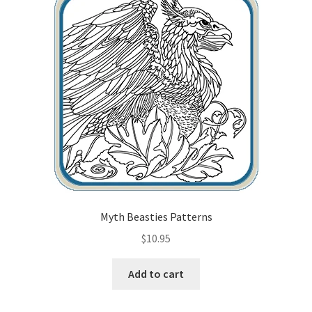
Myth Beasties Patterns
$
10.95
Add to cart