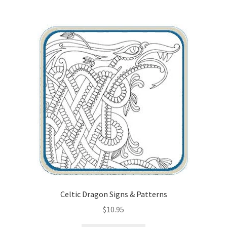
Wood Spirit Carving Project, 1 Introduction
Your First Carving
Levels in Relief Wood Carving
Lettering on Wood, Paper, Leather
My Account
Login or Register
Logout
Celtic Dragon Signs & Patterns
$
10.95
Order Tracking