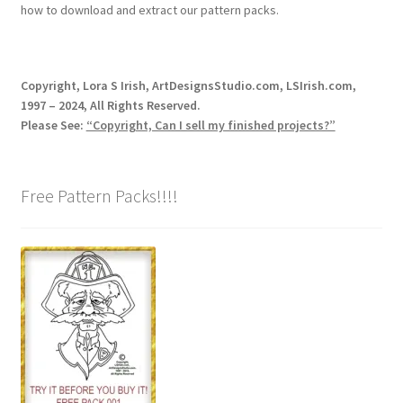
how to download and extract our pattern packs.
Copyright, Lora S Irish, ArtDesignsStudio.com, LSIrish.com,
1997 – 2024, All Rights Reserved.
Please See:
“Copyright, Can I sell my finished projects?”
Free Pattern Packs!!!!