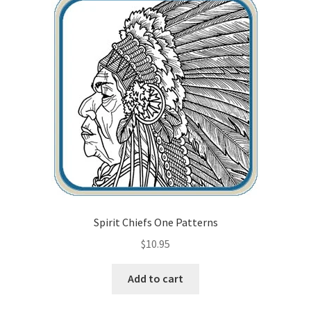
Checkout
Contact Us!
Coupons
Free Pattern Packs, Try it before you buy it!
Gourd Art Wood Spirit Mask, Free Project by Lora Irish
L. S. Irish
Spirit Chiefs One Patterns
Canada Goose Free Relief Wood Carving Project
$
10.95
New Free Projects Series
Add to cart
Pyrography Leather Journal