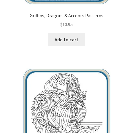
Griffins, Dragons & Accents Patterns
$
10.95
Add to cart