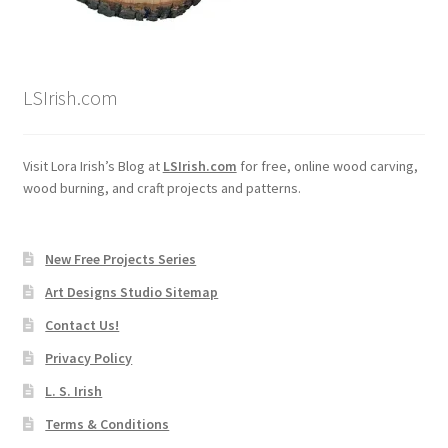
LSIrish.com
Visit Lora Irish’s Blog at
LSIrish.com
for free, online wood carving,
wood burning, and craft projects and patterns.
New Free Projects Series
Art Designs Studio Sitemap
Contact Us!
Privacy Policy
L. S. Irish
Terms & Conditions