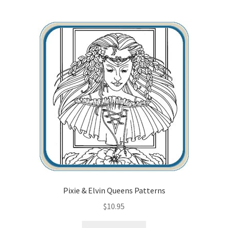
Pixie & Elvin Queens Patterns
$
10.95