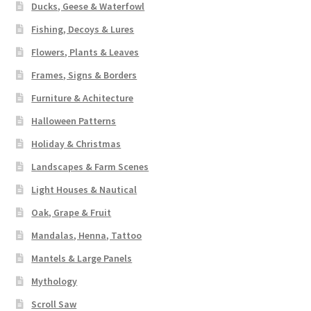
Ducks, Geese & Waterfowl
Fishing, Decoys & Lures
Flowers, Plants & Leaves
Frames, Signs & Borders
Furniture & Achitecture
Halloween Patterns
Holiday & Christmas
Landscapes & Farm Scenes
Light Houses & Nautical
Oak, Grape & Fruit
Mandalas, Henna, Tattoo
Mantels & Large Panels
Mythology
Scroll Saw