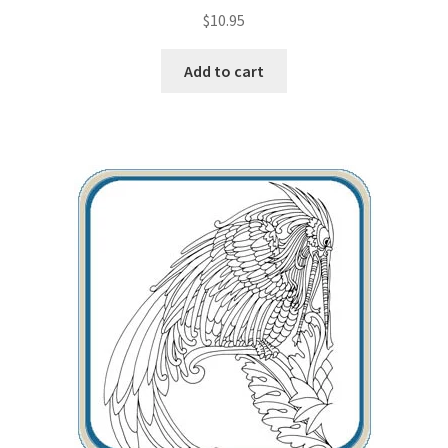
$
10.95
Add to cart