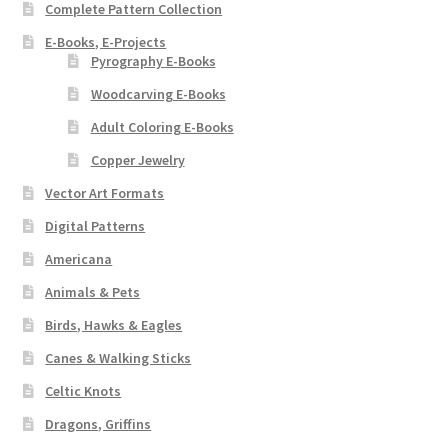
Complete Pattern Collection
E-Books, E-Projects
Pyrography E-Books
Woodcarving E-Books
Adult Coloring E-Books
Copper Jewelry
Vector Art Formats
Digital Patterns
Americana
Animals & Pets
Birds, Hawks & Eagles
Canes & Walking Sticks
Celtic Knots
Dragons, Griffins