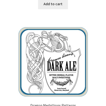
Add to cart
Our Story
Pyrography Contrasting Tonal Values by Lora Irish
Shop
Sitemap
Studio Info
Copyright Notice
Privacy Policy
Terms & Conditions
Dragon Medallions Patterns
Returns