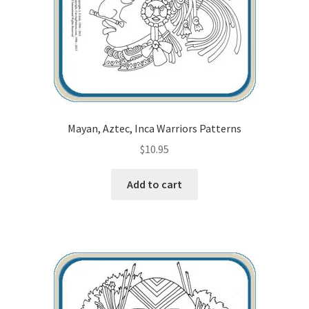
Mayan, Aztec, Inca Warriors Patterns
$
10.95
Add to cart