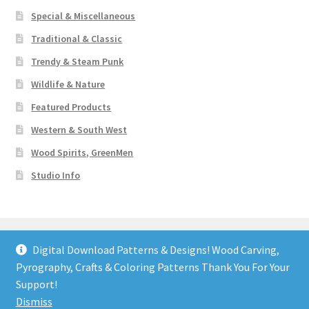
Special & Miscellaneous
Traditional & Classic
Trendy & Steam Punk
Wildlife & Nature
Featured Products
Western & South West
Wood Spirits, GreenMen
Studio Info
Digital Download Patterns & Designs! Wood Carving,
Pyrography, Crafts & Coloring Patterns Thank You For Your
© Art Designs Studio 2026
Support!
Built with WooCommerce
.
Dismiss