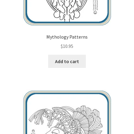
Mythology Patterns
$
10.95
Add to cart