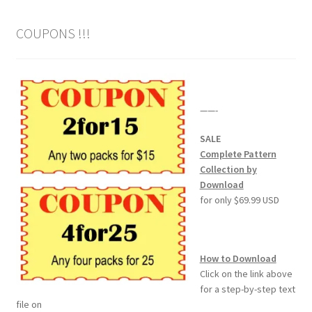
COUPONS !!!
——-
SALE
Complete Pattern
Collection by
Download
for only $69.99 USD
How to Download
Click on the link above
for a step-by-step text
file on