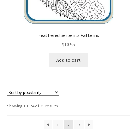
Feathered Serpents Patterns
$
10.95
Add to cart
Sorted
Showing 13–24 of 29 results
by
popularity
1
2
3