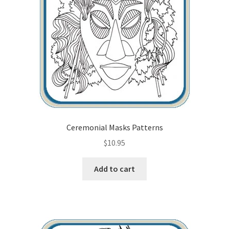
Ceremonial Masks Patterns
$
10.95
Add to cart