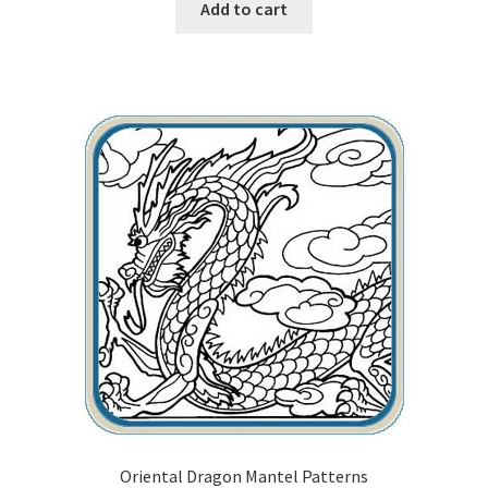
Add to cart
Oriental Dragon Mantel Patterns