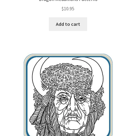
$
10.95
Wood Spirit Carving, 10 Detailing the Eyes
Add to cart
Wood Spirit Carving, 11 Shaping the Features
Wood Spirit Carving, 12 Defining the Cheek and Nose
Wood Spirit Carving, 13 Defining the Beard
Wood Spirit Carving, 14 Refining the Face Shape
Wood Spirit Carving, 15 Carving the Wrinkles
Wood Spirit Carving, 16 Trimming the Beard
Wood Spirit Carving, 17 Review of the Techniques