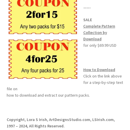
——-
SALE
Complete Pattern
Collection by
Download
for only $69.99 USD
How to Download
Click on the link above
for a step-by-step text
file on
how to download and extract our pattern packs.
Copyright, Lora S Irish, ArtDesignsStudio.com, LSIrish.com,
1997 – 2024, All Rights Reserved.