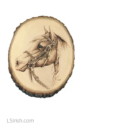
LSIrish.com