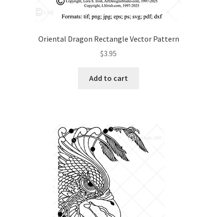
Oriental Dragon Rectangle Vector Pattern
$
3.95
Add to cart