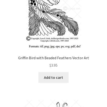
Griffin Bird with Beaded Feathers Vector Art
$
3.95
Add to cart