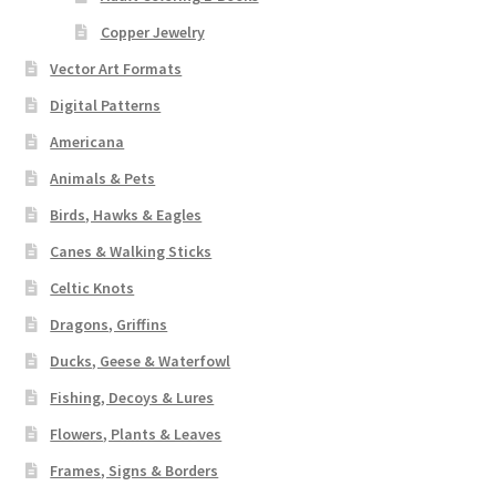
Copper Jewelry
Vector Art Formats
Digital Patterns
Americana
Animals & Pets
Birds, Hawks & Eagles
Canes & Walking Sticks
Celtic Knots
Dragons, Griffins
Ducks, Geese & Waterfowl
Fishing, Decoys & Lures
Flowers, Plants & Leaves
Frames, Signs & Borders