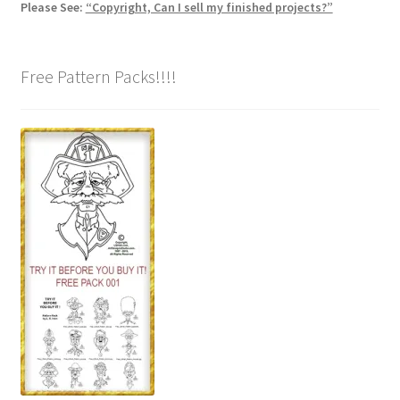
Please See:
“Copyright, Can I sell my finished projects?”
Free Pattern Packs!!!!