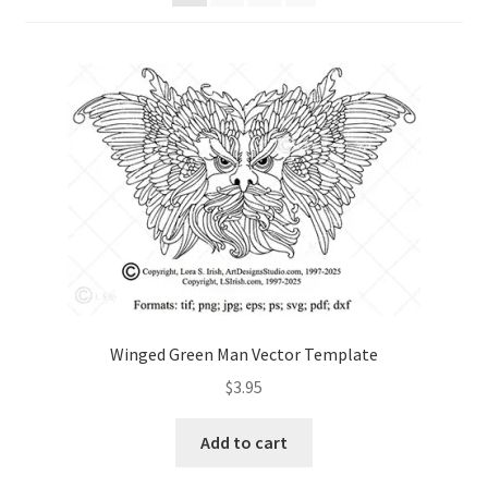
Checkout
Contact Us!
Coupons
Free Pattern Packs, Try it before you buy it!
Gourd Art Wood Spirit Mask, Free Project by Lora Irish
L. S. Irish
Winged Green Man Vector Template
Canada Goose Free Relief Wood Carving Project
$
3.95
New Free Projects Series
Add to cart
Pyrography Leather Journal