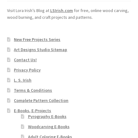
Visit Lora Irish’s Blog at
LSIrish.com
for free, online wood carving,
wood burning, and craft projects and patterns.
New Free Projects Series
Art Designs Studio Sitemap
Contact Us!
Privacy Policy
L. S. Irish
Terms & Conditions
Complete Pattern Collection
E-Books, E-Projects
Pyrography E-Books
Woodcarving E-Books
Adult Coloring E-Books