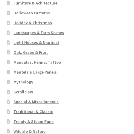
Furniture & Achitecture
Halloween Patterns
Holiday & Christmas
Landscapes & Farm Scenes
Light Houses & Nautical
Oak, Grape & Fruit
Mandalas, Henna, Tattoo
Mantels & Large Panels
Mythology
Scroll Saw
Special & Miscellaneous
Traditional & Classic
Trendy & Steam Punk
Wildlife & Nature