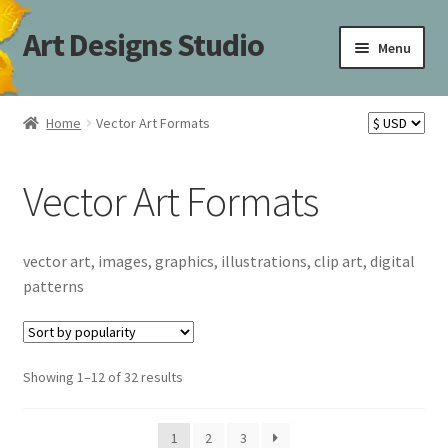
Art Designs Studio
Skip
Skip
Menu
to
to
navigation
content
Home
Home
Vector Art Formats
Art Designs Studio Sitemap
Vector Art Formats
Art Designs Studio Sitemap
Blog
vector art, images, graphics, illustrations, clip art, digital
patterns
Books By Lora S. Irish
Cart
Sorted
Showing 1–12 of 32 results
by
Carving Patterns Art Designs Studio Sitemap
popularity
1
2
3