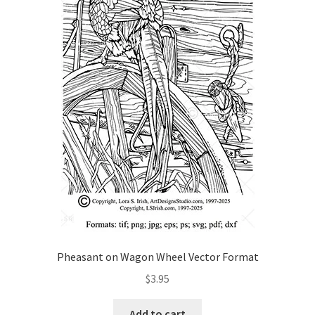
Wood Spirit Carving, 2 Walking Stick Preparation
Wood Spirit Carving, 3 Exploring the Human Face
Wood Spirit Carving, 4 Planes of the Human Face
Wood Spirit Carving, 5 Carve The Human Face
Wood Spirit Carving, 6 Shaping the Facial Features
Wood Spirit Carving, 7 Sloping the Sides of the Face
Wood Spirit Carving, 8 Rough Cutting the Features
Pheasant on Wagon Wheel Vector Format
$
3.95
Wood Spirit Carving, 9 Carving the Eyes
Add to cart