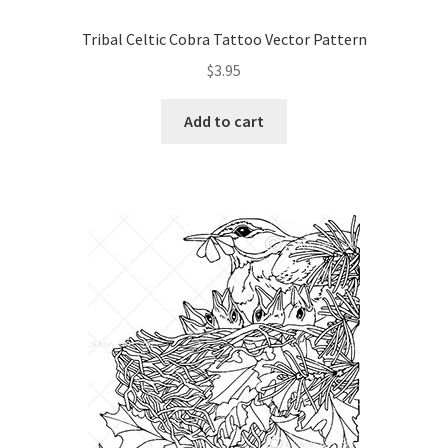
Our Story
Tribal Celtic Cobra Tattoo Vector Pattern
$
3.95
Pyrography Contrasting Tonal Values by Lora Irish
Add to cart
Shop
Sitemap
Studio Info
Copyright Notice
Privacy Policy
Terms & Conditions
Returns