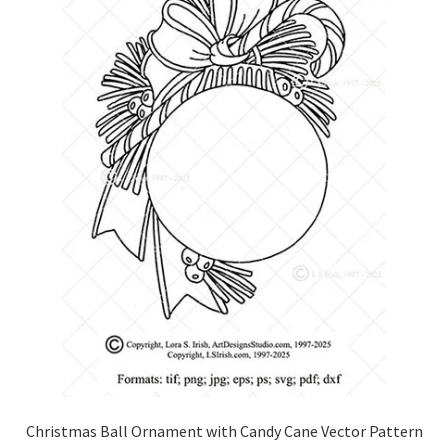
Christmas Ball Ornament with Candy Cane Vector Pattern