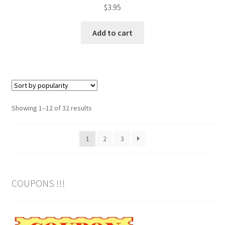
$
3.95
Add to cart
Sorted
Showing 1–12 of 32 results
by
popularity
1
2
3
COUPONS !!!