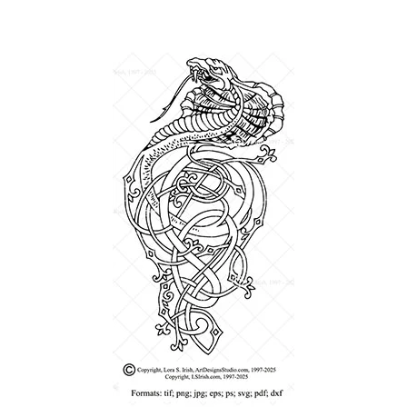
Wood Spirit Carving Project, 1 Introduction
Your First Carving
Levels in Relief Wood Carving
Lettering on Wood, Paper, Leather
My Account
Login or Register
Logout
Order Tracking