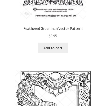
Feathered Greenman Vector Pattern
$
3.95
Add to cart