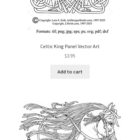
Celtic King Panel Vector Art
$
3.95
Add to cart