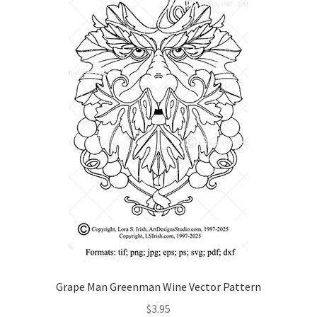
Grape Man Greenman Wine Vector Pattern
$
3.95