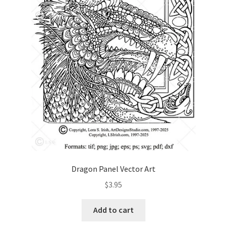
Dragon Panel Vector Art
$
3.95
Add to cart