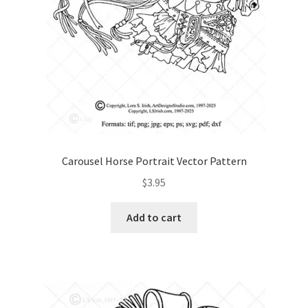
Carousel Horse Portrait Vector Pattern
$
3.95
Add to cart