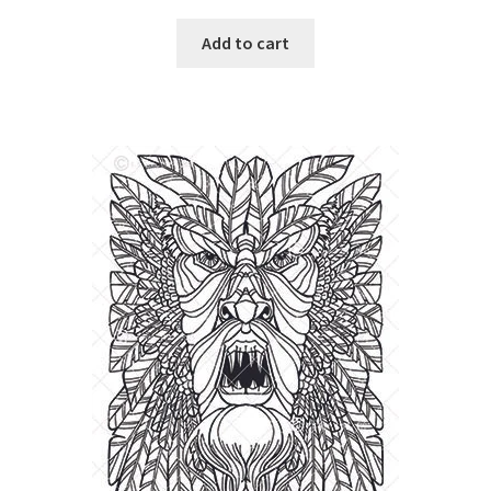
Add to cart