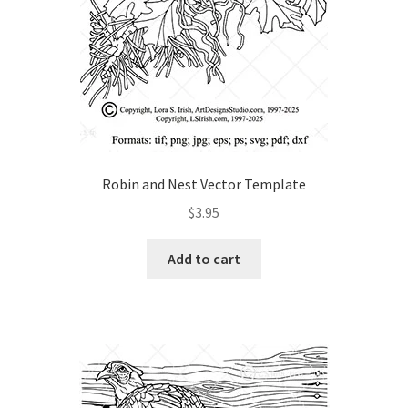
Wood Spirit Carving, 10 Detailing the Eyes
Wood Spirit Carving, 11 Shaping the Features
Wood Spirit Carving, 12 Defining the Cheek and Nose
Robin and Nest Vector Template
Wood Spirit Carving, 13 Defining the Beard
$
3.95
Wood Spirit Carving, 14 Refining the Face Shape
Add to cart
Wood Spirit Carving, 15 Carving the Wrinkles
Wood Spirit Carving, 16 Trimming the Beard
Wood Spirit Carving, 17 Review of the Techniques