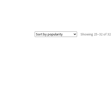
Showing 25–32 of 32