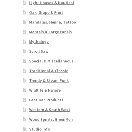
Light Houses & Nautical
Oak, Grape & Fruit
Mandalas, Henna, Tattoo
Mantels & Large Panels
Mythology
Scroll Saw
Special & Miscellaneous
Traditional & Classic
Trendy & Steam Punk
Wildlife & Nature
Featured Products
Western & South West
Wood Spirits, GreenMen
Studio Info