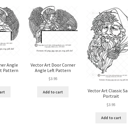
popularity
od Spirit Carving, 11 Shaping the Features
and Nose
Wood Spirit Carving, 13 Defining the Beard
ape
Wood Spirit Carving, 15 Carving the Wrinkles
Wood Spirit Carving, 17 Review of the Techniques
ner Angle
Vector Art Door Corner
t Pattern
Angle Left Pattern
tion
Wood Spirit Carving, 3 Exploring the Human Face
$
3.95
Face
Wood Spirit Carving, 5 Carve The Human Face
Vector Art Classic S
art
Add to cart
Portrait
tures
Wood Spirit Carving, 7 Sloping the Sides of the Face
$
3.95
Add to cart
atures
Wood Spirit Carving, 9 Carving the Eyes