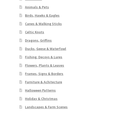
Animals & Pets
Birds, Hawks & Eagles
Canes & Walking Sticks
Celtic Knots
Dragons, Griffins
Ducks, Geese & Waterfowl
Fishing, Decoys & Lures
Flowers, Plants & Leaves
Frames, Signs & Borders
Furniture & Achitecture
Halloween Patterns
Holiday & Christmas
Landscapes & Farm Scenes