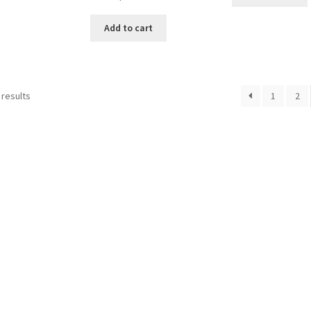
Add to cart
Sorted
 results
1
2
by
popularity