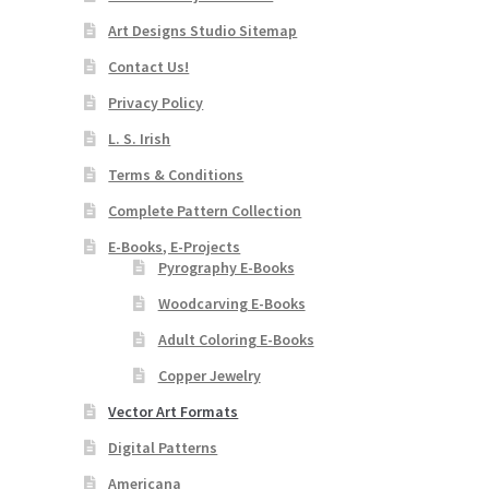
Art Designs Studio Sitemap
Contact Us!
Privacy Policy
L. S. Irish
Terms & Conditions
Complete Pattern Collection
E-Books, E-Projects
Pyrography E-Books
Woodcarving E-Books
Adult Coloring E-Books
Copper Jewelry
Vector Art Formats
Digital Patterns
Americana