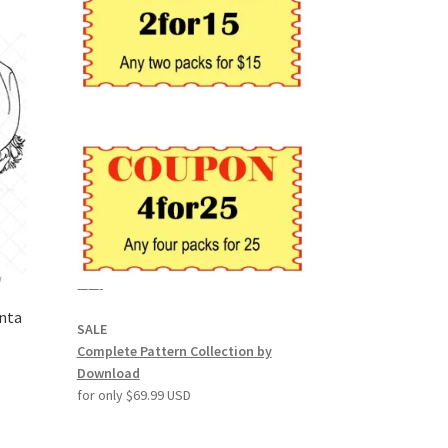
——-
anta
SALE
Complete Pattern Collection by
Download
for only $69.99 USD