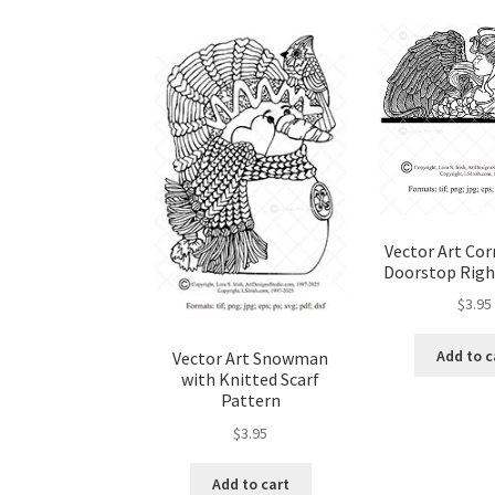
Wood Spirit Carving, 10 Detailing the Eyes
Wo
Wood Spirit Carving, 12 Defining the Cheek 
Wood Spirit Carving, 14 Refining the Face Sh
Wood Spirit Carving, 16 Trimming the Beard
Vector Art Cor
Doorstop Righ
Wood Spirit Carving, 2 Walking Stick Prepara
$
3.95
Wood Spirit Carving, 4 Planes of the Human 
Add to c
Vector Art Snowman
with Knitted Scarf
Pattern
Wood Spirit Carving, 6 Shaping the Facial Fea
$
3.95
Wood Spirit Carving, 8 Rough Cutting the Fe
Add to cart