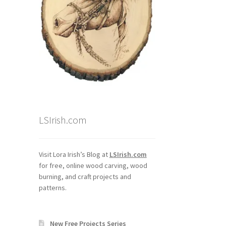
LSIrish.com
Visit Lora Irish’s Blog at
LSIrish.com
for free, online wood carving, wood
burning, and craft projects and
patterns.
New Free Projects Series