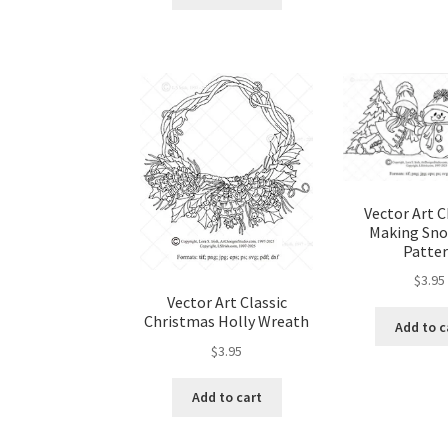
Vector Art C
Making Sn
Patte
$
3.95
Vector Art Classic
Christmas Holly Wreath
Add to c
$
3.95
Add to cart