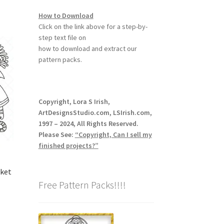
How to Download
Click on the link above for a step-by-
step text file on
how to download and extract our
pattern packs.
Copyright, Lora S Irish,
ArtDesignsStudio.com, LSIrish.com,
1997 – 2024, All Rights Reserved.
Please See:
“Copyright, Can I sell my
finished projects?”
sket
Free Pattern Packs!!!!