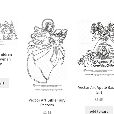
hildren
owman
rn
art
Vector Art Apple Ba
Girl
$
3.95
Vector Art Bible Fairy
Pattern
Add to cart
$
3.95