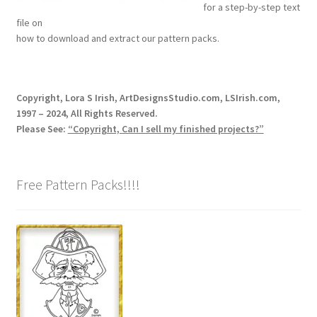
for a step-by-step text
Our Story
file on
how to download and extract our pattern packs.
Pyrography Contrasting Tonal Values by Lora Irish
Shop
Copyright, Lora S Irish, ArtDesignsStudio.com, LSIrish.com,
1997 – 2024, All Rights Reserved.
Sitemap
Please See:
“Copyright, Can I sell my finished projects?”
Studio Info
Free Pattern Packs!!!!
Copyright Notice
Privacy Policy
Terms & Conditions
Returns