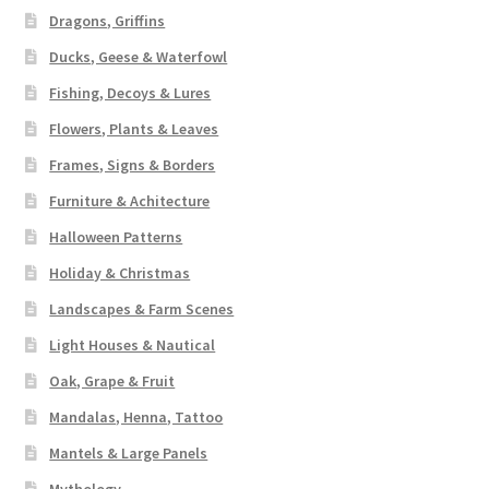
Dragons, Griffins
Ducks, Geese & Waterfowl
Fishing, Decoys & Lures
Flowers, Plants & Leaves
Frames, Signs & Borders
Furniture & Achitecture
Halloween Patterns
Holiday & Christmas
Landscapes & Farm Scenes
Light Houses & Nautical
Oak, Grape & Fruit
Mandalas, Henna, Tattoo
Mantels & Large Panels