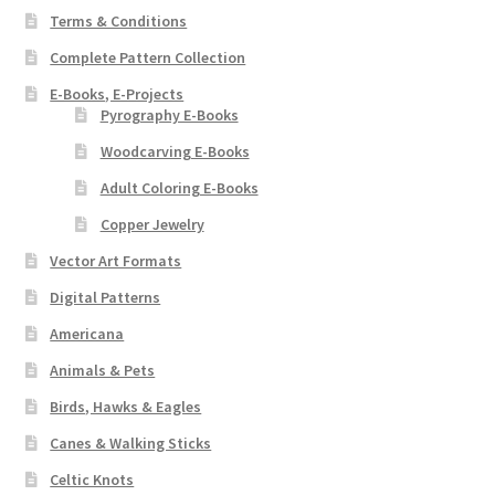
Terms & Conditions
Complete Pattern Collection
E-Books, E-Projects
Pyrography E-Books
Woodcarving E-Books
Adult Coloring E-Books
Copper Jewelry
Vector Art Formats
Digital Patterns
Americana
Animals & Pets
Birds, Hawks & Eagles
Canes & Walking Sticks
Celtic Knots