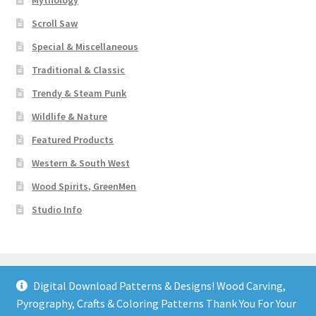
Mythology
Scroll Saw
Special & Miscellaneous
Traditional & Classic
Trendy & Steam Punk
Wildlife & Nature
Featured Products
Western & South West
Wood Spirits, GreenMen
Studio Info
Digital Download Patterns & Designs! Wood Carving,
Pyrography, Crafts & Coloring Patterns Thank You For Your
© Art Designs Studio 2026