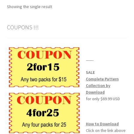
Showing the single result
Wood Spirit Carving Project, 1 Introduction
COUPONS !!!
Your First Carving
Levels in Relief Wood Carving
——-
Lettering on Wood, Paper, Leather
SALE
My Account
Complete Pattern
Collection by
Download
Login or Register
for only $69.99 USD
Logout
How to Download
Order Tracking
Click on the link above