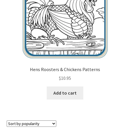
Checkout
Contact Us!
Coupons
Free Pattern Packs, Try it before you buy it!
Gourd Art Wood Spirit Mask, Free Project by Lora Irish
Hens Roosters & Chickens Patterns
$
10.95
L. S. Irish
Add to cart
Canada Goose Free Relief Wood Carving Project
New Free Projects Series
Pyrography Leather Journal