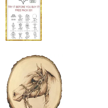
Wood Spirit Carving, 10 Detailing the Eyes
Wood Spirit Carving, 11 Shaping the Features
Wood Spirit Carving, 12 Defining the Cheek and Nose
Wood Spirit Carving, 13 Defining the Beard
Wood Spirit Carving, 14 Refining the Face Shape
Wood Spirit Carving, 15 Carving the Wrinkles
Wood Spirit Carving, 16 Trimming the Beard
Wood Spirit Carving, 17 Review of the Techniques