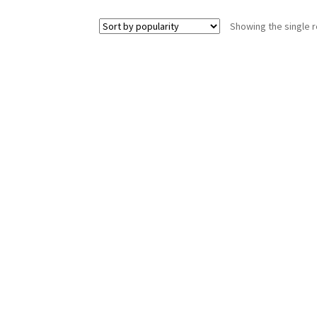
Showing the single r