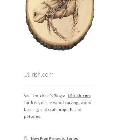
LSIrish.com
Visit Lora Irish’s Blog at
LSIrish.com
for free, online wood carving, wood
burning, and craft projects and
patterns.
New Free Projects Series