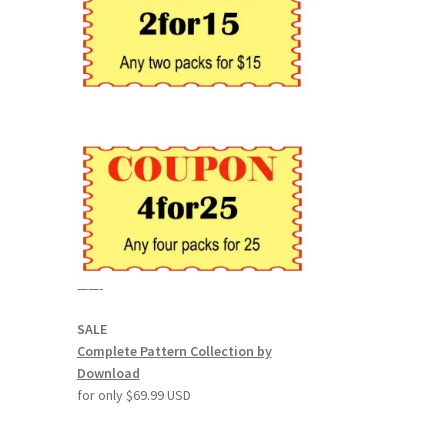
——-
SALE
Complete Pattern Collection by
Download
for only $69.99 USD