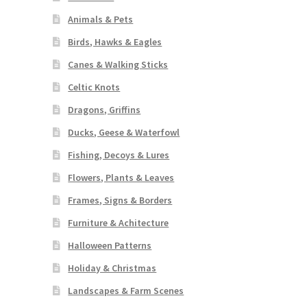
Animals & Pets
Birds, Hawks & Eagles
Canes & Walking Sticks
Celtic Knots
Dragons, Griffins
Ducks, Geese & Waterfowl
Fishing, Decoys & Lures
Flowers, Plants & Leaves
Frames, Signs & Borders
Furniture & Achitecture
Halloween Patterns
Holiday & Christmas
Landscapes & Farm Scenes