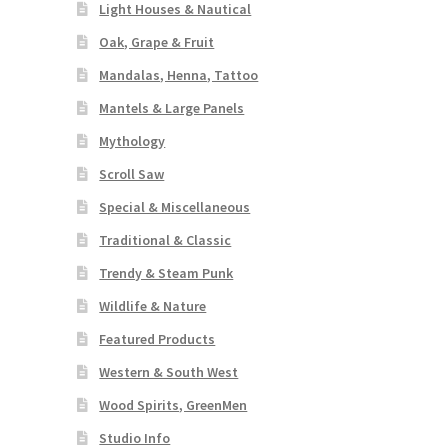
Light Houses & Nautical
Oak, Grape & Fruit
Mandalas, Henna, Tattoo
Mantels & Large Panels
Mythology
Scroll Saw
Special & Miscellaneous
Traditional & Classic
Trendy & Steam Punk
Wildlife & Nature
Featured Products
Western & South West
Wood Spirits, GreenMen
Studio Info