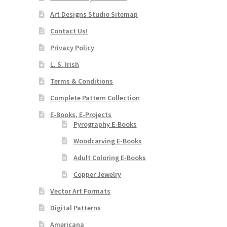
Art Designs Studio Sitemap
Contact Us!
Privacy Policy
L. S. Irish
Terms & Conditions
Complete Pattern Collection
E-Books, E-Projects
Pyrography E-Books
Woodcarving E-Books
Adult Coloring E-Books
Copper Jewelry
Vector Art Formats
Digital Patterns
Americana