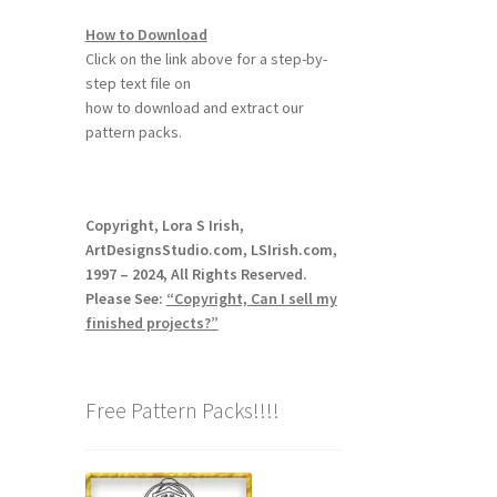
How to Download
Click on the link above for a step-by-
step text file on
how to download and extract our
pattern packs.
Copyright, Lora S Irish,
ArtDesignsStudio.com, LSIrish.com,
1997 – 2024, All Rights Reserved.
Please See:
“Copyright, Can I sell my
finished projects?”
Free Pattern Packs!!!!