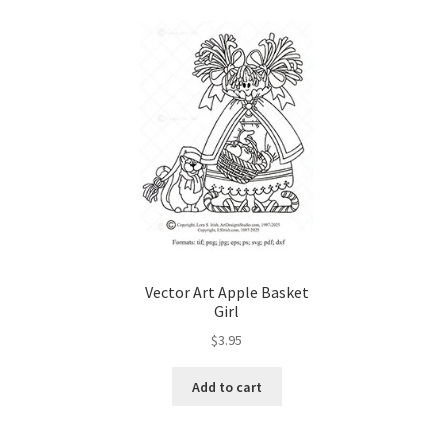
Wood Spirit Carving, 10 Detailing the Eyes
Wo
Wood Spirit Carving, 12 Defining the Cheek 
Wood Spirit Carving, 14 Refining the Face Sh
Wood Spirit Carving, 16 Trimming the Beard
Wood Spirit Carving, 2 Walking Stick Prepara
Vector Art Apple Basket
Wood Spirit Carving, 4 Planes of the Human 
Girl
$
3.95
Wood Spirit Carving, 6 Shaping the Facial Fea
Add to cart
Wood Spirit Carving, 8 Rough Cutting the Fe