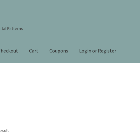
ital Patterns
Checkout
Cart
Coupons
Login or Register
s Studio Sitemap
Blog
Books By Lora S. Irish
Cart
Checkout
Contact Us!
Coupons
ourd Art Wood Spirit Mask, Free Project by Lora Irish
L. S. Irish
nt
Order Tracking
Our Story
esult
 Irish
Shop
Sitemap
Studio Info