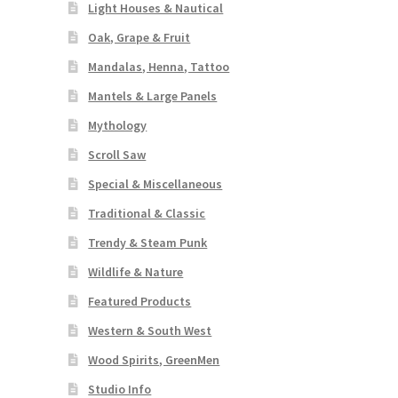
Light Houses & Nautical
Oak, Grape & Fruit
Mandalas, Henna, Tattoo
Mantels & Large Panels
Mythology
Scroll Saw
Special & Miscellaneous
Traditional & Classic
Trendy & Steam Punk
Wildlife & Nature
Featured Products
Western & South West
Wood Spirits, GreenMen
Studio Info