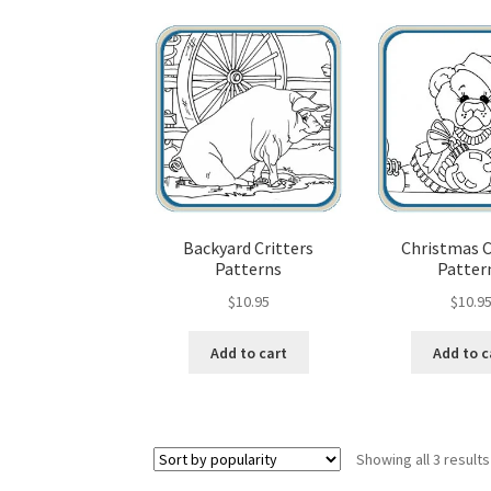
Wood Spirit Carving, 10 Detailing the Eyes
Wo
Wood Spirit Carving, 12 Defining the Cheek 
Wood Spirit Carving, 14 Refining the Face Sh
Wood Spirit Carving, 16 Trimming the Beard
Backyard Critters
Christmas 
Patterns
Patter
Wood Spirit Carving, 2 Walking Stick Prepara
$
10.95
$
10.9
Wood Spirit Carving, 4 Planes of the Human 
Add to cart
Add to c
Wood Spirit Carving, 6 Shaping the Facial Fea
Wood Spirit Carving, 8 Rough Cutting the Fe
Showing all 3 results