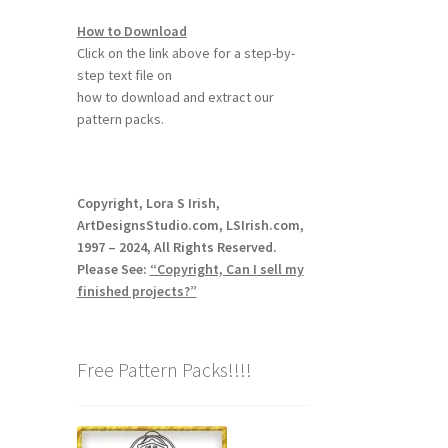
How to Download
Click on the link above for a step-by-
step text file on
how to download and extract our
pattern packs.
Copyright, Lora S Irish,
ArtDesignsStudio.com, LSIrish.com,
1997 – 2024, All Rights Reserved.
Please See:
“Copyright, Can I sell my
finished projects?”
Free Pattern Packs!!!!