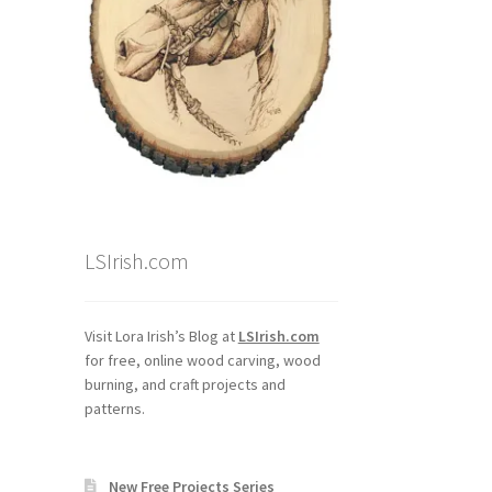
LSIrish.com
Visit Lora Irish’s Blog at
LSIrish.com
for free, online wood carving, wood
burning, and craft projects and
patterns.
New Free Projects Series