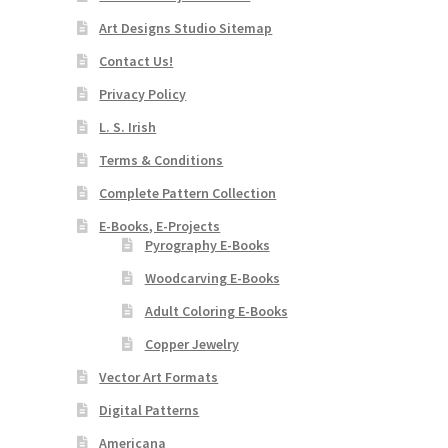
Art Designs Studio Sitemap
Contact Us!
Privacy Policy
L. S. Irish
Terms & Conditions
Complete Pattern Collection
E-Books, E-Projects
Pyrography E-Books
Woodcarving E-Books
Adult Coloring E-Books
Copper Jewelry
Vector Art Formats
Digital Patterns
Americana