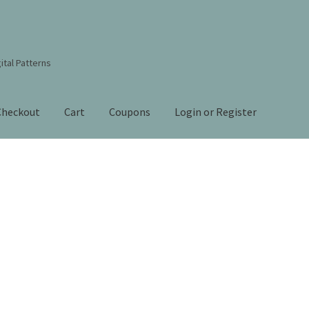
ital Patterns
Checkout
Cart
Coupons
Login or Register
s Studio Sitemap
Blog
Books By Lora S. Irish
Cart
Checkout
Contact Us!
Coupons
ourd Art Wood Spirit Mask, Free Project by Lora Irish
L. S. Irish
nt
Order Tracking
Our Story
Sorted
by
 Irish
Shop
Sitemap
Studio Info