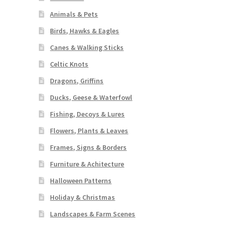
Animals & Pets
Birds, Hawks & Eagles
Canes & Walking Sticks
Celtic Knots
Dragons, Griffins
Ducks, Geese & Waterfowl
Fishing, Decoys & Lures
Flowers, Plants & Leaves
Frames, Signs & Borders
Furniture & Achitecture
Halloween Patterns
Holiday & Christmas
Landscapes & Farm Scenes