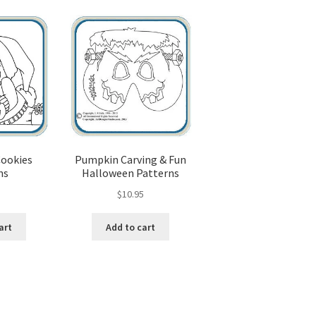
popularity
od Spirit Carving, 11 Shaping the Features
and Nose
Wood Spirit Carving, 13 Defining the Beard
ape
Wood Spirit Carving, 15 Carving the Wrinkles
Wood Spirit Carving, 17 Review of the Techniques
Cookies
Pumpkin Carving & Fun
ns
Halloween Patterns
tion
Wood Spirit Carving, 3 Exploring the Human Face
5
$
10.95
Face
Wood Spirit Carving, 5 Carve The Human Face
art
Add to cart
tures
Wood Spirit Carving, 7 Sloping the Sides of the Face
atures
Wood Spirit Carving, 9 Carving the Eyes
Sorted
by