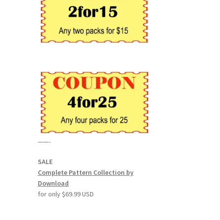
——-
SALE
Complete Pattern Collection by
Download
for only $69.99 USD