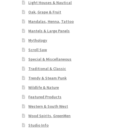
Light Houses & Nautical
Oak, Grape & Fruit
Mandalas, Henna, Tattoo
Mantels & Large Panels
Mythology
Scroll Saw
Special & Miscellaneous
Traditional & Classic
Trendy & Steam Punk
Wildlife & Nature
Featured Products
Western & South West
Wood Spirits, GreenMen
Studio Info