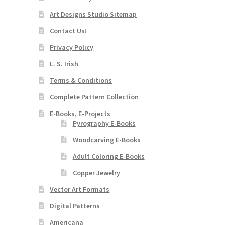
Art Designs Studio Sitemap
Contact Us!
Privacy Policy
L. S. Irish
Terms & Conditions
Complete Pattern Collection
E-Books, E-Projects
Pyrography E-Books
Woodcarving E-Books
Adult Coloring E-Books
Copper Jewelry
Vector Art Formats
Digital Patterns
Americana