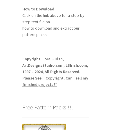
How to Download
Click on the link above for a step-by-
step text file on
how to download and extract our
pattern packs.
Copyright, Lora S Irish,
ArtDesignsStudio.com, LSIrish.com,
1997 – 2024, All Rights Reserved.
Please See:
“Copyright, Can I sell my
finished projects?”
Free Pattern Packs!!!!