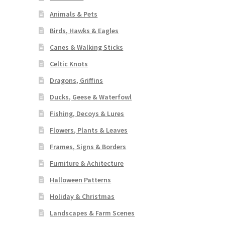
Animals & Pets
Birds, Hawks & Eagles
Canes & Walking Sticks
Celtic Knots
Dragons, Griffins
Ducks, Geese & Waterfowl
Fishing, Decoys & Lures
Flowers, Plants & Leaves
Frames, Signs & Borders
Furniture & Achitecture
Halloween Patterns
Holiday & Christmas
Landscapes & Farm Scenes