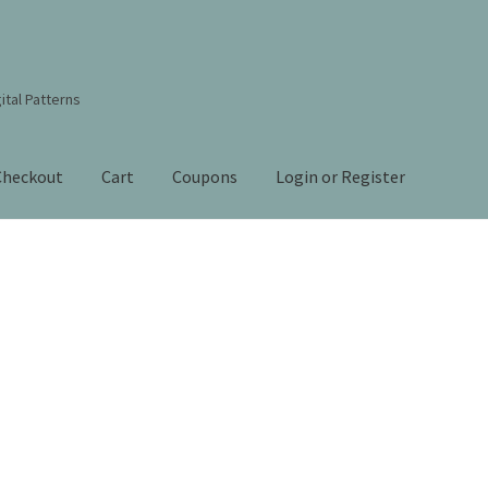
ital Patterns
Checkout
Cart
Coupons
Login or Register
s Studio Sitemap
Blog
Books By Lora S. Irish
Cart
Checkout
Contact Us!
Coupons
ourd Art Wood Spirit Mask, Free Project by Lora Irish
L. S. Irish
nt
Order Tracking
Our Story
Sorted
by
 Irish
Shop
Sitemap
Studio Info