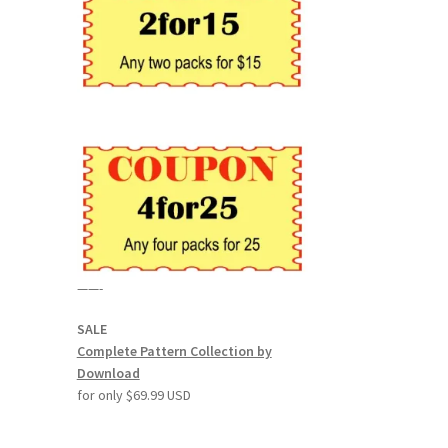
——-
SALE
Complete Pattern Collection by
Download
for only $69.99 USD