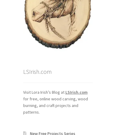
LSIrish.com
Visit Lora Irish’s Blog at
LSIrish.com
for free, online wood carving, wood
burning, and craft projects and
patterns.
New Free Projects Series