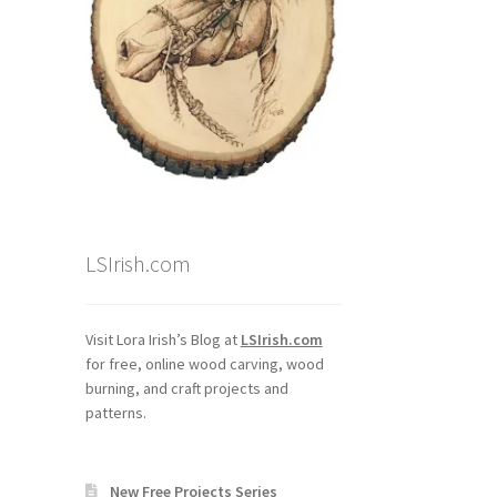
LSIrish.com
Visit Lora Irish’s Blog at
LSIrish.com
for free, online wood carving, wood
burning, and craft projects and
patterns.
New Free Projects Series