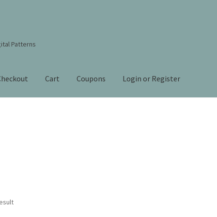
ital Patterns
Checkout
Cart
Coupons
Login or Register
s Studio Sitemap
Blog
Books By Lora S. Irish
Cart
Checkout
Contact Us!
Coupons
ourd Art Wood Spirit Mask, Free Project by Lora Irish
L. S. Irish
nt
Order Tracking
Our Story
esult
 Irish
Shop
Sitemap
Studio Info