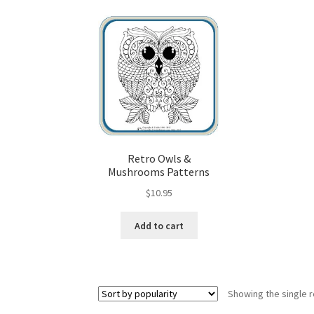
Wood Spirit Carving, 10 Detailing the Eyes
Wo
Wood Spirit Carving, 12 Defining the Cheek 
Wood Spirit Carving, 14 Refining the Face Sh
Wood Spirit Carving, 16 Trimming the Beard
Retro Owls &
Mushrooms Patterns
Wood Spirit Carving, 2 Walking Stick Prepara
$
10.95
Wood Spirit Carving, 4 Planes of the Human 
Add to cart
Wood Spirit Carving, 6 Shaping the Facial Fea
Wood Spirit Carving, 8 Rough Cutting the Fe
Showing the single r