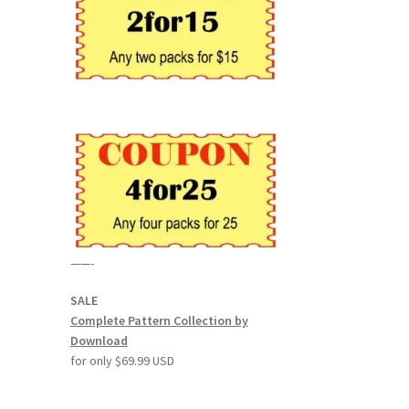
——-
SALE
Complete Pattern Collection by
Download
for only $69.99 USD