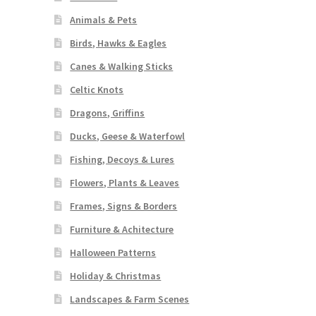
Animals & Pets
Birds, Hawks & Eagles
Canes & Walking Sticks
Celtic Knots
Dragons, Griffins
Ducks, Geese & Waterfowl
Fishing, Decoys & Lures
Flowers, Plants & Leaves
Frames, Signs & Borders
Furniture & Achitecture
Halloween Patterns
Holiday & Christmas
Landscapes & Farm Scenes