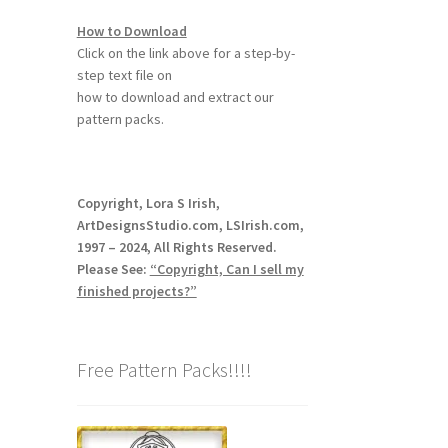
How to Download
Click on the link above for a step-by-
step text file on
how to download and extract our
pattern packs.
Copyright, Lora S Irish,
ArtDesignsStudio.com, LSIrish.com,
1997 – 2024, All Rights Reserved.
Please See:
“Copyright, Can I sell my
finished projects?”
Free Pattern Packs!!!!