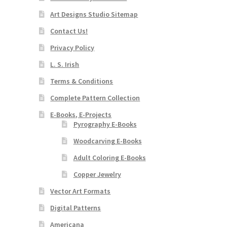
Art Designs Studio Sitemap
Contact Us!
Privacy Policy
L. S. Irish
Terms & Conditions
Complete Pattern Collection
E-Books, E-Projects
Pyrography E-Books
Woodcarving E-Books
Adult Coloring E-Books
Copper Jewelry
Vector Art Formats
Digital Patterns
Americana