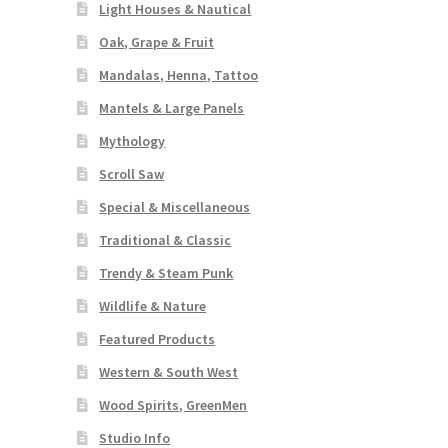
Light Houses & Nautical
Oak, Grape & Fruit
Mandalas, Henna, Tattoo
Mantels & Large Panels
Mythology
Scroll Saw
Special & Miscellaneous
Traditional & Classic
Trendy & Steam Punk
Wildlife & Nature
Featured Products
Western & South West
Wood Spirits, GreenMen
Studio Info