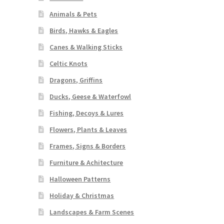
Animals & Pets
Birds, Hawks & Eagles
Canes & Walking Sticks
Celtic Knots
Dragons, Griffins
Ducks, Geese & Waterfowl
Fishing, Decoys & Lures
Flowers, Plants & Leaves
Frames, Signs & Borders
Furniture & Achitecture
Halloween Patterns
Holiday & Christmas
Landscapes & Farm Scenes