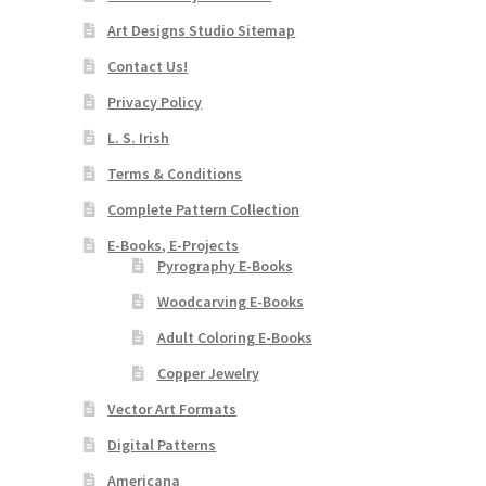
Art Designs Studio Sitemap
Contact Us!
Privacy Policy
L. S. Irish
Terms & Conditions
Complete Pattern Collection
E-Books, E-Projects
Pyrography E-Books
Woodcarving E-Books
Adult Coloring E-Books
Copper Jewelry
Vector Art Formats
Digital Patterns
Americana