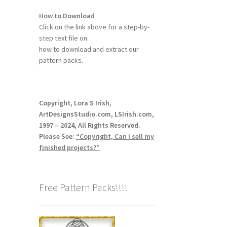
How to Download
Click on the link above for a step-by-
step text file on
how to download and extract our
pattern packs.
Copyright, Lora S Irish,
ArtDesignsStudio.com, LSIrish.com,
1997 – 2024, All Rights Reserved.
Please See:
“Copyright, Can I sell my
finished projects?”
Free Pattern Packs!!!!