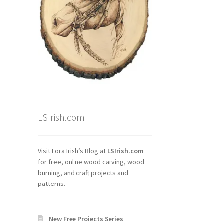
LSIrish.com
Visit Lora Irish’s Blog at
LSIrish.com
for free, online wood carving, wood
burning, and craft projects and
patterns.
New Free Projects Series