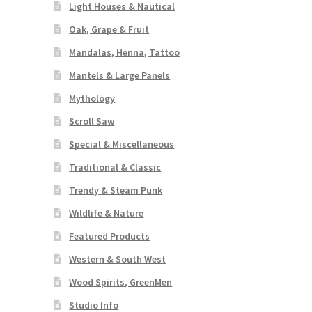
Light Houses & Nautical
Oak, Grape & Fruit
Mandalas, Henna, Tattoo
Mantels & Large Panels
Mythology
Scroll Saw
Special & Miscellaneous
Traditional & Classic
Trendy & Steam Punk
Wildlife & Nature
Featured Products
Western & South West
Wood Spirits, GreenMen
Studio Info