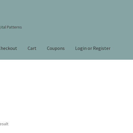
ital Patterns
Checkout
Cart
Coupons
Login or Register
s Studio Sitemap
Blog
Books By Lora S. Irish
Cart
Checkout
Contact Us!
Coupons
ourd Art Wood Spirit Mask, Free Project by Lora Irish
L. S. Irish
nt
Order Tracking
Our Story
esult
 Irish
Shop
Sitemap
Studio Info