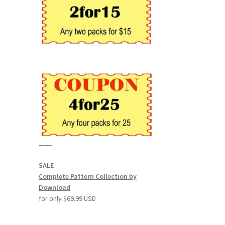
——-
SALE
Complete Pattern Collection by
Download
for only $69.99 USD