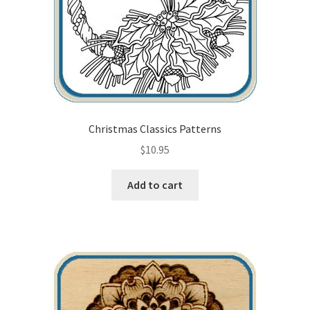
Christmas Classics Patterns
$
10.95
Add to cart