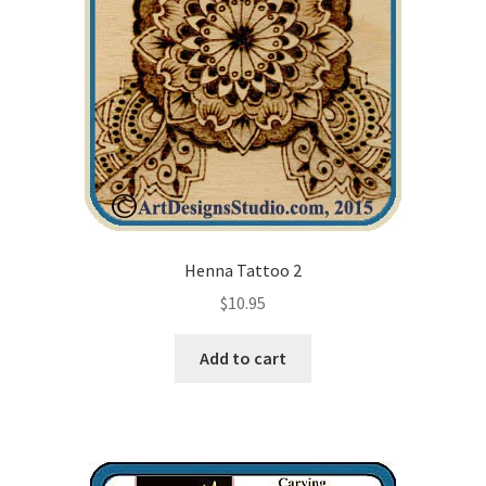
Henna Tattoo 2
$
10.95
Add to cart