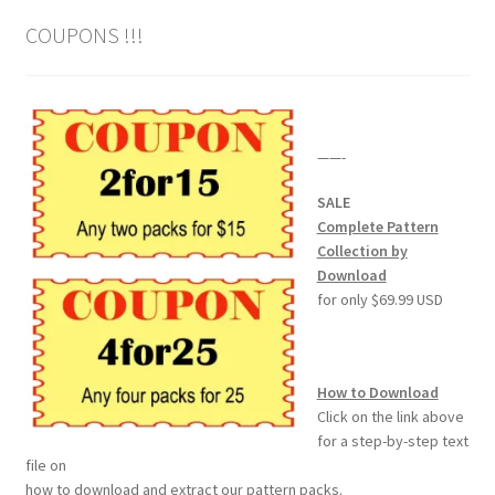
COUPONS !!!
——-
SALE
Complete Pattern
Collection by
Download
for only $69.99 USD
How to Download
Click on the link above
for a step-by-step text
file on
how to download and extract our pattern packs.