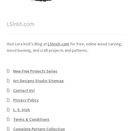
LSIrish.com
Visit Lora Irish’s Blog at
LSIrish.com
for free, online wood carving,
wood burning, and craft projects and patterns.
New Free Projects Series
Art Designs Studio Sitemap
Contact Us!
Privacy Policy
L. S. Irish
Terms & Conditions
Complete Pattern Collection