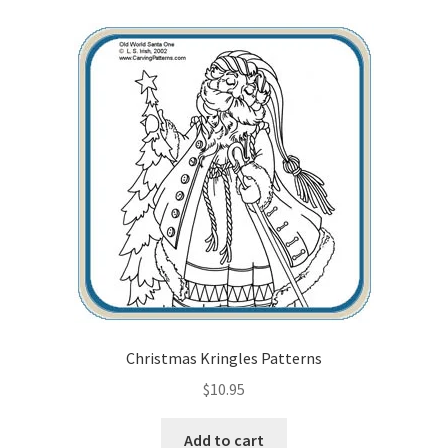
Christmas Kringles Patterns
$
10.95
Add to cart