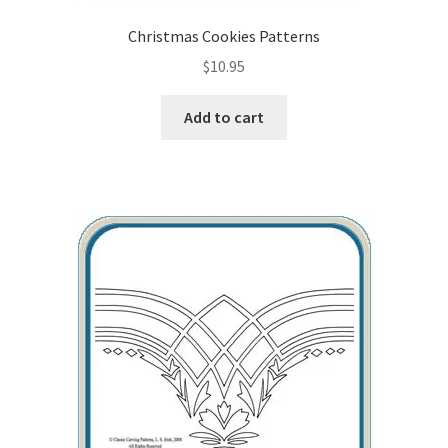
Christmas Cookies Patterns
$
10.95
Add to cart