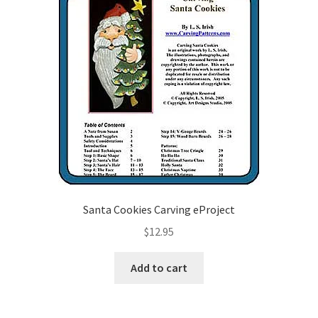
Santa Cookies Carving eProject
$
12.95
Add to cart