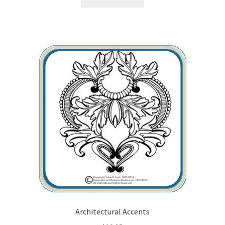
Architectural Accents