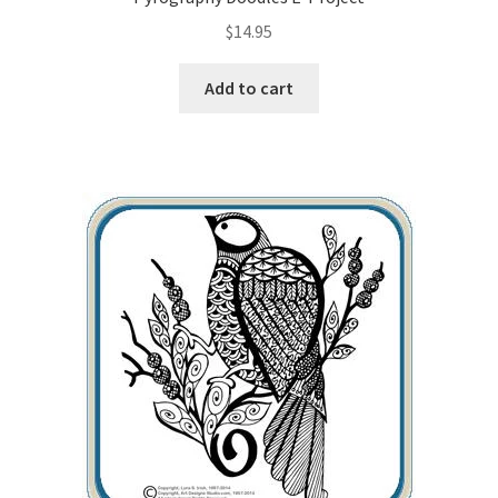
$
14.95
Wood Spirit Carving, 10 Detailing the Eyes
Add to cart
Wood Spirit Carving, 11 Shaping the Features
Wood Spirit Carving, 12 Defining the Cheek and Nose
Wood Spirit Carving, 13 Defining the Beard
Wood Spirit Carving, 14 Refining the Face Shape
Wood Spirit Carving, 15 Carving the Wrinkles
Wood Spirit Carving, 16 Trimming the Beard
Wood Spirit Carving, 17 Review of the Techniques