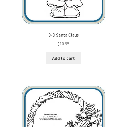
3-D Santa Claus
$
10.95
Add to cart