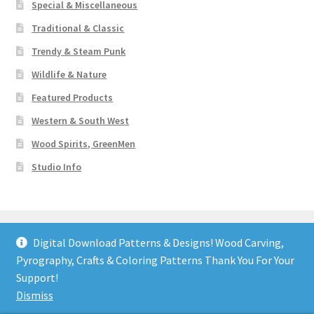
Special & Miscellaneous
Traditional & Classic
Trendy & Steam Punk
Wildlife & Nature
Featured Products
Western & South West
Wood Spirits, GreenMen
Studio Info
Digital Download Patterns & Designs! Wood Carving,
Pyrography, Crafts & Coloring Patterns Thank You For Your
© Art Designs Studio 2026
Support!
Built with WooCommerce
.
Dismiss