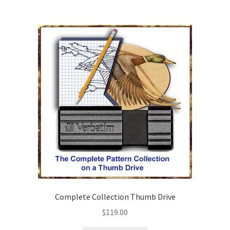
Wood Spirit Carving Project, 1 Introduction
Your First Carving
Levels in Relief Wood Carving
Lettering on Wood, Paper, Leather
My Account
Login or Register
Logout
Complete Collection Thumb Drive
$
119.00
Order Tracking