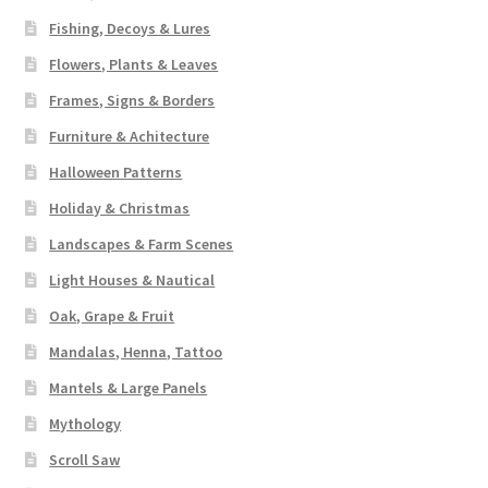
Fishing, Decoys & Lures
Flowers, Plants & Leaves
Frames, Signs & Borders
Furniture & Achitecture
Halloween Patterns
Holiday & Christmas
Landscapes & Farm Scenes
Light Houses & Nautical
Oak, Grape & Fruit
Mandalas, Henna, Tattoo
Mantels & Large Panels
Mythology
Scroll Saw