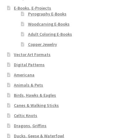
E-Books, E-Projects
Pyrography E-Books
Woodcarving E-Books
Adult Coloring E-Books
Copper Jewelry
Vector Art Formats
Digital Patterns
Americana
Animals & Pets
Birds, Hawks & Eagles
Canes & Walking Sticks
Celtic Knots
Dragons, Griffins
Ducks, Geese & Waterfowl