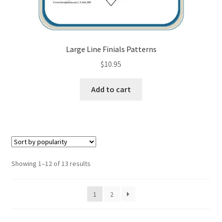
Large Line Finials Patterns
$
10.95
Add to cart
Sorted
Showing 1–12 of 13 results
by
popularity
1
2