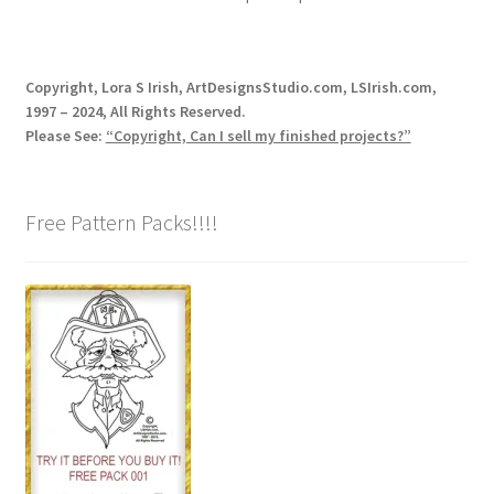
Copyright, Lora S Irish, ArtDesignsStudio.com, LSIrish.com,
1997 – 2024, All Rights Reserved.
Please See:
“Copyright, Can I sell my finished projects?”
Free Pattern Packs!!!!