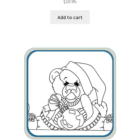
$
10.95
Add to cart