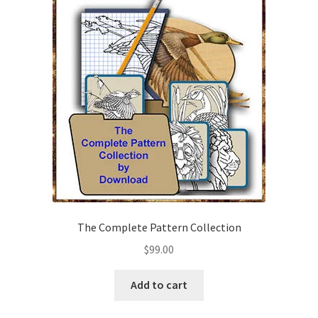
Checkout
Contact Us!
Coupons
Free Pattern Packs, Try it before you buy it!
Gourd Art Wood Spirit Mask, Free Project by Lora Irish
L. S. Irish
The Complete Pattern Collection
Canada Goose Free Relief Wood Carving Project
$
99.00
New Free Projects Series
Add to cart
Pyrography Leather Journal