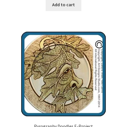
Add to cart
Our Story
Pyrography Contrasting Tonal Values by Lora Irish
Shop
Sitemap
Studio Info
Copyright Notice
Privacy Policy
Terms & Conditions
Pyrography Doodles E-Project
Returns