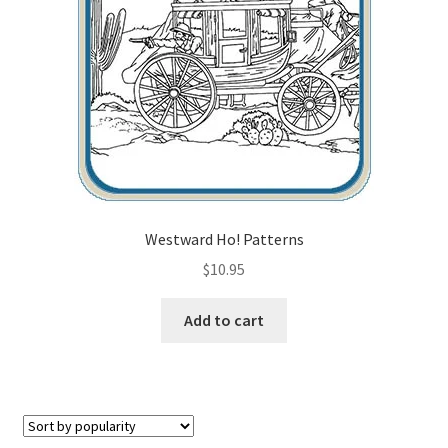
Checkout
Contact Us!
Coupons
Free Pattern Packs, Try it before you buy it!
Gourd Art Wood Spirit Mask, Free Project by Lora Irish
Westward Ho! Patterns
$
10.95
L. S. Irish
Add to cart
Canada Goose Free Relief Wood Carving Project
New Free Projects Series
Pyrography Leather Journal