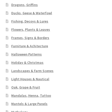
Dragons, Griffins
Ducks, Geese & Waterfowl
Fishing, Decoys & Lures
Flowers, Plants & Leaves
Frames, Signs & Borders
Furniture & Achitecture
Halloween Patterns
Holiday & Christmas
Landscapes & Farm Scenes
Light Houses & Nautical
Oak, Grape & Fruit
Mandalas, Henna, Tattoo
Mantels & Large Panels