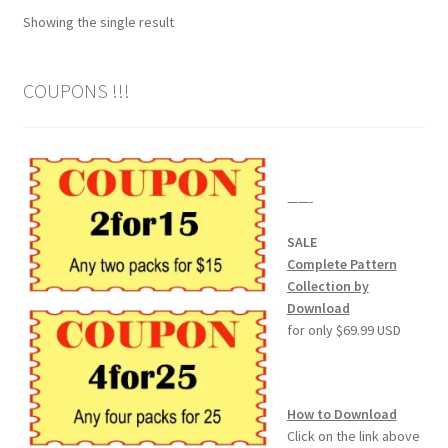
Showing the single result
Wood Spirit Carving Project, 1 Introduction
COUPONS !!!
Your First Carving
Levels in Relief Wood Carving
——-
Lettering on Wood, Paper, Leather
SALE
My Account
Complete Pattern
Collection by
Download
Login or Register
for only $69.99 USD
Logout
How to Download
Order Tracking
Click on the link above