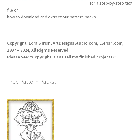
for a step-by-step text
Our Story
file on
how to download and extract our pattern packs.
Pyrography Contrasting Tonal Values by Lora Irish
Shop
Copyright, Lora S Irish, ArtDesignsStudio.com, LSIrish.com,
1997 – 2024, All Rights Reserved.
Sitemap
Please See:
“Copyright, Can I sell my finished projects?”
Studio Info
Free Pattern Packs!!!!
Copyright Notice
Privacy Policy
Terms & Conditions
Returns