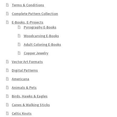
Terms & Conditions
Complete Pattern Collection
E-Books, E-Projects
Pyrography E-Books
Woodcarving E-Books
Adult Coloring E-Books
Copper Jewelry
Vector Art Formats
Digital Patterns
Americana
Animals & Pets
Birds, Hawks & Eagles
Canes & Walking Sticks
Celtic Knots