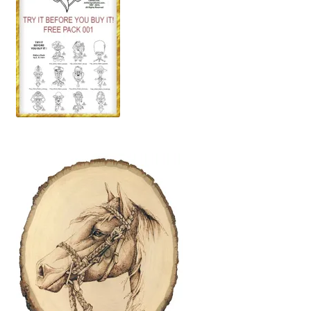
Wood Spirit Carving, 10 Detailing the Eyes
Wood Spirit Carving, 11 Shaping the Features
Wood Spirit Carving, 12 Defining the Cheek and Nose
Wood Spirit Carving, 13 Defining the Beard
Wood Spirit Carving, 14 Refining the Face Shape
Wood Spirit Carving, 15 Carving the Wrinkles
Wood Spirit Carving, 16 Trimming the Beard
Wood Spirit Carving, 17 Review of the Techniques