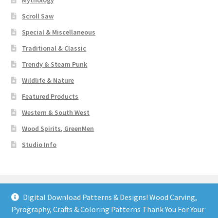
Mythology
Scroll Saw
Special & Miscellaneous
Traditional & Classic
Trendy & Steam Punk
Wildlife & Nature
Featured Products
Western & South West
Wood Spirits, GreenMen
Studio Info
Digital Download Patterns & Designs! Wood Carving,
Pyrography, Crafts & Coloring Patterns Thank You For Your
© Art Designs Studio 2026