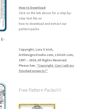
How to Download
Click on the link above for a step-by-
step text file on
how to download and extract our
pattern packs.
 E-
Copyright, Lora S Irish,
ArtDesignsStudio.com, LSIrish.com,
1997 – 2024, All Rights Reserved.
Please See:
“Copyright, Can I sell my
finished projects?”
Free Pattern Packs!!!!