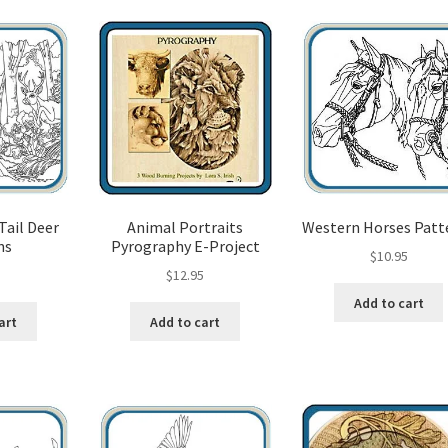
popularity
od Spirit Carving, 11 Shaping the Features
and Nose
Wood Spirit Carving, 13 Defining the Beard
ape
Wood Spirit Carving, 15 Carving the Wrinkles
Wood Spirit Carving, 17 Review of the Techniques
Tail Deer
Animal Portraits
Western Horses Patt
ns
Pyrography E-Project
tion
Wood Spirit Carving, 3 Exploring the Human Face
$
10.95
5
$
12.95
Add to cart
Face
Wood Spirit Carving, 5 Carve The Human Face
art
Add to cart
tures
Wood Spirit Carving, 7 Sloping the Sides of the Face
atures
Wood Spirit Carving, 9 Carving the Eyes