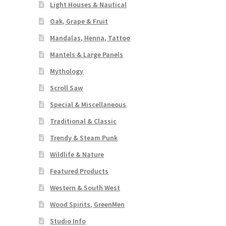
Light Houses & Nautical
Oak, Grape & Fruit
Mandalas, Henna, Tattoo
Mantels & Large Panels
Mythology
Scroll Saw
Special & Miscellaneous
Traditional & Classic
Trendy & Steam Punk
Wildlife & Nature
Featured Products
Western & South West
Wood Spirits, GreenMen
Studio Info