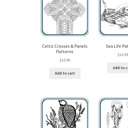
Celtic Crosses & Panels
Sea Life Pa
Patterns
$
10.9
$
10.95
Add to c
Add to cart