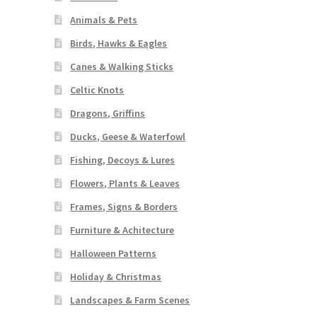
Animals & Pets
Birds, Hawks & Eagles
Canes & Walking Sticks
Celtic Knots
Dragons, Griffins
Ducks, Geese & Waterfowl
Fishing, Decoys & Lures
Flowers, Plants & Leaves
Frames, Signs & Borders
Furniture & Achitecture
Halloween Patterns
Holiday & Christmas
Landscapes & Farm Scenes