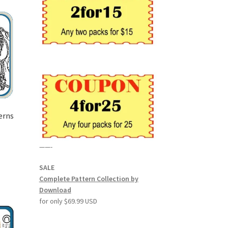
erns
——-
SALE
Complete Pattern Collection by
Download
for only $69.99 USD