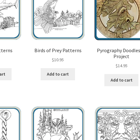
tterns
Birds of Prey Patterns
Pyrography Doodles
Project
5
$
10.95
$
14.95
art
Add to cart
Add to cart