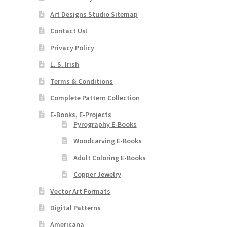
Art Designs Studio Sitemap
Contact Us!
Privacy Policy
L. S. Irish
Terms & Conditions
Complete Pattern Collection
E-Books, E-Projects
Pyrography E-Books
Woodcarving E-Books
Adult Coloring E-Books
Copper Jewelry
Vector Art Formats
Digital Patterns
Americana