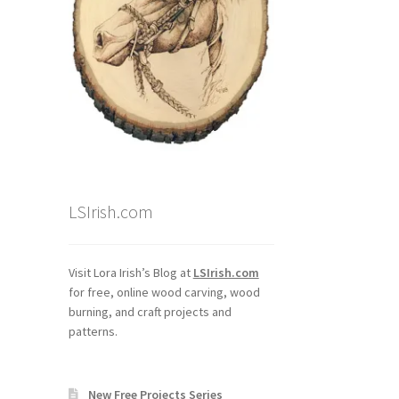
LSIrish.com
Visit Lora Irish’s Blog at
LSIrish.com
for free, online wood carving, wood
burning, and craft projects and
patterns.
New Free Projects Series