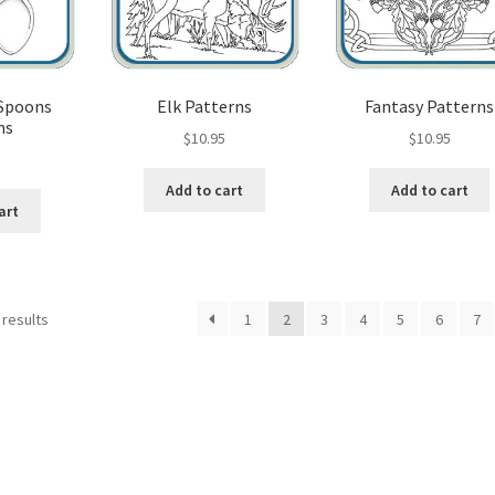
 Spoons
Elk Patterns
Fantasy Patterns
ns
$
10.95
$
10.95
5
Add to cart
Add to cart
art
Sorted
 results
1
2
3
4
5
6
7
by
popularity