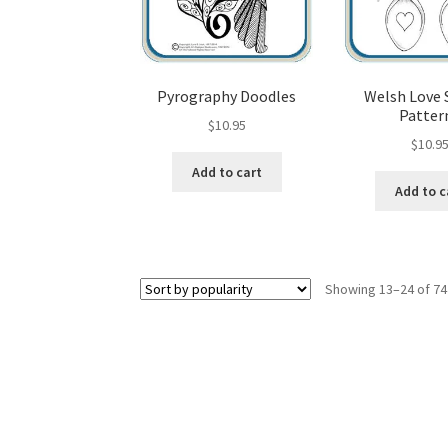
Pyrography Doodles
Welsh Love
Patter
$
10.95
$
10.9
Add to cart
Add to c
Showing 13–24 of 74