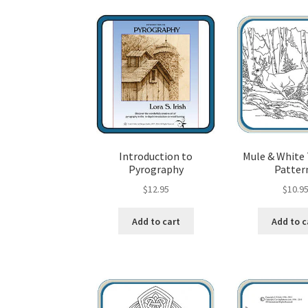
Wood Spirit Carving, 10 Detailing the Eyes
Wo
Wood Spirit Carving, 12 Defining the Cheek 
Wood Spirit Carving, 14 Refining the Face Sh
Wood Spirit Carving, 16 Trimming the Beard
Introduction to
Mule & White 
Pyrography
Patter
Wood Spirit Carving, 2 Walking Stick Prepara
$
12.95
$
10.9
Wood Spirit Carving, 4 Planes of the Human 
Add to cart
Add to c
Wood Spirit Carving, 6 Shaping the Facial Fea
Wood Spirit Carving, 8 Rough Cutting the Fe