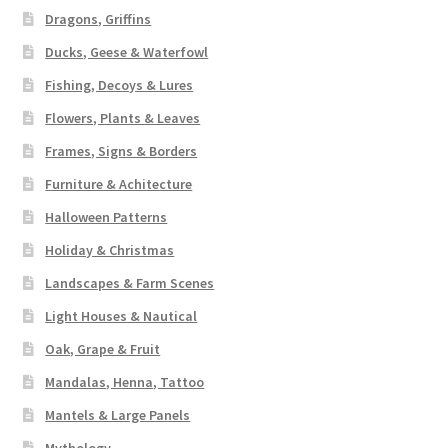
Dragons, Griffins
Ducks, Geese & Waterfowl
Fishing, Decoys & Lures
Flowers, Plants & Leaves
Frames, Signs & Borders
Furniture & Achitecture
Halloween Patterns
Holiday & Christmas
Landscapes & Farm Scenes
Light Houses & Nautical
Oak, Grape & Fruit
Mandalas, Henna, Tattoo
Mantels & Large Panels