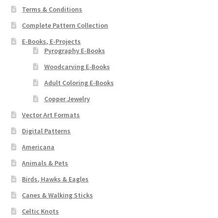
Terms & Conditions
Complete Pattern Collection
E-Books, E-Projects
Pyrography E-Books
Woodcarving E-Books
Adult Coloring E-Books
Copper Jewelry
Vector Art Formats
Digital Patterns
Americana
Animals & Pets
Birds, Hawks & Eagles
Canes & Walking Sticks
Celtic Knots