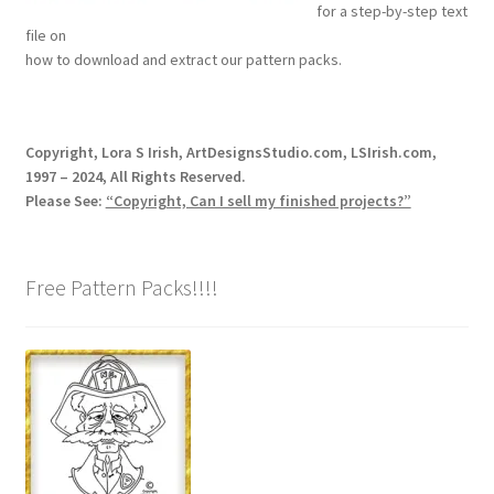
for a step-by-step text
Our Story
file on
how to download and extract our pattern packs.
Pyrography Contrasting Tonal Values by Lora Irish
Shop
Copyright, Lora S Irish, ArtDesignsStudio.com, LSIrish.com,
1997 – 2024, All Rights Reserved.
Sitemap
Please See:
“Copyright, Can I sell my finished projects?”
Studio Info
Free Pattern Packs!!!!
Copyright Notice
Privacy Policy
Terms & Conditions
Returns