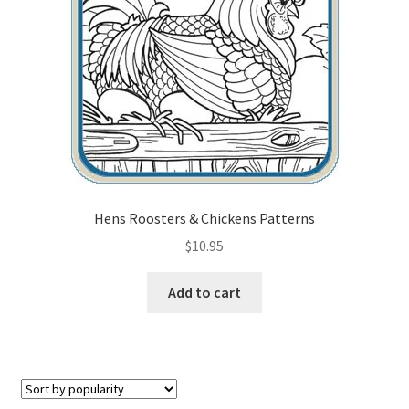
Checkout
Contact Us!
Coupons
Free Pattern Packs, Try it before you buy it!
Gourd Art Wood Spirit Mask, Free Project by Lora Irish
Hens Roosters & Chickens Patterns
$
10.95
L. S. Irish
Add to cart
Canada Goose Free Relief Wood Carving Project
New Free Projects Series
Pyrography Leather Journal