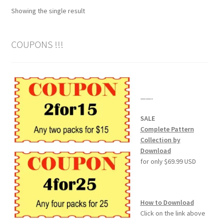
Showing the single result
Wood Spirit Carving Project, 1 Introduction
COUPONS !!!
Your First Carving
Levels in Relief Wood Carving
——-
Lettering on Wood, Paper, Leather
SALE
My Account
Complete Pattern
Collection by
Download
Login or Register
for only $69.99 USD
Logout
How to Download
Order Tracking
Click on the link above