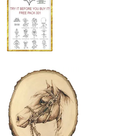
Wood Spirit Carving, 10 Detailing the Eyes
Wood Spirit Carving, 11 Shaping the Features
Wood Spirit Carving, 12 Defining the Cheek and Nose
Wood Spirit Carving, 13 Defining the Beard
Wood Spirit Carving, 14 Refining the Face Shape
Wood Spirit Carving, 15 Carving the Wrinkles
Wood Spirit Carving, 16 Trimming the Beard
Wood Spirit Carving, 17 Review of the Techniques