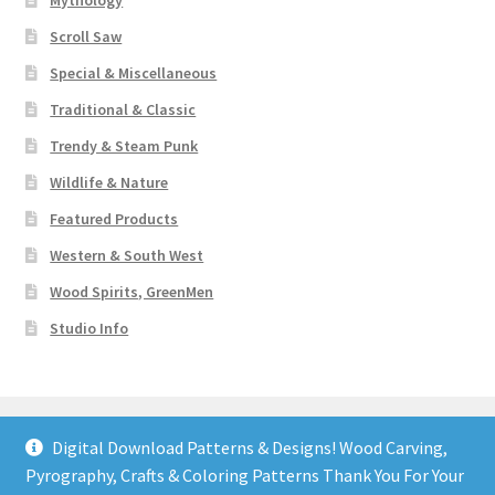
Mythology
Scroll Saw
Special & Miscellaneous
Traditional & Classic
Trendy & Steam Punk
Wildlife & Nature
Featured Products
Western & South West
Wood Spirits, GreenMen
Studio Info
Digital Download Patterns & Designs! Wood Carving,
Pyrography, Crafts & Coloring Patterns Thank You For Your
© Art Designs Studio 2026