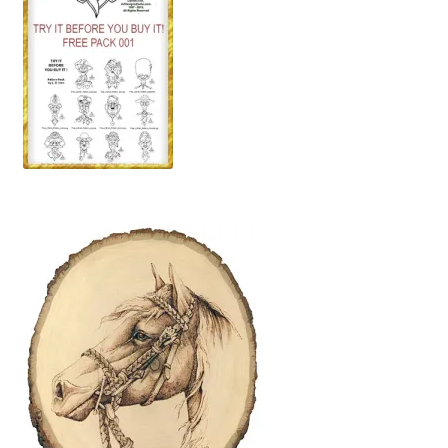
Wood Spirit Carving, 10 Detailing the Eyes
Wood Spirit Carving, 11 Shaping the Features
Wood Spirit Carving, 12 Defining the Cheek and Nose
Wood Spirit Carving, 13 Defining the Beard
Wood Spirit Carving, 14 Refining the Face Shape
Wood Spirit Carving, 15 Carving the Wrinkles
Wood Spirit Carving, 16 Trimming the Beard
Wood Spirit Carving, 17 Review of the Techniques