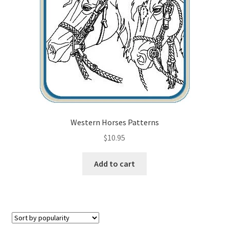
Checkout
Contact Us!
Coupons
Free Pattern Packs, Try it before you buy it!
Gourd Art Wood Spirit Mask, Free Project by Lora Irish
Western Horses Patterns
$
10.95
L. S. Irish
Add to cart
Canada Goose Free Relief Wood Carving Project
New Free Projects Series
Pyrography Leather Journal