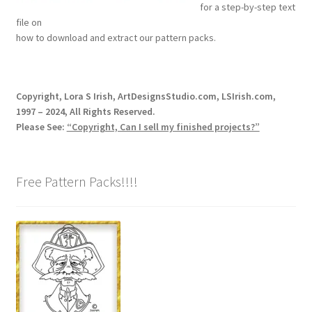
for a step-by-step text
Our Story
file on
how to download and extract our pattern packs.
Pyrography Contrasting Tonal Values by Lora Irish
Shop
Copyright, Lora S Irish, ArtDesignsStudio.com, LSIrish.com,
1997 – 2024, All Rights Reserved.
Sitemap
Please See:
“Copyright, Can I sell my finished projects?”
Studio Info
Free Pattern Packs!!!!
Copyright Notice
Privacy Policy
Terms & Conditions
Returns