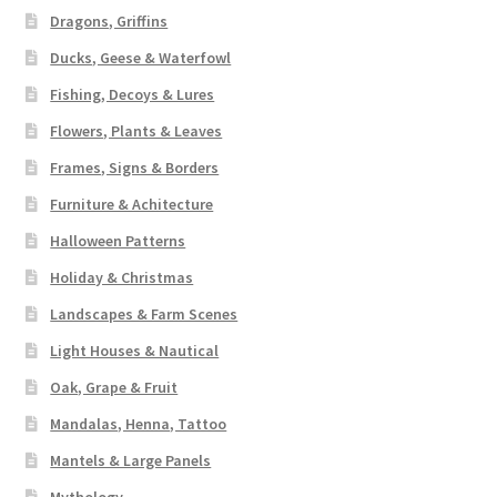
Dragons, Griffins
Ducks, Geese & Waterfowl
Fishing, Decoys & Lures
Flowers, Plants & Leaves
Frames, Signs & Borders
Furniture & Achitecture
Halloween Patterns
Holiday & Christmas
Landscapes & Farm Scenes
Light Houses & Nautical
Oak, Grape & Fruit
Mandalas, Henna, Tattoo
Mantels & Large Panels