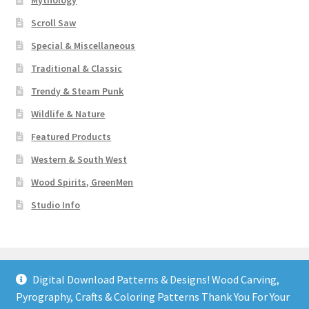
Mythology
Scroll Saw
Special & Miscellaneous
Traditional & Classic
Trendy & Steam Punk
Wildlife & Nature
Featured Products
Western & South West
Wood Spirits, GreenMen
Studio Info
Digital Download Patterns & Designs! Wood Carving,
Pyrography, Crafts & Coloring Patterns Thank You For Your
© Art Designs Studio 2026