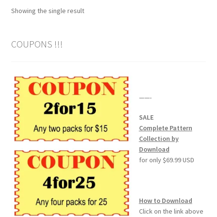
Showing the single result
Wood Spirit Carving Project, 1 Introduction
COUPONS !!!
Your First Carving
Levels in Relief Wood Carving
——-
Lettering on Wood, Paper, Leather
SALE
My Account
Complete Pattern
Collection by
Download
Login or Register
for only $69.99 USD
Logout
How to Download
Order Tracking
Click on the link above