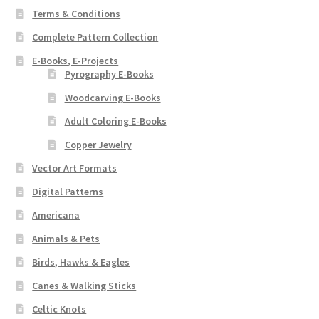
Terms & Conditions
Complete Pattern Collection
E-Books, E-Projects
Pyrography E-Books
Woodcarving E-Books
Adult Coloring E-Books
Copper Jewelry
Vector Art Formats
Digital Patterns
Americana
Animals & Pets
Birds, Hawks & Eagles
Canes & Walking Sticks
Celtic Knots