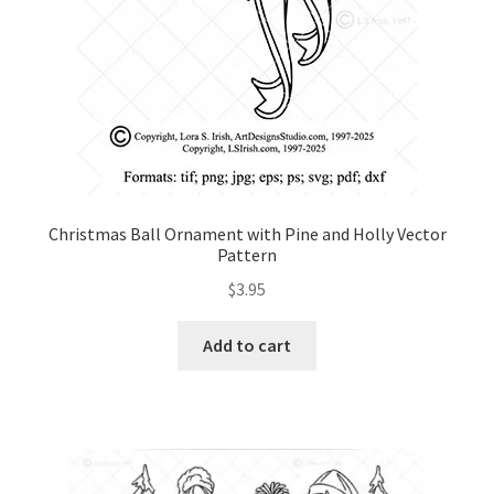
Christmas Ball Ornament with Pine and Holly Vector
Pattern
$
3.95
Add to cart