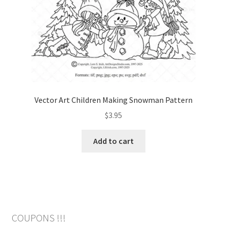
Vector Art Children Making Snowman Pattern
$
3.95
Add to cart
COUPONS !!!