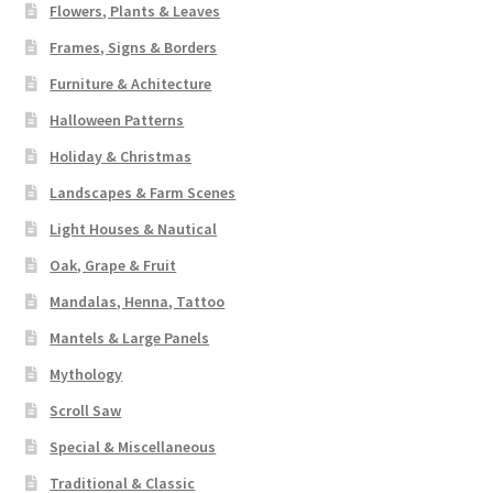
Flowers, Plants & Leaves
Frames, Signs & Borders
Furniture & Achitecture
Halloween Patterns
Holiday & Christmas
Landscapes & Farm Scenes
Light Houses & Nautical
Oak, Grape & Fruit
Mandalas, Henna, Tattoo
Mantels & Large Panels
Mythology
Scroll Saw
Special & Miscellaneous
Traditional & Classic