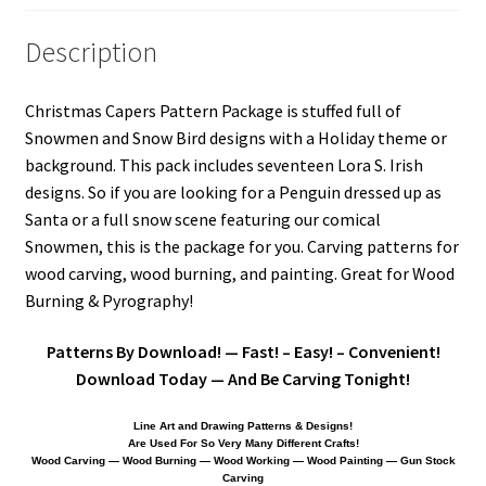
Our Story
Description
Pyrography Contrasting Tonal Values by Lora Irish
Christmas Capers Pattern Package is stuffed full of
Snowmen and Snow Bird designs with a Holiday theme or
Shop
background. This pack includes seventeen Lora S. Irish
designs. So if you are looking for a Penguin dressed up as
Sitemap
Santa or a full snow scene featuring our comical
Snowmen, this is the package for you. Carving patterns for
Studio Info
wood carving, wood burning, and painting. Great for Wood
Burning & Pyrography!
Copyright Notice
Patterns By Download! — Fast! – Easy! – Convenient!
Privacy Policy
Download Today — And Be Carving Tonight!
Terms & Conditions
Line Art and Drawing Patterns & Designs!
Are Used For So Very Many Different Crafts!
Wood Carving — Wood Burning — Wood Working — Wood Painting — Gun Stock
Carving
Returns