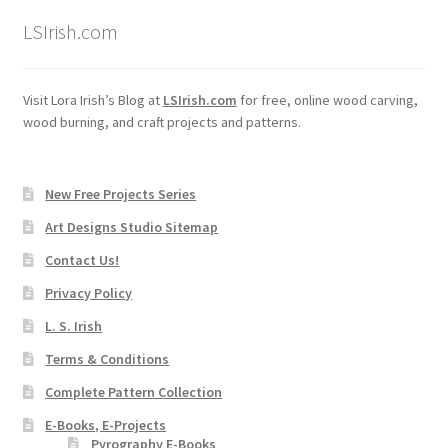
LSIrish.com
Visit Lora Irish’s Blog at
LSIrish.com
for free, online wood carving,
wood burning, and craft projects and patterns.
New Free Projects Series
Art Designs Studio Sitemap
Contact Us!
Privacy Policy
L. S. Irish
Terms & Conditions
Complete Pattern Collection
E-Books, E-Projects
Pyrography E-Books