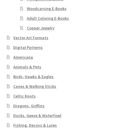
Woodcarving E-Books
Adult Coloring E-Books
Copper Jewelry
Vector Art Formats
Digital Patterns
Americana
Animals & Pets
Birds, Hawks & Eagles
Canes & Walking Sticks
Celtic Knots
Dragons, Griffins
Ducks, Geese & Waterfowl
Fishing, Decoys & Lures