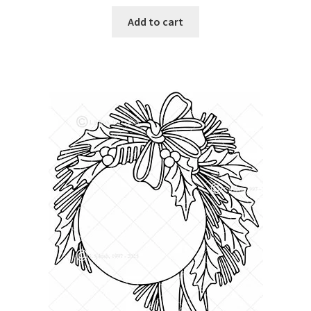
Add to cart