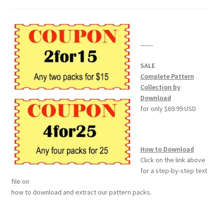
——-
SALE
Complete Pattern
Collection by
Download
for only $69.99 USD
How to Download
Click on the link above
for a step-by-step text
file on
how to download and extract our pattern packs.