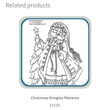
Related products
Wood Spirit Carving, 2 Walking Stick Preparation
Wood Spirit Carving, 3 Exploring the Human Face
Wood Spirit Carving, 4 Planes of the Human Face
Wood Spirit Carving, 5 Carve The Human Face
Wood Spirit Carving, 6 Shaping the Facial Features
Wood Spirit Carving, 7 Sloping the Sides of the Face
Wood Spirit Carving, 8 Rough Cutting the Features
Christmas Kringles Patterns
Wood Spirit Carving, 9 Carving the Eyes
$
10.95