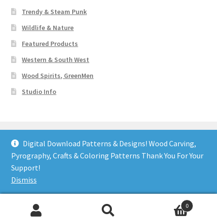
Trendy & Steam Punk
Wildlife & Nature
Featured Products
Western & South West
Wood Spirits, GreenMen
Studio Info
Digital Download Patterns & Designs! Wood Carving,
Pyrography, Crafts & Coloring Patterns Thank You For Your
© Art Designs Studio 2026
Support!
Built with WooCommerce
.
Dismiss
0
Search
Search