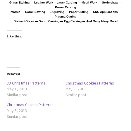
Glass Etching — Leather Work
– Laser Carving — Metal Work — Scrimshaw —
Power Carving
Intarsia — Scroll Sawing — Engraving — Paper Cutting —
CNC Applications —
Wood Spirit Carving, 10 Detailing the Eyes
Plasma Cutting
Stained Glass — Gourd Carving — Egg Carving — And Many Many More!
Wood Spirit Carving, 11 Shaping the Features
Like this:
Wood Spirit Carving, 12 Defining the Cheek and Nose
Wood Spirit Carving, 13 Defining the Beard
Related
Wood Spirit Carving, 14 Refining the Face Shape
3D Christmas Patterns
Christmas Cookies Patterns
May 1, 2013
May 5, 2013
Wood Spirit Carving, 15 Carving the Wrinkles
Similar post
Similar post
Christmas Calicos Patterns
Wood Spirit Carving, 16 Trimming the Beard
May 5, 2013
Similar post
Wood Spirit Carving, 17 Review of the Techniques