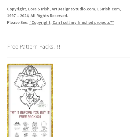
Copyright, Lora S Irish, ArtDesignsStudio.com, LSIrish.com,
1997 – 2024, All Rights Reserved.
Please See:
“Copyright, Can I sell my finished projects?”
Free Pattern Packs!!!!