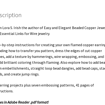
scription
 Lora S. Irish the author of Easy and Elegant Beaded Copper Jewe
Essential Links for Wire jewelry.
-by-step instructions for creating your own flamed copper earrin
uding how to transfer you pattern, dress the edges of cut copper
es, add a texture by hammerings, wire wrapping, embossing, and
dd brilliant coloring through flaming. Also explore how to add be
n embellishments, straight loop bead dangles, add bead caps, sta
s, and create jump rings.
arring projects plus seven embossing patterns, 41 pages of
ructions.
s in Adobe Reader .pdf format!