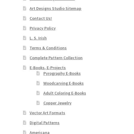
Art Designs Studio Sitemap
Contact Us!
Privacy Policy
L. S. Irish
Terms & Conditions
Complete Pattern Collection
E-Books, E-Projects
Pyrography E-Books
Woodcarving E-Books
Adult Coloring E-Books
Copper Jewelry
Vector Art Formats
Digital Patterns
Americana