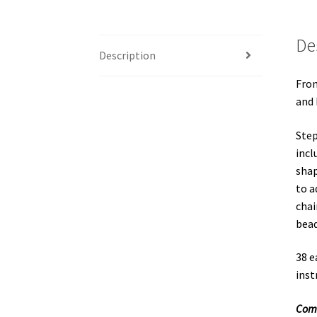
De
Description
From
and 
Step
incl
shap
to a
chai
bead
38 e
inst
Come