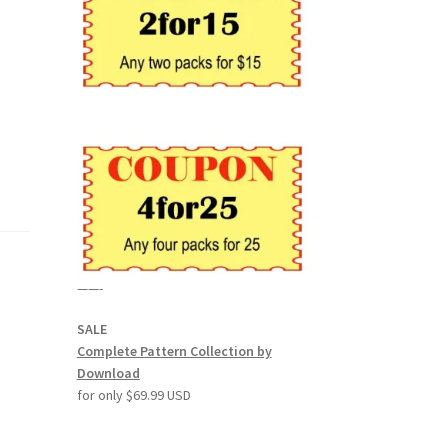
——-
SALE
Complete Pattern Collection by
Download
for only $69.99 USD