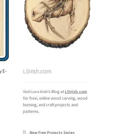
LSIrish.com
y E-
Visit Lora Irish’s Blog at
LSIrish.com
for free, online wood carving, wood
burning, and craft projects and
patterns.
New Free Projects Series