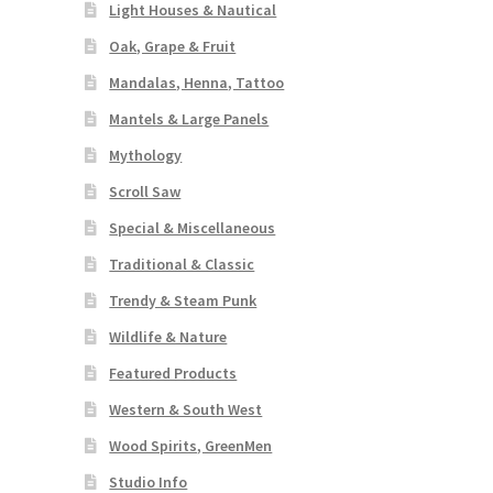
Light Houses & Nautical
Oak, Grape & Fruit
Mandalas, Henna, Tattoo
Mantels & Large Panels
Mythology
Scroll Saw
Special & Miscellaneous
Traditional & Classic
Trendy & Steam Punk
Wildlife & Nature
Featured Products
Western & South West
Wood Spirits, GreenMen
Studio Info