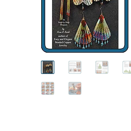
Wood Spirit Carving, 10 Detailing the Eyes
Wo
Wood Spirit Carving, 12 Defining the Cheek 
Wood Spirit Carving, 14 Refining the Face Sh
Wood Spirit Carving, 16 Trimming the Beard
Wood Spirit Carving, 2 Walking Stick Prepara
Wood Spirit Carving, 4 Planes of the Human 
Wood Spirit Carving, 6 Shaping the Facial Fea
Wood Spirit Carving, 8 Rough Cutting the Fe