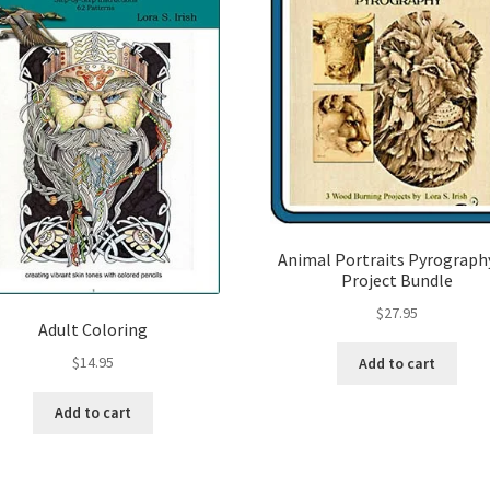
Animal Portraits Pyrograph
Project Bundle
$
27.95
Adult Coloring
$
14.95
Add to cart
Add to cart