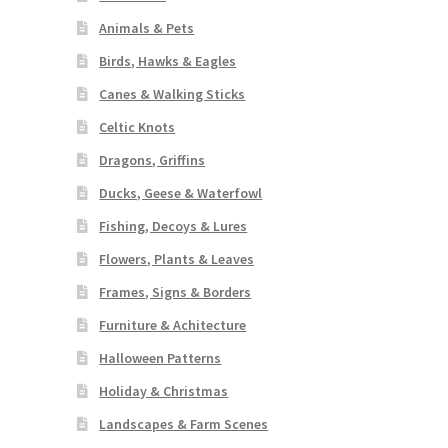
Animals & Pets
Birds, Hawks & Eagles
Canes & Walking Sticks
Celtic Knots
Dragons, Griffins
Ducks, Geese & Waterfowl
Fishing, Decoys & Lures
Flowers, Plants & Leaves
Frames, Signs & Borders
Furniture & Achitecture
Halloween Patterns
Holiday & Christmas
Landscapes & Farm Scenes