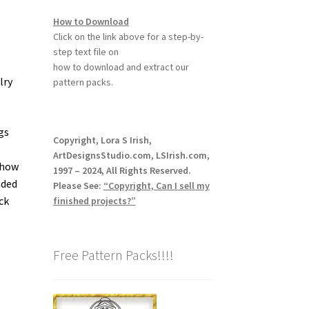
How to Download
Click on the link above for a step-by-
step text file on
how to download and extract our
lry
pattern packs.
gs
Copyright, Lora S Irish,
ArtDesignsStudio.com, LSIrish.com,
 how
1997 – 2024, All Rights Reserved.
aded
Please See:
“Copyright, Can I sell my
ck
finished projects?”
Free Pattern Packs!!!!