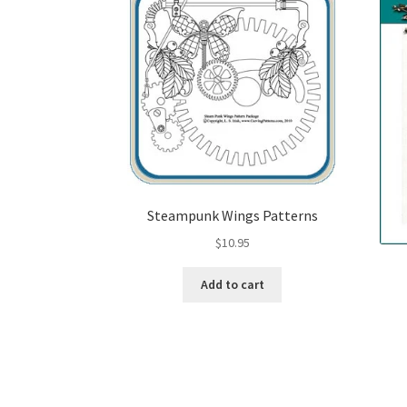
Steampunk Wings Patterns
$
10.95
Add to cart