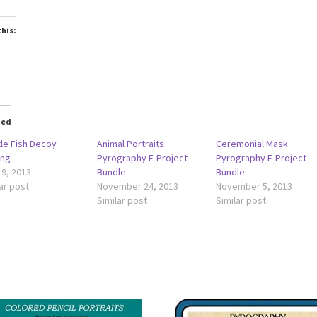
this:
ted
tle Fish Decoy
Animal Portraits
Ceremonial Mask
ing
Pyrography E-Project
Pyrography E-Project
 9, 2013
Bundle
Bundle
ar post
November 24, 2013
November 5, 2013
Similar post
Similar post