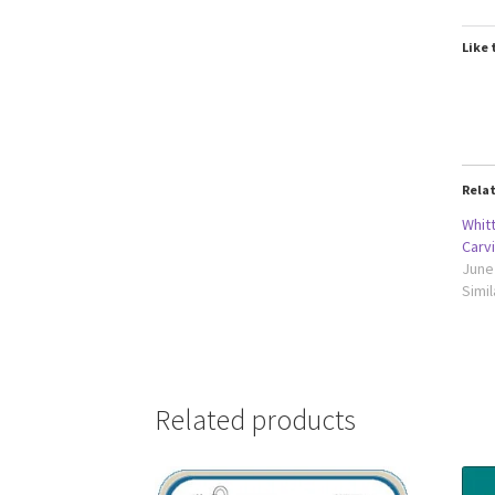
Like 
Rela
Whit
Carv
June
Simil
Related products