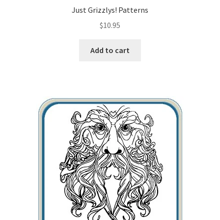
Just Grizzlys! Patterns
$
10.95
Add to cart