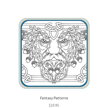
Fantasy Patterns
$
10.95