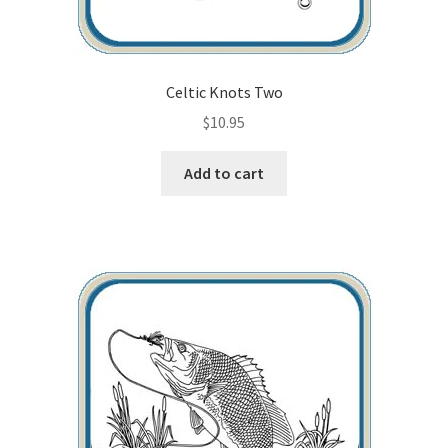
Wood Spirit Carving, 2 Walking Stick Preparation
Wood Spirit Carving, 3 Exploring the Human Face
Celtic Knots Two
$
10.95
Wood Spirit Carving, 4 Planes of the Human Face
Add to cart
Wood Spirit Carving, 5 Carve The Human Face
Wood Spirit Carving, 6 Shaping the Facial Features
Wood Spirit Carving, 7 Sloping the Sides of the Face
Wood Spirit Carving, 8 Rough Cutting the Features
Wood Spirit Carving, 9 Carving the Eyes