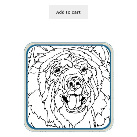
Add to cart