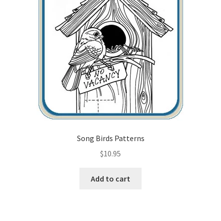
Song Birds Patterns
$
10.95
Add to cart