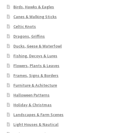
Birds, Hawks & Eagles
Canes & Walking Sticks
Celtic Knots
Dragons, Griffins
Ducks, Geese & Waterfowl
Fishing, Decoys & Lures
Flowers, Plants & Leaves
Frames, Signs & Borders
Furniture & Achitecture
Halloween Patterns
Holiday & Christmas
Landscapes & Farm Scenes
Light Houses & Nautical