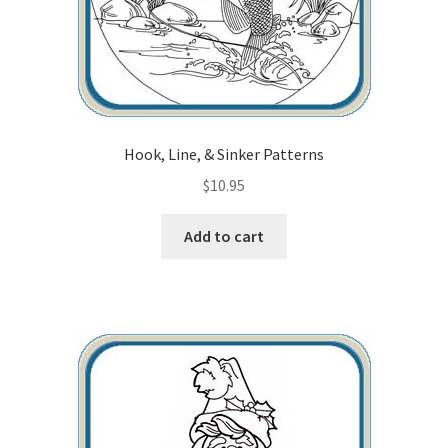
Hook, Line, & Sinker Patterns
$
10.95
Add to cart