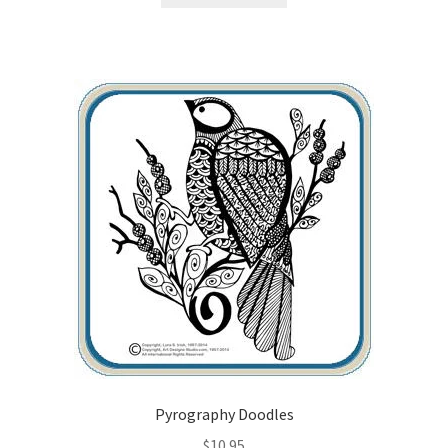
Wood Spirit Carving Project, 1 Introduction
Your First Carving
Levels in Relief Wood Carving
Lettering on Wood, Paper, Leather
My Account
Login or Register
Logout
Pyrography Doodles
Order Tracking
$
10.95