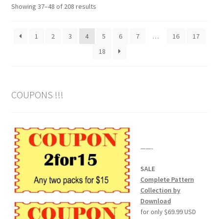
Sorted
Showing 37–48 of 208 results
by
popularity
1
2
3
4
5
6
7
…
16
17
18
COUPONS !!!
——-
SALE
Complete Pattern
Collection by
Download
for only $69.99 USD