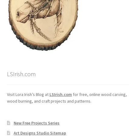
LSIrish.com
Visit Lora Irish’s Blog at
LSIrish.com
for free, online wood carving,
wood burning, and craft projects and patterns.
New Free Projects Series
Art Designs Studio Sitemap