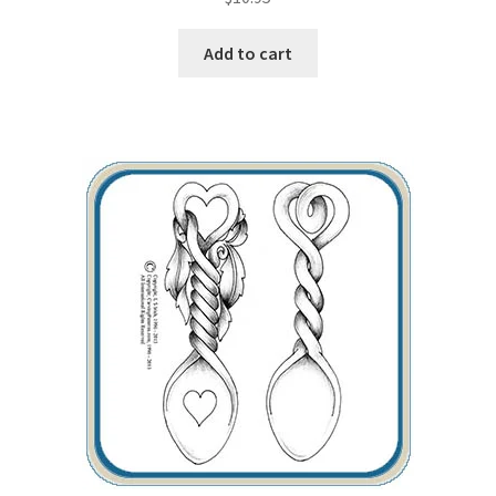
Our Story
Add to cart
Pyrography Contrasting Tonal Values by Lora Irish
Shop
Sitemap
Studio Info
Copyright Notice
Privacy Policy
Terms & Conditions
Returns