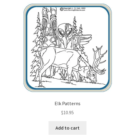
Elk Patterns
$
10.95
Add to cart