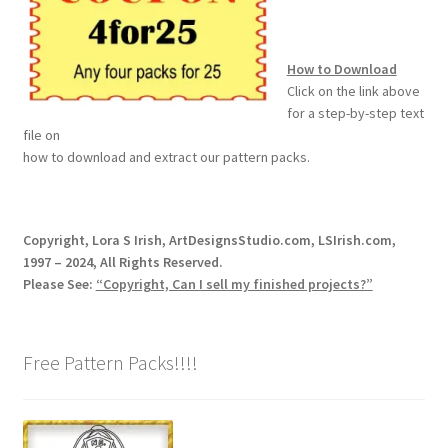
How to Download
Click on the link above
for a step-by-step text
file on
how to download and extract our pattern packs.
Copyright, Lora S Irish, ArtDesignsStudio.com, LSIrish.com,
1997 – 2024, All Rights Reserved.
Please See:
“Copyright, Can I sell my finished projects?”
Free Pattern Packs!!!!