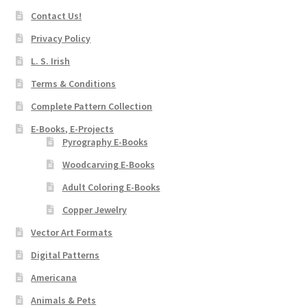
Contact Us!
Privacy Policy
L. S. Irish
Terms & Conditions
Complete Pattern Collection
E-Books, E-Projects
Pyrography E-Books
Woodcarving E-Books
Adult Coloring E-Books
Copper Jewelry
Vector Art Formats
Digital Patterns
Americana
Animals & Pets