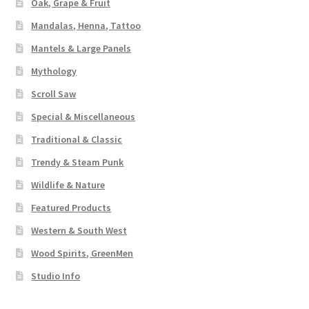
Oak, Grape & Fruit
Mandalas, Henna, Tattoo
Mantels & Large Panels
Mythology
Scroll Saw
Special & Miscellaneous
Traditional & Classic
Trendy & Steam Punk
Wildlife & Nature
Featured Products
Western & South West
Wood Spirits, GreenMen
Studio Info