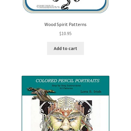
Wood Spirit Patterns
$
10.95
Add to cart