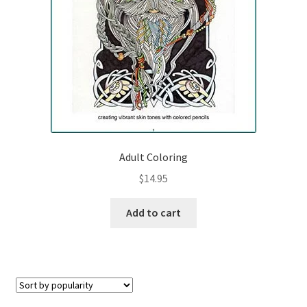
Adult Coloring
$
14.95
Add to cart