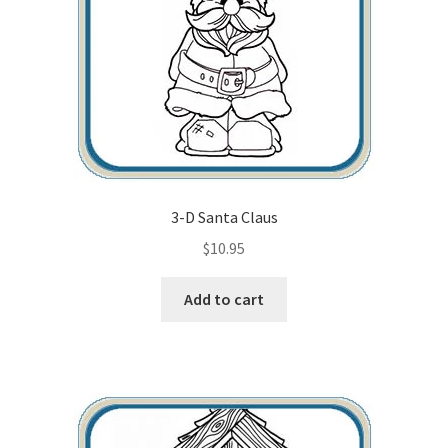
3-D Santa Claus
$
10.95
Add to cart