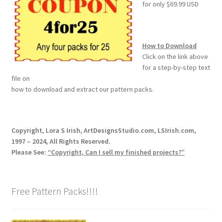
for only $69.99 USD
How to Download
Click on the link above
for a step-by-step text
file on
how to download and extract our pattern packs.
Copyright, Lora S Irish, ArtDesignsStudio.com, LSIrish.com,
1997 – 2024, All Rights Reserved.
Please See:
“Copyright, Can I sell my finished projects?”
Free Pattern Packs!!!!