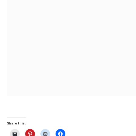
Share this: