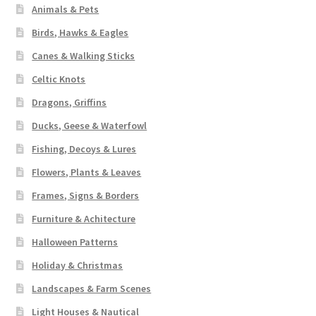
Animals & Pets
Birds, Hawks & Eagles
Canes & Walking Sticks
Celtic Knots
Dragons, Griffins
Ducks, Geese & Waterfowl
Fishing, Decoys & Lures
Flowers, Plants & Leaves
Frames, Signs & Borders
Furniture & Achitecture
Halloween Patterns
Holiday & Christmas
Landscapes & Farm Scenes
Light Houses & Nautical