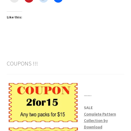
Like this:
COUPONS !!!
——-
SALE
Complete Pattern
Collection by
Download