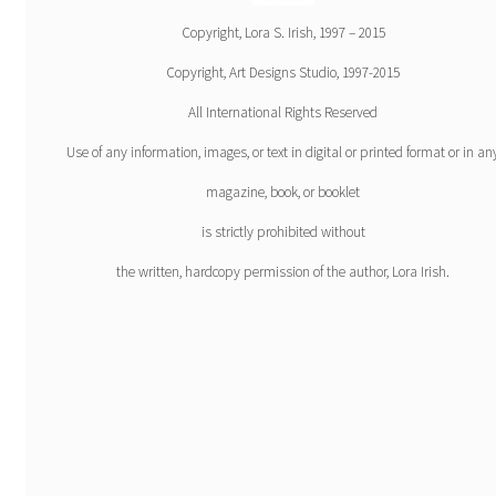
Copyright, Lora S. Irish, 1997 – 2015
Copyright, Art Designs Studio, 1997-2015
All International Rights Reserved
Use of any information, images, or text in digital or printed format or in an
magazine, book, or booklet
is strictly prohibited without
the written, hardcopy permission of the author, Lora Irish.