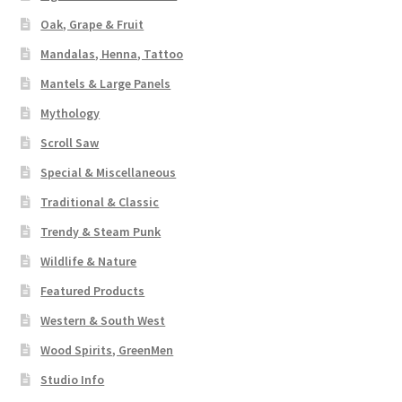
Oak, Grape & Fruit
Mandalas, Henna, Tattoo
Mantels & Large Panels
Mythology
Scroll Saw
Special & Miscellaneous
Traditional & Classic
Trendy & Steam Punk
Wildlife & Nature
Featured Products
Western & South West
Wood Spirits, GreenMen
Studio Info