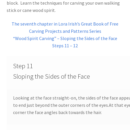
block. Learn the techniques for carving your own walking
Checkout
stick or cane wood spirit.
Contact Us!
The seventh chapter in Lora Irish’s Great Book of Free
Carving Projects and Patterns Series
Coupons
“Wood Spirit Carving” – Sloping the Sides of the Face
Steps 11 – 12
Free Pattern Packs, Try it before you buy it!
Step 11
Gourd Art Wood Spirit Mask, Free Project by Lora Irish
Sloping the Sides of the Face
L. S. Irish
Canada Goose Free Relief Wood Carving Project
Looking at the face straight-on, the sides of the face appe
to end just beyond the outer corners of the eyes.At that ey
corner the face angles back towards the hair.
New Free Projects Series
Pyrography Leather Journal