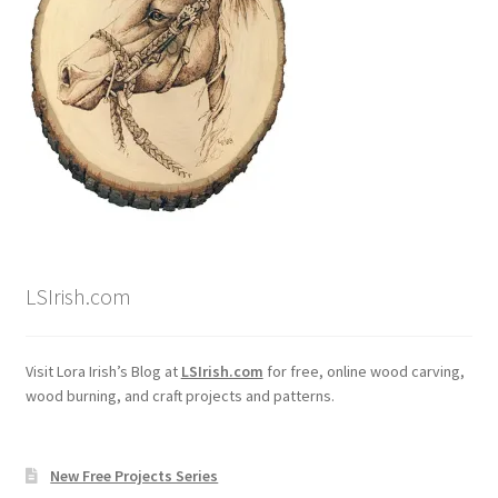
LSIrish.com
Visit Lora Irish’s Blog at
LSIrish.com
for free, online wood carving,
wood burning, and craft projects and patterns.
New Free Projects Series