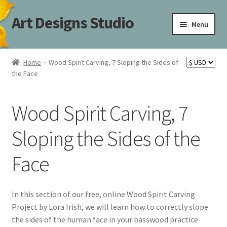
Art Designs Studio
Skip
Skip
Menu
to
to
navigation
content
Home
Home
Wood Spirit Carving, 7 Sloping the Sides of
the Face
Art Designs Studio Sitemap
Art Designs Studio Sitemap
Wood Spirit Carving, 7
Blog
Sloping the Sides of the
Face
Books By Lora S. Irish
Cart
In this section of our free, online Wood Spirit Carving
Project by Lora Irish, we will learn how to correctly slope
Carving Patterns Art Designs Studio Sitemap
the sides of the human face in your basswood practice