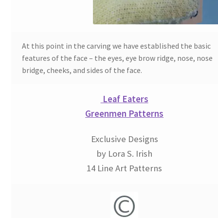
Wood Spirit Carving, 2 Walking Stick Preparation
Wood Spirit Carving, 3 Exploring the Human Face
At this point in the carving we have established the basic
features of the face – the eyes, eye brow ridge, nose, nose
Wood Spirit Carving, 4 Planes of the Human Face
bridge, cheeks, and sides of the face.
Wood Spirit Carving, 5 Carve The Human Face
Leaf Eaters
Greenmen Patterns
Wood Spirit Carving, 6 Shaping the Facial Features
Exclusive Designs
Wood Spirit Carving, 7 Sloping the Sides of the Face
by Lora S. Irish
14 Line Art Patterns
Wood Spirit Carving, 8 Rough Cutting the Features
Wood Spirit Carving, 9 Carving the Eyes