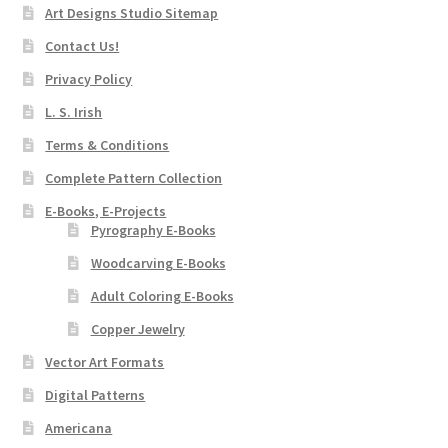
Art Designs Studio Sitemap
Contact Us!
Privacy Policy
L. S. Irish
Terms & Conditions
Complete Pattern Collection
E-Books, E-Projects
Pyrography E-Books
Woodcarving E-Books
Adult Coloring E-Books
Copper Jewelry
Vector Art Formats
Digital Patterns
Americana