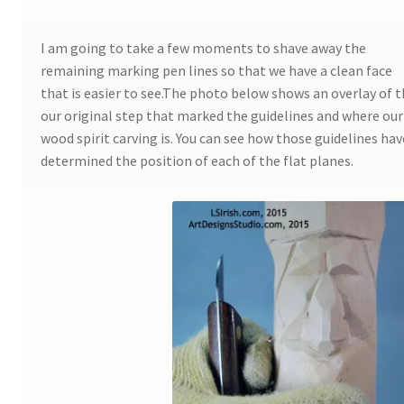
Wood Spirit Carving, 10 Detailing the Eyes
I am going to take a few moments to shave away the
remaining marking pen lines so that we have a clean face
that is easier to see.The photo below shows an overlay of 
Wood Spirit Carving, 11 Shaping the Features
our original step that marked the guidelines and where our
wood spirit carving is. You can see how those guidelines hav
Wood Spirit Carving, 12 Defining the Cheek and Nose
determined the position of each of the flat planes.
Wood Spirit Carving, 13 Defining the Beard
Wood Spirit Carving, 14 Refining the Face Shape
Wood Spirit Carving, 15 Carving the Wrinkles
Wood Spirit Carving, 16 Trimming the Beard
Wood Spirit Carving, 17 Review of the Techniques