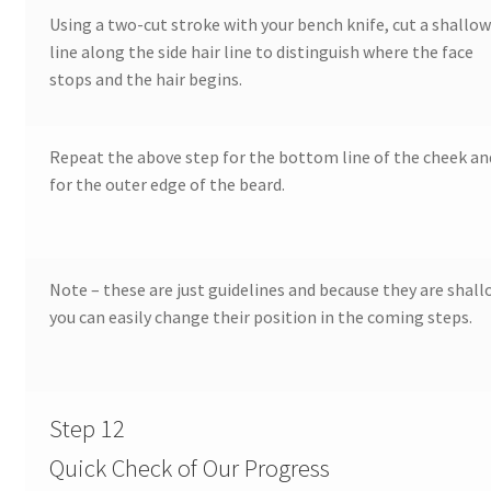
Using a two-cut stroke with your bench knife, cut a shallo
Our Story
line along the side hair line to distinguish where the face
stops and the hair begins.
Pyrography Contrasting Tonal Values by Lora Irish
Shop
Repeat the above step for the bottom line of the cheek an
for the outer edge of the beard.
Sitemap
Studio Info
Note – these are just guidelines and because they are shall
Copyright Notice
you can easily change their position in the coming steps.
Privacy Policy
Step 12
Terms & Conditions
Quick Check of Our Progress
Returns