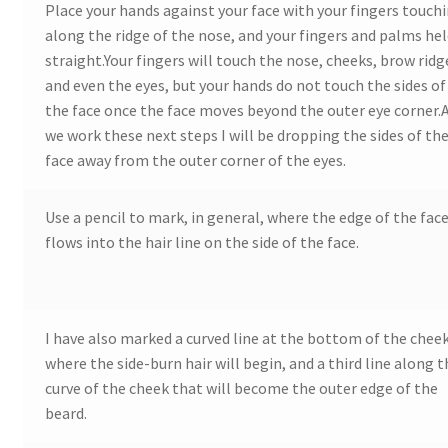
Place your hands against your face with your fingers touch
along the ridge of the nose, and your fingers and palms he
Wood Spirit Carving Project, 1 Introduction
straight.Your fingers will touch the nose, cheeks, brow ridg
and even the eyes, but your hands do not touch the sides of
Your First Carving
the face once the face moves beyond the outer eye corner.
we work these next steps I will be dropping the sides of th
Levels in Relief Wood Carving
face away from the outer corner of the eyes.
Lettering on Wood, Paper, Leather
Use a pencil to mark, in general, where the edge of the fac
flows into the hair line on the side of the face.
My Account
Login or Register
I have also marked a curved line at the bottom of the chee
where the side-burn hair will begin, and a third line along 
Logout
curve of the cheek that will become the outer edge of the
beard.
Order Tracking