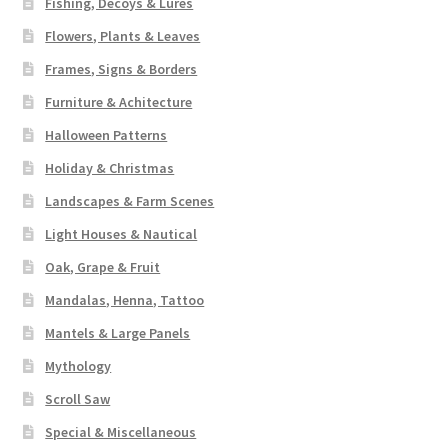
Fishing, Decoys & Lures
Flowers, Plants & Leaves
Frames, Signs & Borders
Furniture & Achitecture
Halloween Patterns
Holiday & Christmas
Landscapes & Farm Scenes
Light Houses & Nautical
Oak, Grape & Fruit
Mandalas, Henna, Tattoo
Mantels & Large Panels
Mythology
Scroll Saw
Special & Miscellaneous