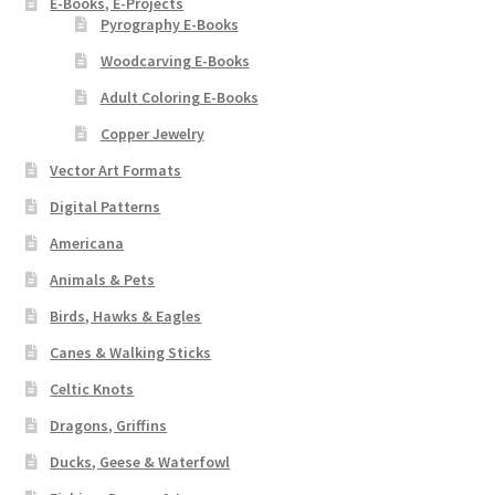
E-Books, E-Projects
Pyrography E-Books
Woodcarving E-Books
Adult Coloring E-Books
Copper Jewelry
Vector Art Formats
Digital Patterns
Americana
Animals & Pets
Birds, Hawks & Eagles
Canes & Walking Sticks
Celtic Knots
Dragons, Griffins
Ducks, Geese & Waterfowl