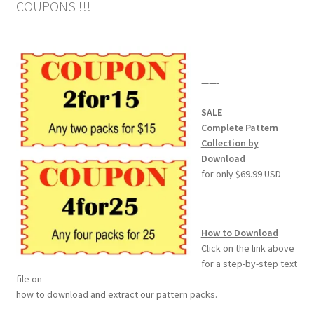
COUPONS !!!
Our Story
Pyrography Contrasting Tonal Values by Lora Irish
——-
Shop
SALE
Sitemap
Complete Pattern
Collection by
Download
Studio Info
for only $69.99 USD
Copyright Notice
How to Download
Privacy Policy
Click on the link above
for a step-by-step text
Terms & Conditions
file on
how to download and extract our pattern packs.
Returns