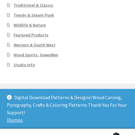
Traditional & Classic
Trendy & Steam Punk
Wildlife & Nature
Featured Products
Western & South West
Wood Spirits, GreenMen
Studio Info
Digital Download Patterns & Designs! Wood Carving,
Pyrography, Crafts & Coloring Patterns Thank You For Your
© Art Designs Studio 2026
Support!
Built with WooCommerce
.
Dismiss