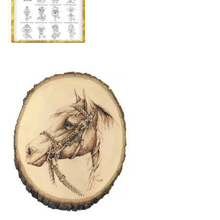
Wood Spirit Carving, 2 Walking Stick Preparation
Wood Spirit Carving, 3 Exploring the Human Face
Wood Spirit Carving, 4 Planes of the Human Face
Wood Spirit Carving, 5 Carve The Human Face
Wood Spirit Carving, 6 Shaping the Facial Features
Wood Spirit Carving, 7 Sloping the Sides of the Face
Wood Spirit Carving, 8 Rough Cutting the Features
Wood Spirit Carving, 9 Carving the Eyes