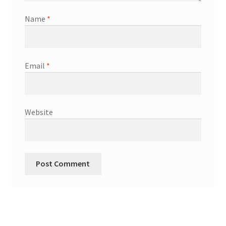
Name
*
Wood Spirit Carving Project, 1 Introduction
Your First Carving
Email
*
Levels in Relief Wood Carving
Lettering on Wood, Paper, Leather
Website
My Account
Login or Register
Logout
Order Tracking