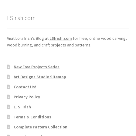
LSIrish.com
Visit Lora Irish’s Blog at
LSIrish.com
for free, online wood carving,
wood burning, and craft projects and patterns.
New Free Projects Series
Art Designs Studio Sitemap
Contact Us!
Privacy Policy
L. S. Irish
Terms & Conditions
Complete Pattern Collection