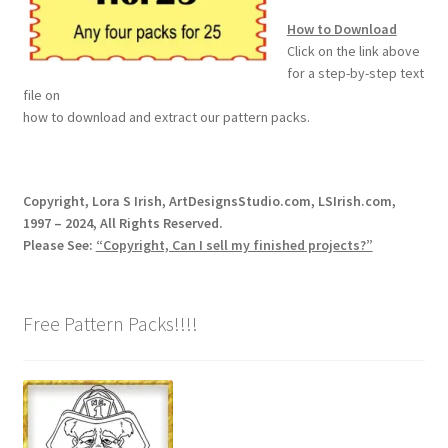
How to Download
Wood Spirit Carving Project, 1 Introduction
Click on the link above
for a step-by-step text
file on
Your First Carving
how to download and extract our pattern packs.
Levels in Relief Wood Carving
Copyright, Lora S Irish, ArtDesignsStudio.com, LSIrish.com,
Lettering on Wood, Paper, Leather
1997 – 2024, All Rights Reserved.
Please See:
“Copyright, Can I sell my finished projects?”
My Account
Login or Register
Free Pattern Packs!!!!
Logout
Order Tracking