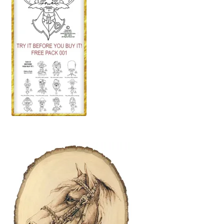
Our Story
Pyrography Contrasting Tonal Values by Lora Irish
Shop
Sitemap
Studio Info
Copyright Notice
Privacy Policy
Terms & Conditions
Returns