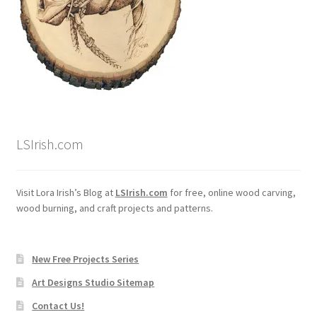
Wood Spirit Carving, 10 Detailing the Eyes
Wood Spirit Carving, 11 Shaping the Features
Wood Spirit Carving, 12 Defining the Cheek and Nose
LSIrish.com
Wood Spirit Carving, 13 Defining the Beard
Wood Spirit Carving, 14 Refining the Face Shape
Visit Lora Irish’s Blog at
LSIrish.com
for free, online wood carving,
wood burning, and craft projects and patterns.
Wood Spirit Carving, 15 Carving the Wrinkles
New Free Projects Series
Wood Spirit Carving, 16 Trimming the Beard
Art Designs Studio Sitemap
Wood Spirit Carving, 17 Review of the Techniques
Contact Us!