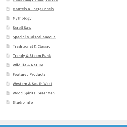
Mantels & Large Panels
Mythology
Scroll Saw
Special & Miscellaneous
Traditional & Classic
Trendy & Steam Punk
Wildlife & Nature
Featured Products
Western & South West
Wood Spirits, GreenMen
Studio Info