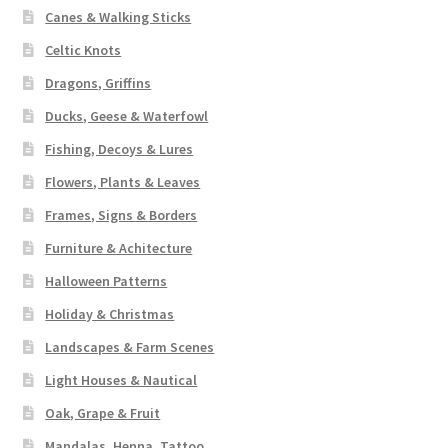
Canes & Walking Sticks
Celtic Knots
Dragons, Griffins
Ducks, Geese & Waterfowl
Fishing, Decoys & Lures
Flowers, Plants & Leaves
Frames, Signs & Borders
Furniture & Achitecture
Halloween Patterns
Holiday & Christmas
Landscapes & Farm Scenes
Light Houses & Nautical
Oak, Grape & Fruit
Mandalas, Henna, Tattoo