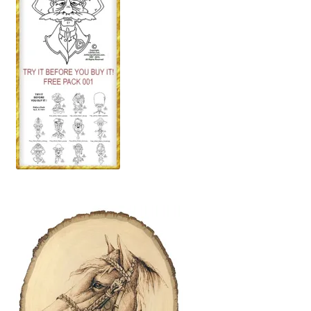
Wood Spirit Carving, 2 Walking Stick Preparation
Wood Spirit Carving, 3 Exploring the Human Face
Wood Spirit Carving, 4 Planes of the Human Face
Wood Spirit Carving, 5 Carve The Human Face
Wood Spirit Carving, 6 Shaping the Facial Features
Wood Spirit Carving, 7 Sloping the Sides of the Face
Wood Spirit Carving, 8 Rough Cutting the Features
Wood Spirit Carving, 9 Carving the Eyes