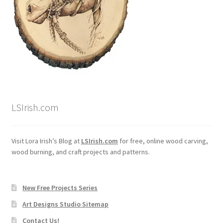
LSIrish.com
Visit Lora Irish’s Blog at
LSIrish.com
for free, online wood carving,
wood burning, and craft projects and patterns.
New Free Projects Series
Art Designs Studio Sitemap
Contact Us!