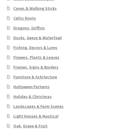
Canes & Walking Sticks
Celtic Knots
Dragons, Griffins
Ducks, Geese & Waterfowl
Fishing, Decoys & Lures
Flowers, Plants & Leaves
Frames, Signs & Borders
Furniture & Achitecture
Halloween Patterns
Holiday & Christmas
Landscapes & Farm Scenes
Light Houses & Nautical
Oak, Grape & Fruit