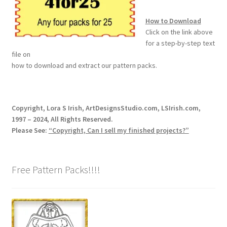
How to Download
Wood Spirit Carving, 10 Detailing the Eyes
Click on the link above
for a step-by-step text
Wood Spirit Carving, 11 Shaping the Features
file on
how to download and extract our pattern packs.
Wood Spirit Carving, 12 Defining the Cheek and Nose
Wood Spirit Carving, 13 Defining the Beard
Copyright, Lora S Irish, ArtDesignsStudio.com, LSIrish.com,
1997 – 2024, All Rights Reserved.
Please See:
“Copyright, Can I sell my finished projects?”
Wood Spirit Carving, 14 Refining the Face Shape
Wood Spirit Carving, 15 Carving the Wrinkles
Free Pattern Packs!!!!
Wood Spirit Carving, 16 Trimming the Beard
Wood Spirit Carving, 17 Review of the Techniques