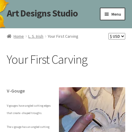
Art Designs Studio
Skip
Skip
Menu
to
to
navigation
content
Home
Home
L. S. Irish
Your First Carving
Art Designs Studio Sitemap
Your First Carving
Art Designs Studio Sitemap
Blog
Books By Lora S. Irish
V-Gouge
Cart
V-gouges have angled cutting edges
that create -shaped troughs.
Carving Patterns Art Designs Studio Sitemap
The v-gouge has an angled cutting