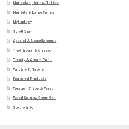
Mandalas, Henna, Tattoo
Mantels & Large Panels
Mythology
Scroll Saw
Special & Miscellaneous
Traditional & Classic
Trendy & Steam Punk
Wildlife & Nature
Featured Products
Western & South West
Wood Spirits, GreenMen
Studio Info