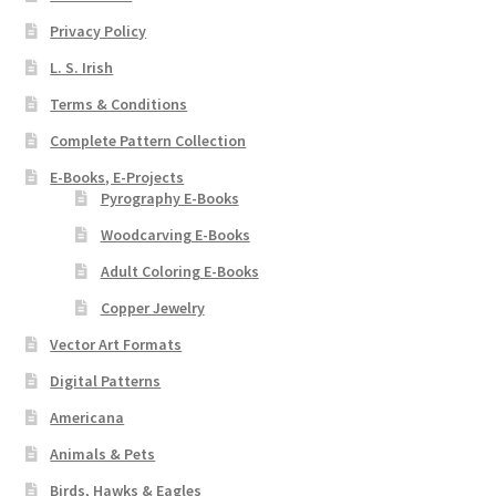
Privacy Policy
L. S. Irish
Terms & Conditions
Complete Pattern Collection
E-Books, E-Projects
Pyrography E-Books
Woodcarving E-Books
Adult Coloring E-Books
Copper Jewelry
Vector Art Formats
Digital Patterns
Americana
Animals & Pets
Birds, Hawks & Eagles