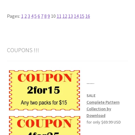
Our Story
Pages:
1
2
3
4
5
6
7
8
9
10
11
12
13
14
15
16
Pyrography Contrasting Tonal Values by Lora Irish
Shop
COUPONS !!!
Sitemap
Studio Info
——-
Copyright Notice
SALE
Complete Pattern
Privacy Policy
Collection by
Download
Terms & Conditions
for only $69.99 USD
Returns