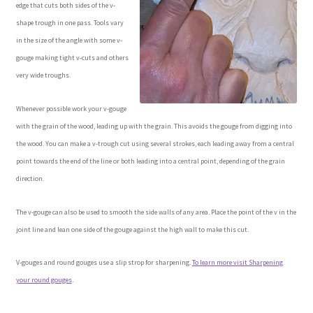
edge that cuts both sides of the v-
Checkout
shape trough in one pass. Tools vary
in the size of the angle with some v-
Contact Us!
gouge making tight v-cuts and others
very wide troughs.
Coupons
Whenever possible work your v-gouge
Free Pattern Packs, Try it before you buy it!
with the grain of the wood, leading up with the grain. This avoids the gouge from digging into
the wood. You can make a v-trough cut using several strokes, each leading away from a central
Gourd Art Wood Spirit Mask, Free Project by Lora Irish
point towards the end of the line or both leading into a central point, depending of the grain
direction.
L. S. Irish
The v-gouge can also be used to smooth the side walls of any area. Place the point of the v in the
joint line and lean one side of the gouge against the high wall to make this cut.
Canada Goose Free Relief Wood Carving Project
V-gouges and round gouges use a slip strop for sharpening.
To learn more visit Sharpening
New Free Projects Series
your round gouges
.
Pyrography Leather Journal