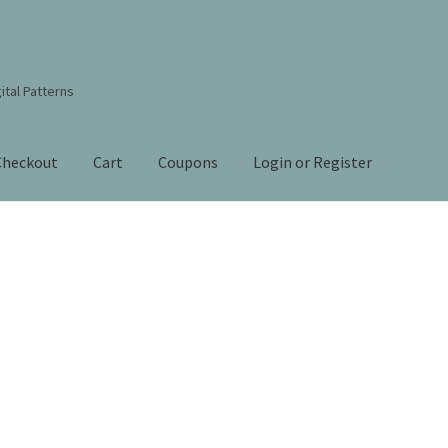
ital Patterns
Checkout
Cart
Coupons
Login or Register
s Studio Sitemap
Blog
Books By Lora S. Irish
Cart
Checkout
Contact Us!
Coupons
ourd Art Wood Spirit Mask, Free Project by Lora Irish
L. S. Irish
nt
Order Tracking
Our Story
 Irish
Shop
Sitemap
Studio Info