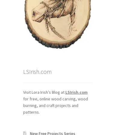
LSIrish.com
Visit Lora Irish’s Blog at
LSIrish.com
for free, online wood carving, wood
burning, and craft projects and
patterns.
New Free Projects Series