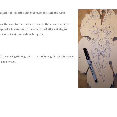
n quickly to its depth during the rough out stage of carving.
hs in the wood. For this Greenman sample the nose is the highest
pe leaf falls even lower in the wood. To make the first stage of
 three to five simple levels and drop the
d surface during the rough out – as #1. The mid-ground levels become
ing as level #5.