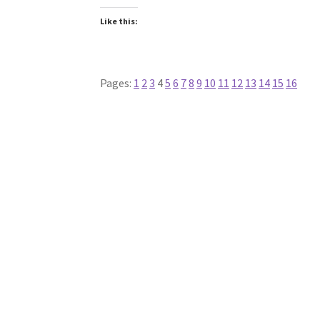
Like this:
Pages:
1
2
3
4
5
6
7
8
9
10
11
12
13
14
15
16