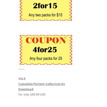
——-
SALE
Complete Pattern Collection by
Download
for only $69.99 USD