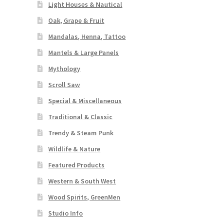
Light Houses & Nautical
Oak, Grape & Fruit
Mandalas, Henna, Tattoo
Mantels & Large Panels
Mythology
Scroll Saw
Special & Miscellaneous
Traditional & Classic
Trendy & Steam Punk
Wildlife & Nature
Featured Products
Western & South West
Wood Spirits, GreenMen
Studio Info