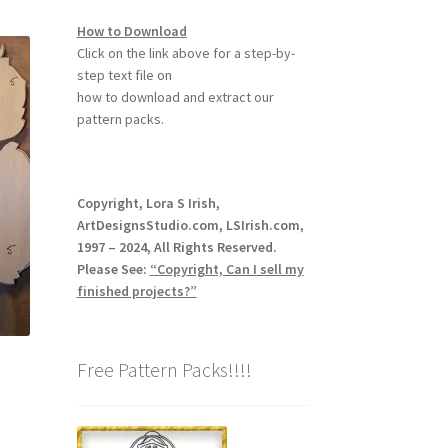
How to Download
Click on the link above for a step-by-
step text file on
how to download and extract our
pattern packs.
Copyright, Lora S Irish,
ArtDesignsStudio.com, LSIrish.com,
1997 – 2024, All Rights Reserved.
Please See:
“Copyright, Can I sell my
finished projects?”
Free Pattern Packs!!!!