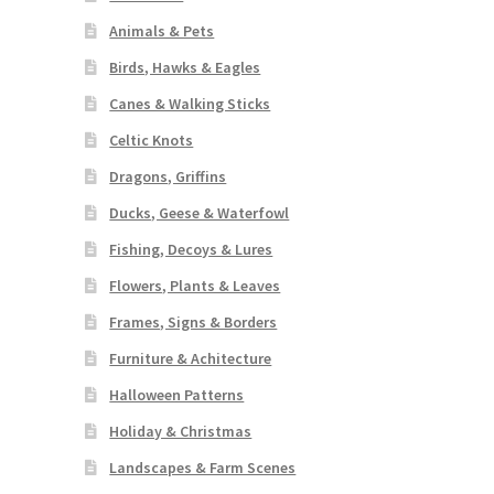
Animals & Pets
Birds, Hawks & Eagles
Canes & Walking Sticks
Celtic Knots
Dragons, Griffins
Ducks, Geese & Waterfowl
Fishing, Decoys & Lures
Flowers, Plants & Leaves
Frames, Signs & Borders
Furniture & Achitecture
Halloween Patterns
Holiday & Christmas
Landscapes & Farm Scenes