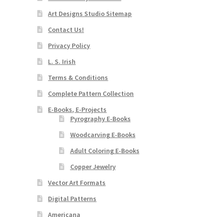
Art Designs Studio Sitemap
Contact Us!
Privacy Policy
L. S. Irish
Terms & Conditions
Complete Pattern Collection
E-Books, E-Projects
Pyrography E-Books
Woodcarving E-Books
Adult Coloring E-Books
Copper Jewelry
Vector Art Formats
Digital Patterns
Americana