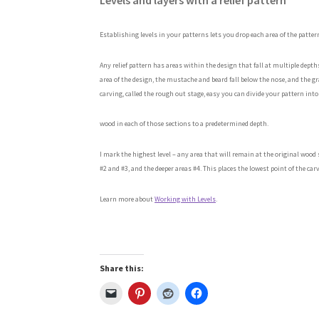
Levels and layers with a relief pattern
Establishing levels in your patterns lets you drop each area of the patter
Any relief
pattern has areas within the design that fall at multiple dept
area of the design, the mustache and beard fall below the nose, and the gra
carving, called the rough out stage, easy you can divide your pattern into
wood in each of those sections to a predetermined depth.
I mark the highest level – any area that will remain at the original woo
#2 and #3, and the deeper areas #4. This places the lowest point of the carv
Learn more about
Working with Levels
.
Share this: