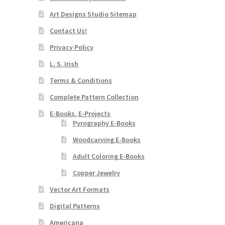
Art Designs Studio Sitemap
Contact Us!
Privacy Policy
L. S. Irish
Terms & Conditions
Complete Pattern Collection
E-Books, E-Projects
Pyrography E-Books
Woodcarving E-Books
Adult Coloring E-Books
Copper Jewelry
Vector Art Formats
Digital Patterns
Americana