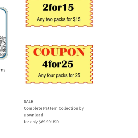
rns
——-
SALE
Complete Pattern Collection by
Download
for only $69.99 USD