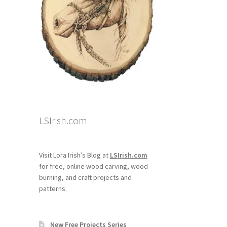
LSIrish.com
Visit Lora Irish’s Blog at
LSIrish.com
for free, online wood carving, wood
burning, and craft projects and
patterns.
New Free Projects Series