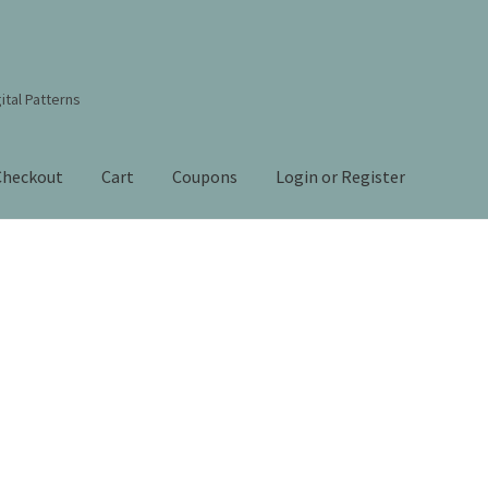
ital Patterns
Checkout
Cart
Coupons
Login or Register
s Studio Sitemap
Blog
Books By Lora S. Irish
Cart
Checkout
Contact Us!
Coupons
ourd Art Wood Spirit Mask, Free Project by Lora Irish
L. S. Irish
nt
Order Tracking
Our Story
Sorted
by
 Irish
Shop
Sitemap
Studio Info