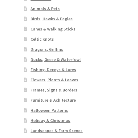
Animals & Pets
Birds, Hawks & Eagles
Canes & Walking Sticks
Celtic Knots
Dragons, Griffins
Ducks, Geese & Waterfowl
Fishing, Decoys & Lures
Flowers, Plants & Leaves
Frames, Signs & Borders
Furniture & Achitecture
Halloween Patterns
Holiday & Christmas
Landscapes & Farm Scenes