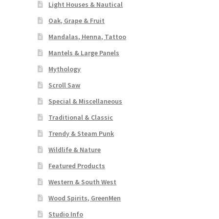
Light Houses & Nautical
Oak, Grape & Fruit
Mandalas, Henna, Tattoo
Mantels & Large Panels
Mythology
Scroll Saw
Special & Miscellaneous
Traditional & Classic
Trendy & Steam Punk
Wildlife & Nature
Featured Products
Western & South West
Wood Spirits, GreenMen
Studio Info