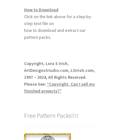
How to Download
Click on the link above for a step-by-
step text file on
how to download and extract our
pattern packs.
Copyright, Lora S Irish,
ArtDesignsStudio.com, LSIrish.com,
1997 – 2024, All Rights Reserved.
Please See:
“Copyright, Can I sell my
finished projects?”
Free Pattern Packs!!!!