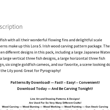
scription
fish with all their wonderful flowing fins and delightful scale
erns make up this Lora S. Irish wood carving pattern package. The
ten different designs in this pack, including a large Japanese Wate
, a large vertical three fish designs, a large horizontal three fish
gn, six single goldfish cameos, and our favorite, a scene looking 
 the Lily pond. Great for Pyrography!
Patterns By Download! — Fast! – Easy! – Convenient!
Download Today — And Be Carving Tonight!
Line Art and Drawing Patterns & Designs!
Are Used For So Very Many Different Crafts!
Wood Carving — Wood Burning — Wood Working — Wood Painting — Gun Stock Carving