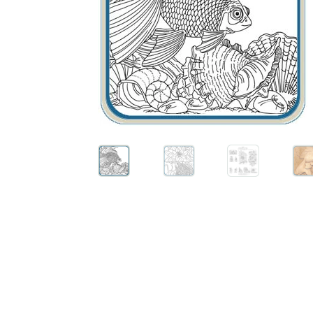
Wood Spirit Carving, 10 Detailing the Eyes
Wo
Wood Spirit Carving, 12 Defining the Cheek 
Wood Spirit Carving, 14 Refining the Face Sh
Wood Spirit Carving, 16 Trimming the Beard
Wood Spirit Carving, 2 Walking Stick Prepara
Wood Spirit Carving, 4 Planes of the Human 
Wood Spirit Carving, 6 Shaping the Facial Fea
Wood Spirit Carving, 8 Rough Cutting the Fe