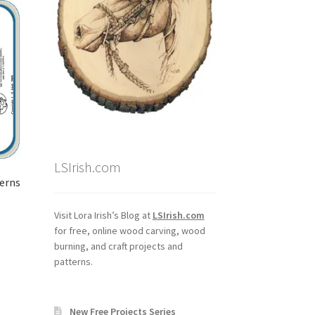
LSIrish.com
terns
Visit Lora Irish’s Blog at
LSIrish.com
for free, online wood carving, wood
burning, and craft projects and
patterns.
New Free Projects Series