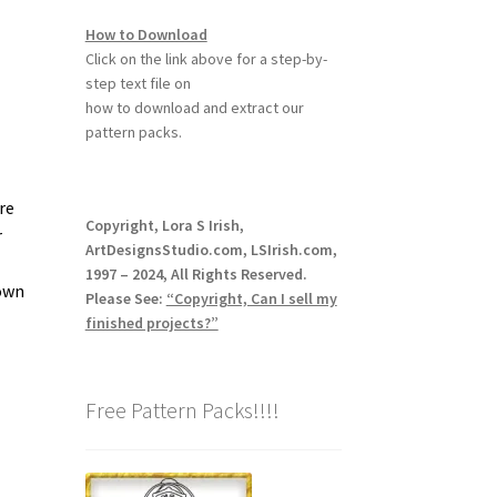
How to Download
Click on the link above for a step-by-
step text file on
how to download and extract our
pattern packs.
re
Copyright, Lora S Irish,
r
ArtDesignsStudio.com, LSIrish.com,
1997 – 2024, All Rights Reserved.
down
Please See:
“Copyright, Can I sell my
finished projects?”
Free Pattern Packs!!!!