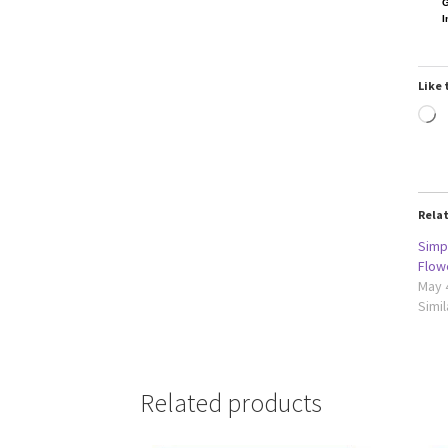
G
I
Like 
L
Rela
Simpl
Flow
May 
Simil
Related products