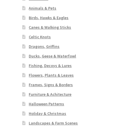
Animals & Pets
Birds, Hawks & Eagles
Canes & Walking Sticks
Celtic Knots
Dragons, Griffins
Ducks, Geese & Waterfowl
Fishing, Decoys & Lures
Flowers, Plants & Leaves
Frames, Signs & Borders
Furniture & Achitecture
Halloween Patterns
Holiday & Christmas
Landscapes & Farm Scenes