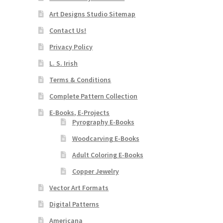
Art Designs Studio Sitemap
Contact Us!
Privacy Policy
L. S. Irish
Terms & Conditions
Complete Pattern Collection
E-Books, E-Projects
Pyrography E-Books
Woodcarving E-Books
Adult Coloring E-Books
Copper Jewelry
Vector Art Formats
Digital Patterns
Americana