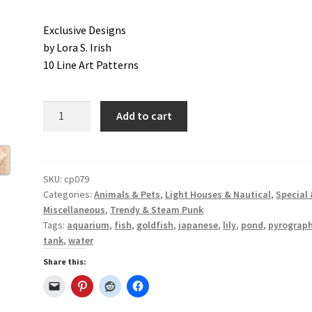
Exclusive Designs
od Spirit Carving, 11 Shaping the Features
by Lora S. Irish
10 Line Art Patterns
and Nose
Wood Spirit Carving, 13 Defining the Beard
ape
Wood Spirit Carving, 15 Carving the Wrinkles
Just
Add to cart
Goldfish
Wood Spirit Carving, 17 Review of the Techniques
Patterns
quantity
tion
Wood Spirit Carving, 3 Exploring the Human Face
SKU:
cp079
Categories:
Animals & Pets
,
Light Houses & Nautical
,
Special
Miscellaneous
,
Trendy & Steam Punk
Face
Wood Spirit Carving, 5 Carve The Human Face
Tags:
aquarium
,
fish
,
goldfish
,
japanese
,
lily
,
pond
,
pyrograp
tank
,
water
tures
Wood Spirit Carving, 7 Sloping the Sides of the Face
Share this:
atures
Wood Spirit Carving, 9 Carving the Eyes