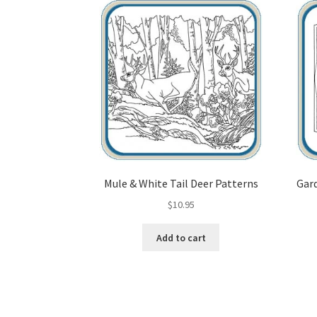
Mule & White Tail Deer Patterns
Gard
$
10.95
Add to cart