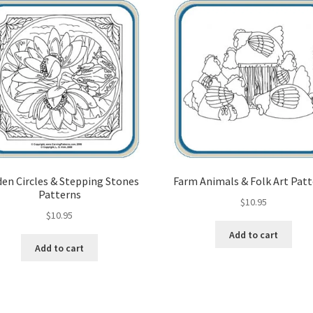
en Circles & Stepping Stones
Farm Animals & Folk Art Pat
Patterns
$
10.95
$
10.95
Add to cart
Add to cart