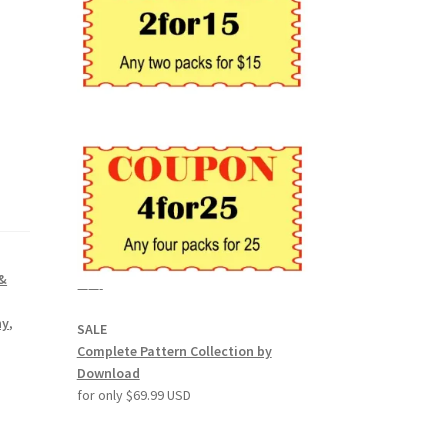
 &
——-
hy
,
SALE
Complete Pattern Collection by
Download
for only $69.99 USD