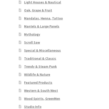
Light Houses & Nautical
Oak, Grape & Fruit
Mandalas, Henna, Tattoo
Mantels & Large Panels
Mythology
Scroll Saw
Special & Miscellaneous
Traditional & Classic
Trendy & Steam Punk
Wildlife & Nature
Featured Products
Western & South West
Wood Spirits, GreenMen
Studio Info