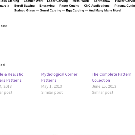
lass Etching — Leather Work
– Laser Carving — Metal Work — Scrimshaw — Power Carvi
ntarsia — Scroll Sawing — Engraving — Paper Cutting —
CNC Applications — Plasma Cutti
Stained Glass — Gourd Carving — Egg Carving — And Many Many More!
this:
oading…
ted
e & Realistic
Mythological Corner
The Complete Pattern
ers Patterns
Patterns
Collection
4, 2013
May 1, 2013
June 25, 2013
ar post
Similar post
Similar post