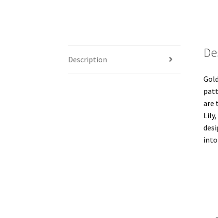
De
Description
Gold
patt
are 
Lily
desi
into