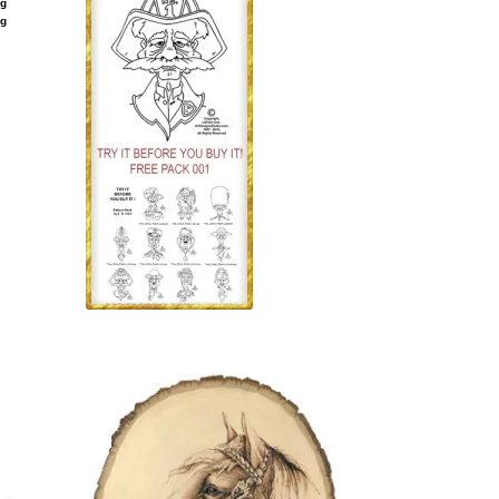
ng
ng