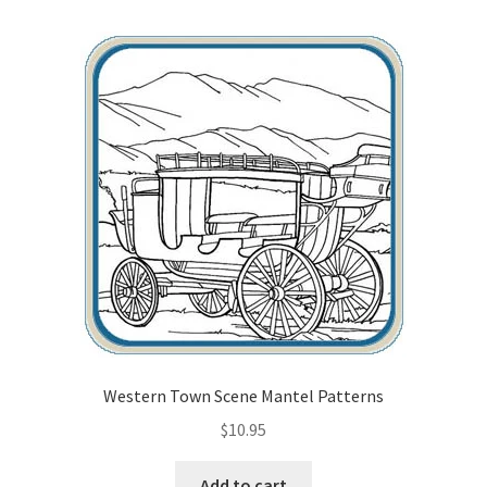
Our Story
Pyrography Contrasting Tonal Values by Lora Irish
Shop
Sitemap
Studio Info
Copyright Notice
Privacy Policy
Western Town Scene Mantel Patterns
Terms & Conditions
$
10.95
Add to cart
Returns