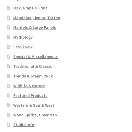
Oak, Grape & Fruit
Mandalas, Henna, Tattoo
Mantels & Large Panels
Mythology
Scroll Saw
Special & Miscellaneous
Traditional & Classic
Trendy & Steam Punk
Wildlife & Nature
Featured Products
Western & South West
Wood Spirits, GreenMen
Studio Info