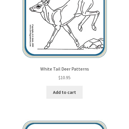
Checkout
Contact Us!
Coupons
Free Pattern Packs, Try it before you buy it!
Gourd Art Wood Spirit Mask, Free Project by Lora Irish
White Tail Deer Patterns
$
10.95
L. S. Irish
Add to cart
Canada Goose Free Relief Wood Carving Project
New Free Projects Series
Pyrography Leather Journal