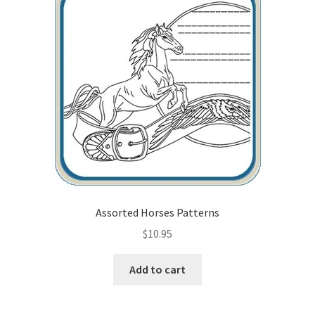
Wood Spirit Carving Project, 1 Introduction
Your First Carving
Levels in Relief Wood Carving
Lettering on Wood, Paper, Leather
My Account
Assorted Horses Patterns
Login or Register
$
10.95
Logout
Add to cart
Order Tracking