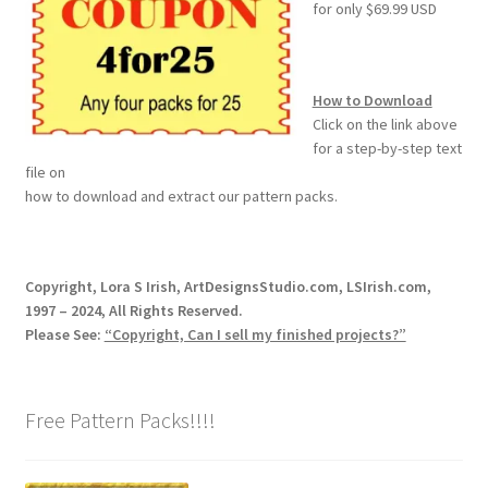
for only $69.99 USD
Wood Spirit Carving, 2 Walking Stick Preparation
Wood Spirit Carving, 3 Exploring the Human Face
How to Download
Click on the link above
Wood Spirit Carving, 4 Planes of the Human Face
for a step-by-step text
file on
how to download and extract our pattern packs.
Wood Spirit Carving, 5 Carve The Human Face
Wood Spirit Carving, 6 Shaping the Facial Features
Copyright, Lora S Irish, ArtDesignsStudio.com, LSIrish.com,
1997 – 2024, All Rights Reserved.
Wood Spirit Carving, 7 Sloping the Sides of the Face
Please See:
“Copyright, Can I sell my finished projects?”
Wood Spirit Carving, 8 Rough Cutting the Features
Free Pattern Packs!!!!
Wood Spirit Carving, 9 Carving the Eyes