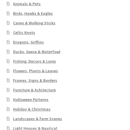
Animals & Pets
Birds, Hawks & Eagles
Canes & Walking Sticks
Celtic Knots
Dragons, Griffins
Ducks, Geese & Waterfowl
Fishing, Decoys & Lures
Flowers, Plants & Leaves
Frames, Signs & Borders
Furniture & Achitecture
Halloween Patterns
Holiday & Christmas
Landscapes & Farm Scenes
Light Houses & Nautical