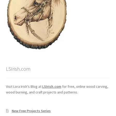
LSIrish.com
Visit Lora Irish’s Blog at
LSIrish.com
for free, online wood carving,
wood burning, and craft projects and patterns.
New Free Projects Series