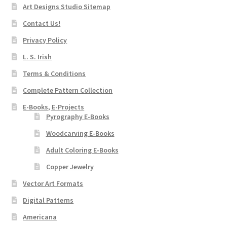
Art Designs Studio Sitemap
Contact Us!
Privacy Policy
L. S. Irish
Terms & Conditions
Complete Pattern Collection
E-Books, E-Projects
Pyrography E-Books
Woodcarving E-Books
Adult Coloring E-Books
Copper Jewelry
Vector Art Formats
Digital Patterns
Americana