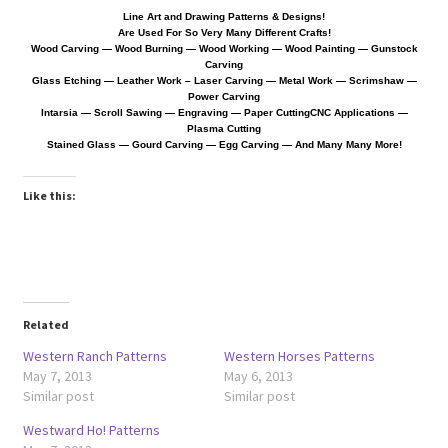
Line Art and Drawing Patterns & Designs!
Are Used For So Very Many Different Crafts!
Wood Spirit Carving, 10 Detailing the Eyes
Wood Carving — Wood Burning — Wood Working — Wood Painting — Gunstock
Carving
Glass Etching — Leather Work
– Laser Carving — Metal Work — Scrimshaw —
Power Carving
Wood Spirit Carving, 11 Shaping the Features
Intarsia — Scroll Sawing — Engraving — Paper Cutting
CNC Applications —
Plasma Cutting
Stained Glass — Gourd Carving — Egg Carving — And Many Many More!
Wood Spirit Carving, 12 Defining the Cheek and Nose
Like this:
Wood Spirit Carving, 13 Defining the Beard
Wood Spirit Carving, 14 Refining the Face Shape
Wood Spirit Carving, 15 Carving the Wrinkles
Related
Western Ranch Patterns
Western Horses Patterns
Wood Spirit Carving, 16 Trimming the Beard
May 7, 2013
May 6, 2013
Similar post
Similar post
Wood Spirit Carving, 17 Review of the Techniques
Westward Ho! Patterns