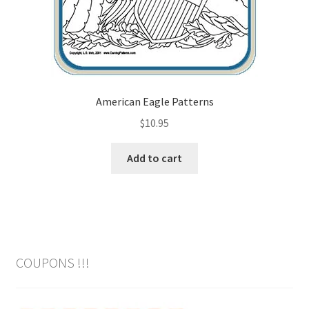
American Eagle Patterns
$
10.95
Add to cart
COUPONS !!!