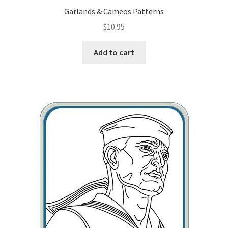
Garlands & Cameos Patterns
$
10.95
Add to cart