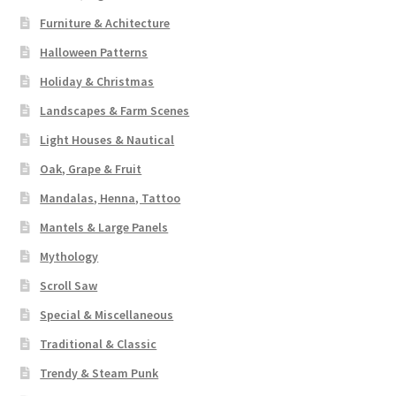
Furniture & Achitecture
Halloween Patterns
Holiday & Christmas
Landscapes & Farm Scenes
Light Houses & Nautical
Oak, Grape & Fruit
Mandalas, Henna, Tattoo
Mantels & Large Panels
Mythology
Scroll Saw
Special & Miscellaneous
Traditional & Classic
Trendy & Steam Punk