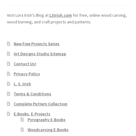
Visit Lora Irish’s Blog at
LSIrish.com
for free, online wood carving,
wood burning, and craft projects and patterns.
New Free Projects Series
Art Designs Studio Sitemap
Contact Us!
Privacy Policy
L. S. Irish
Terms & Conditions
Complete Pattern Collection
E-Books, E-Projects
Pyrography E-Books
Woodcarving E-Books