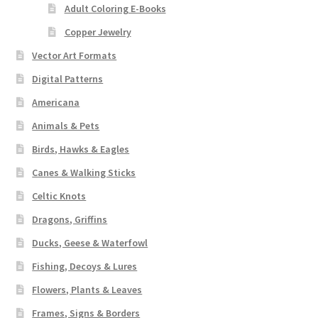
Adult Coloring E-Books
Copper Jewelry
Vector Art Formats
Digital Patterns
Americana
Animals & Pets
Birds, Hawks & Eagles
Canes & Walking Sticks
Celtic Knots
Dragons, Griffins
Ducks, Geese & Waterfowl
Fishing, Decoys & Lures
Flowers, Plants & Leaves
Frames, Signs & Borders