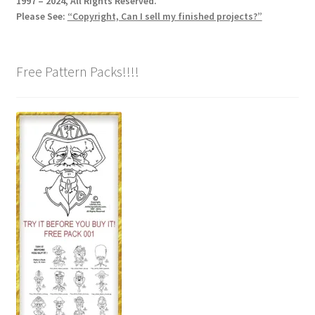
1997 – 2024, All Rights Reserved.
Please See:
“Copyright, Can I sell my finished projects?”
Free Pattern Packs!!!!