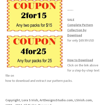
——-
SALE
Complete Pattern
Collection by
Download
for only $69.99 USD
How to Download
Click on the link above
for a step-by-step text
file on
how to download and extract our pattern packs.
Copyright, Lora S Irish, ArtDesignsStudio.com, LSIrish.com,