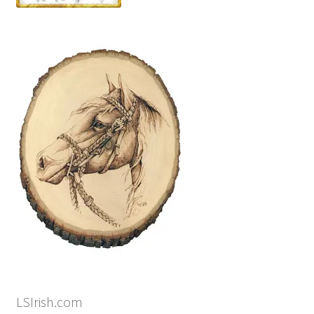
LSIrish.com