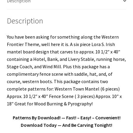
Description
Our Story
Description
Pyrography Contrasting Tonal Values by Lora Irish
You have been asking for something along the Western
Shop
Frontier Theme, well here it is. A six piece Lora S. Irish
mantel board design that carves to approx. 10 1/2″ x 40″
Sitemap
containing a Hotel, Bank, and Livery Stable, running horse,
Stage Coach, and Wind Mill. Plus this package has a
Studio Info
complimentary fence scene with saddle, hat, and, of
course, western boots. This package contains two
Copyright Notice
complete patterns for: Western Town Mantel (6 pieces)
Approx. 10 1/2″ x 40″ Fence Scene ( 3 pieces) Approx. 10″ x
Privacy Policy
18″ Great for Wood Burning & Pyrography!
Terms & Conditions
Patterns By Download! — Fast! – Easy! – Convenient!
Download Today — And Be Carving Tonight!
Returns