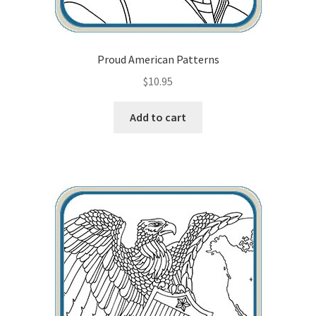
Proud American Patterns
$
10.95
Add to cart