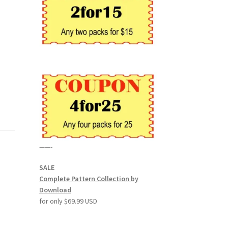
——-
SALE
Complete Pattern Collection by
Download
for only $69.99 USD