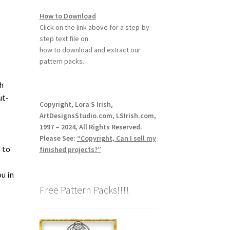
How to Download
Click on the link above for a step-by-
step text file on
how to download and extract our
pattern packs.
h
ut-
Copyright, Lora S Irish,
ArtDesignsStudio.com, LSIrish.com,
1997 – 2024, All Rights Reserved.
Please See:
“Copyright, Can I sell my
 to
finished projects?”
u in
Free Pattern Packs!!!!