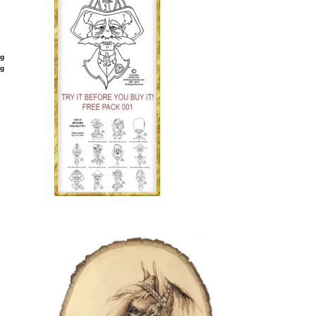
ng
ng