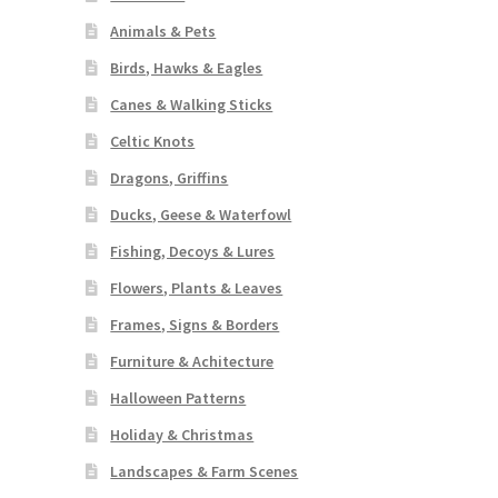
Animals & Pets
Birds, Hawks & Eagles
Canes & Walking Sticks
Celtic Knots
Dragons, Griffins
Ducks, Geese & Waterfowl
Fishing, Decoys & Lures
Flowers, Plants & Leaves
Frames, Signs & Borders
Furniture & Achitecture
Halloween Patterns
Holiday & Christmas
Landscapes & Farm Scenes