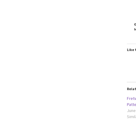
G
I
Like 
Rela
Fret
Patt
June
Simil