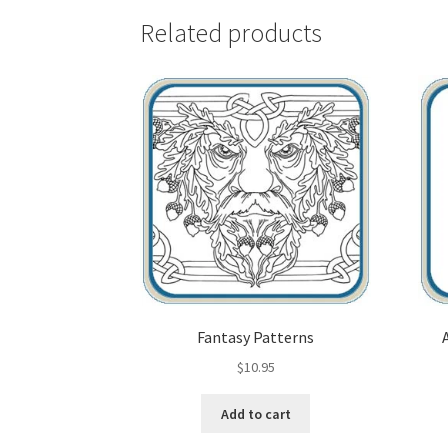
Related products
Fantasy Patterns
$
10.95
Add to cart