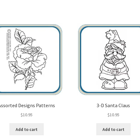
Assorted Designs Patterns
3-D Santa Claus
$
10.95
$
10.95
Add to cart
Add to cart