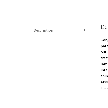
De
Description
Gang
patt
out 
fret
lamp
inte
thin
Also
the 