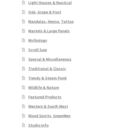
Light Houses & Nautical
Oak, Grape & Fruit
Mandalas, Henna, Tattoo
Mantels & Large Panels
Mythology
Scroll Saw
Special & Miscellaneous
Traditional & Classic
Trendy & Steam Punk
Wildlife & Nature
Featured Products
Western & South West
Wood Spirits, GreenMen
Studio Info