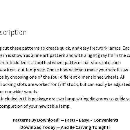
scription
 cut these patterns to create quick, and easy fretwork lamps. Eac
ern is shown as a line art pattern and with a light gray fill in the c
area. Included is a toothed wheel pattern that slots into each
work cut-out lamp side. Chose how wide you make your scroll saw
s by choosing one of the four different dimensioned wheels. All
rlocking slots are worked for 1/4″ stock, but can easily be adjusted
ner or wider woods.
 included in this package are two lamp wiring diagrams to guide yo
completion of your new table lamp.
Patterns By Download! — Fast! – Easy! – Convenient!
Download Today — And Be Carving Tonight!