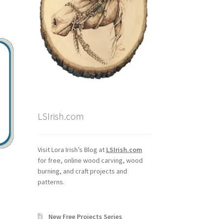
LSIrish.com
Visit Lora Irish’s Blog at
LSIrish.com
for free, online wood carving, wood
burning, and craft projects and
patterns.
New Free Projects Series