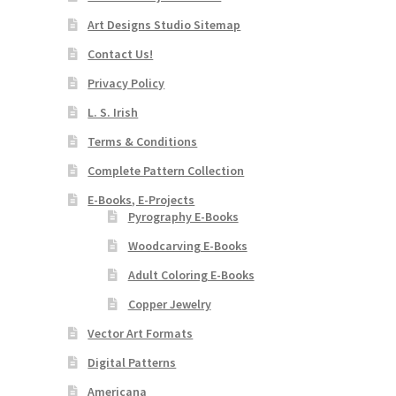
Art Designs Studio Sitemap
Contact Us!
Privacy Policy
L. S. Irish
Terms & Conditions
Complete Pattern Collection
E-Books, E-Projects
Pyrography E-Books
Woodcarving E-Books
Adult Coloring E-Books
Copper Jewelry
Vector Art Formats
Digital Patterns
Americana