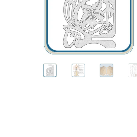
Wood Spirit Carving, 10 Detailing the Eyes
Wo
Wood Spirit Carving, 12 Defining the Cheek 
Wood Spirit Carving, 14 Refining the Face Sh
Wood Spirit Carving, 16 Trimming the Beard
Wood Spirit Carving, 2 Walking Stick Prepara
Wood Spirit Carving, 4 Planes of the Human 
Wood Spirit Carving, 6 Shaping the Facial Fea
Wood Spirit Carving, 8 Rough Cutting the Fe