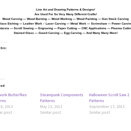
Line Art and Drawing Patterns & Designs!
Are Used For So Very Many Different Crafts!
Wood Carving — Wood Burning — Wood Working — Wood Painting — Gun Stock Carving
lass Etching — Leather Work
– Laser Carving — Metal Work — Scrimshaw — Power Carvi
ntarsia — Scroll Sawing — Engraving — Paper Cutting
—
CNC Applications — Plasma Cutti
Stained Glass — Gourd Carving — Egg Carving — And Many Many More!
this:
ted
work Butterflies
Steampunk Components
Halloween Scroll Saw 2
erns
Patterns
Patterns
 8, 2013
May 13, 2013
September 17, 2013
ar post
Similar post
Similar post