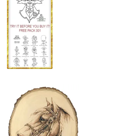
Our Story
Pyrography Contrasting Tonal Values by Lora Irish
Shop
Sitemap
Studio Info
Copyright Notice
Privacy Policy
Terms & Conditions
Returns