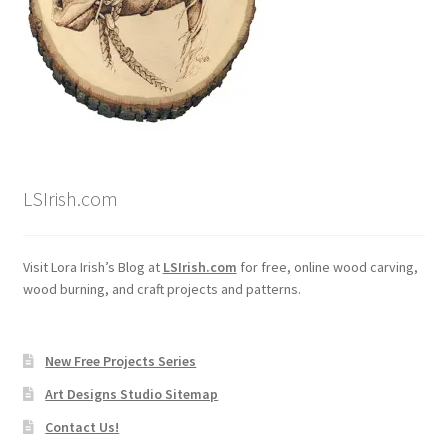
Wood Spirit Carving, 10 Detailing the Eyes
Wood Spirit Carving, 11 Shaping the Features
Wood Spirit Carving, 12 Defining the Cheek and Nose
LSIrish.com
Wood Spirit Carving, 13 Defining the Beard
Wood Spirit Carving, 14 Refining the Face Shape
Visit Lora Irish’s Blog at
LSIrish.com
for free, online wood carving,
wood burning, and craft projects and patterns.
Wood Spirit Carving, 15 Carving the Wrinkles
New Free Projects Series
Wood Spirit Carving, 16 Trimming the Beard
Art Designs Studio Sitemap
Wood Spirit Carving, 17 Review of the Techniques
Contact Us!