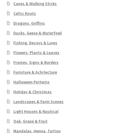
Canes & Walking Sticks
Celtic Knots
Dragons, Griffins
Ducks, Geese & Waterfowl
Fishing, Decoys & Lures
Flowers, Plants & Leaves
Frames, Signs & Borders
Furniture & Achitecture
Halloween Patterns
Holiday & Christmas
Landscapes & Farm Scenes
Light Houses & Nautical
Oak, Grape & Fruit
Mandalas, Henna, Tattoo