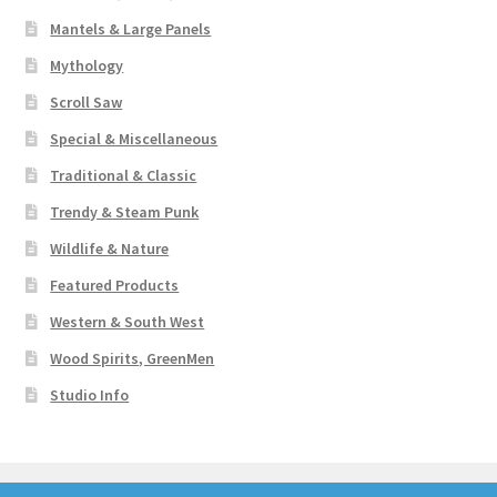
Mantels & Large Panels
Mythology
Scroll Saw
Special & Miscellaneous
Traditional & Classic
Trendy & Steam Punk
Wildlife & Nature
Featured Products
Western & South West
Wood Spirits, GreenMen
Studio Info