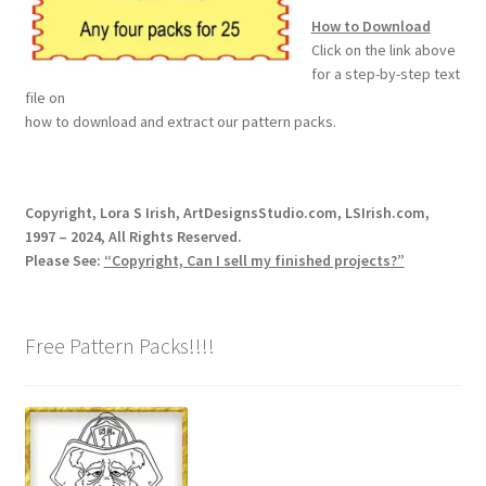
How to Download
Wood Spirit Carving Project, 1 Introduction
Click on the link above
for a step-by-step text
file on
Your First Carving
how to download and extract our pattern packs.
Levels in Relief Wood Carving
Copyright, Lora S Irish, ArtDesignsStudio.com, LSIrish.com,
Lettering on Wood, Paper, Leather
1997 – 2024, All Rights Reserved.
Please See:
“Copyright, Can I sell my finished projects?”
My Account
Login or Register
Free Pattern Packs!!!!
Logout
Order Tracking