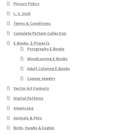
Privacy Policy
Wood Spirit Carving, 2 Walking Stick Preparation
L. S. Irish
Terms & Conditions
Wood Spirit Carving, 3 Exploring the Human Face
Complete Pattern Collection
Wood Spirit Carving, 4 Planes of the Human Face
E-Books, E-Projects
Pyrography E-Books
Wood Spirit Carving, 5 Carve The Human Face
Woodcarving E-Books
Adult Coloring E-Books
Wood Spirit Carving, 6 Shaping the Facial Features
Copper Jewelry
Wood Spirit Carving, 7 Sloping the Sides of the Face
Vector Art Formats
Digital Patterns
Wood Spirit Carving, 8 Rough Cutting the Features
Americana
Animals & Pets
Wood Spirit Carving, 9 Carving the Eyes
Birds, Hawks & Eagles