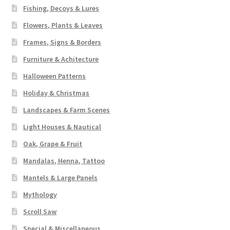
Fishing, Decoys & Lures
Flowers, Plants & Leaves
Frames, Signs & Borders
Furniture & Achitecture
Halloween Patterns
Holiday & Christmas
Landscapes & Farm Scenes
Light Houses & Nautical
Oak, Grape & Fruit
Mandalas, Henna, Tattoo
Mantels & Large Panels
Mythology
Scroll Saw
Special & Miscellaneous