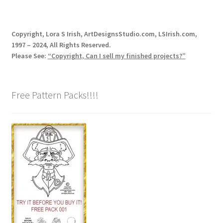
Our Story
Copyright, Lora S Irish, ArtDesignsStudio.com, LSIrish.com,
Pyrography Contrasting Tonal Values by Lora Irish
1997 – 2024, All Rights Reserved.
Please See:
“Copyright, Can I sell my finished projects?”
Shop
Sitemap
Free Pattern Packs!!!!
Studio Info
Copyright Notice
Privacy Policy
Terms & Conditions
Returns