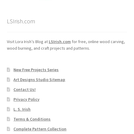
Wood Spirit Carving, 2 Walking Stick Preparation
LSIrish.com
Wood Spirit Carving, 3 Exploring the Human Face
Wood Spirit Carving, 4 Planes of the Human Face
Visit Lora Irish’s Blog at
LSIrish.com
for free, online wood carving,
wood burning, and craft projects and patterns.
Wood Spirit Carving, 5 Carve The Human Face
New Free Projects Series
Wood Spirit Carving, 6 Shaping the Facial Features
Art Designs Studio Sitemap
Wood Spirit Carving, 7 Sloping the Sides of the Face
Contact Us!
Privacy Policy
Wood Spirit Carving, 8 Rough Cutting the Features
L. S. Irish
Terms & Conditions
Wood Spirit Carving, 9 Carving the Eyes
Complete Pattern Collection