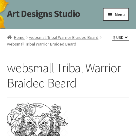
Art Designs Studio
Skip
Skip
Menu
to
to
navigation
content
Home
Home
websmall Tribal Warrior Braided Beard
websmall Tribal Warrior Braided Beard
Art Designs Studio Sitemap
Art Designs Studio Sitemap
websmall Tribal Warrior
Blog
Braided Beard
Books By Lora S. Irish
Cart
Carving Patterns Art Designs Studio Sitemap