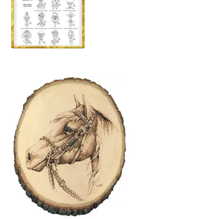
Wood Spirit Carving, 10 Detailing the Eyes
Wood Spirit Carving, 11 Shaping the Features
Wood Spirit Carving, 12 Defining the Cheek and Nose
Wood Spirit Carving, 13 Defining the Beard
Wood Spirit Carving, 14 Refining the Face Shape
Wood Spirit Carving, 15 Carving the Wrinkles
Wood Spirit Carving, 16 Trimming the Beard
Wood Spirit Carving, 17 Review of the Techniques