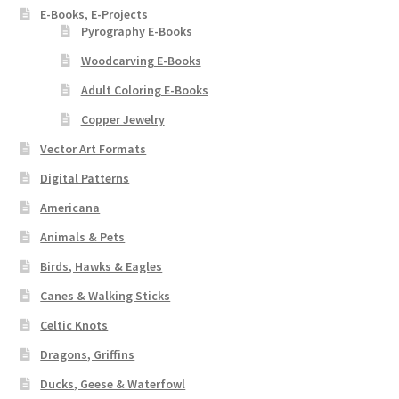
E-Books, E-Projects
Pyrography E-Books
Woodcarving E-Books
Adult Coloring E-Books
Copper Jewelry
Vector Art Formats
Digital Patterns
Americana
Animals & Pets
Birds, Hawks & Eagles
Canes & Walking Sticks
Celtic Knots
Dragons, Griffins
Ducks, Geese & Waterfowl