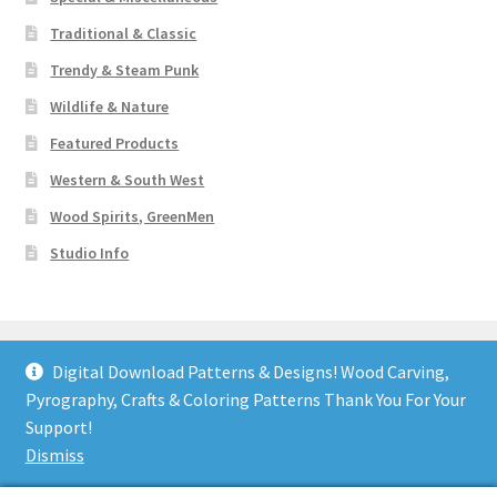
Traditional & Classic
Trendy & Steam Punk
Wildlife & Nature
Featured Products
Western & South West
Wood Spirits, GreenMen
Studio Info
Digital Download Patterns & Designs! Wood Carving,
Pyrography, Crafts & Coloring Patterns Thank You For Your
© Art Designs Studio 2026
Support!
Built with WooCommerce
.
Dismiss