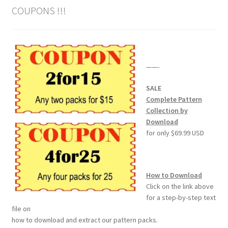
COUPONS !!!
Wood Spirit Carving Project, 1 Introduction
Your First Carving
——-
Levels in Relief Wood Carving
SALE
Complete Pattern
Lettering on Wood, Paper, Leather
Collection by
Download
My Account
for only $69.99 USD
Login or Register
How to Download
Logout
Click on the link above
for a step-by-step text
file on
Order Tracking
how to download and extract our pattern packs.