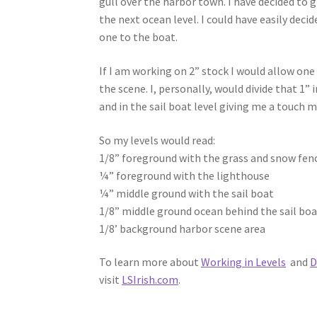
gull over the harbor town. I have decided to g
the next ocean level. I could have easily deci
one to the boat.
If I am working on 2” stock I would allow one
the scene. I, personally, would divide that 1” 
and in the sail boat level giving me a touc
So my levels would read:
1/8” foreground with the grass and snow fen
¼” foreground with the lighthouse
¼” middle ground with the sail boat
1/8” middle ground ocean behind the sail bo
1/8’ background harbor scene area
To learn more about
Working in Levels
and
D
visit
LSIrish.com
.