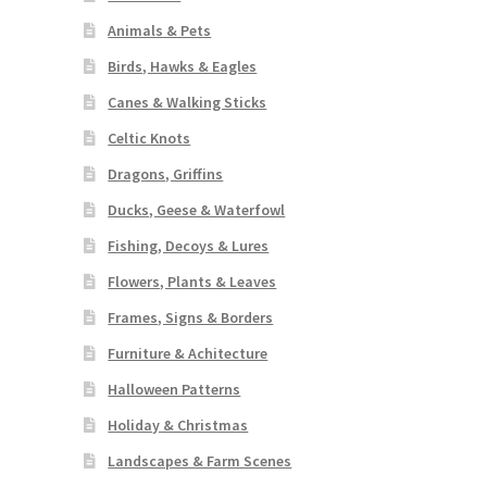
Animals & Pets
Birds, Hawks & Eagles
Canes & Walking Sticks
Celtic Knots
Dragons, Griffins
Ducks, Geese & Waterfowl
Fishing, Decoys & Lures
Flowers, Plants & Leaves
Frames, Signs & Borders
Furniture & Achitecture
Halloween Patterns
Holiday & Christmas
Landscapes & Farm Scenes