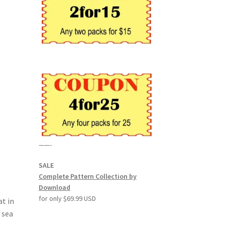
——-
SALE
Complete Pattern Collection by
Download
for only $69.99 USD
at in
 sea