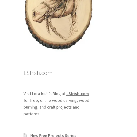
LSIrish.com
Visit Lora Irish’s Blog at
LSIrish.com
for free, online wood carving, wood
burning, and craft projects and
patterns.
New Free Projects Series