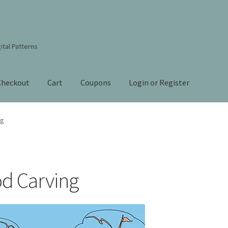
ital Patterns
Checkout
Cart
Coupons
Login or Register
s Studio Sitemap
Blog
Books By Lora S. Irish
Cart
ng
Checkout
Contact Us!
Coupons
ourd Art Wood Spirit Mask, Free Project by Lora Irish
L. S. Irish
od Carving
nt
Order Tracking
Our Story
 Irish
Shop
Sitemap
Studio Info