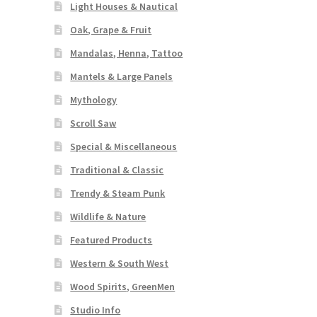
Light Houses & Nautical
Oak, Grape & Fruit
Mandalas, Henna, Tattoo
Mantels & Large Panels
Mythology
Scroll Saw
Special & Miscellaneous
Traditional & Classic
Trendy & Steam Punk
Wildlife & Nature
Featured Products
Western & South West
Wood Spirits, GreenMen
Studio Info