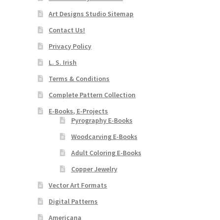
Art Designs Studio Sitemap
Contact Us!
Privacy Policy
L. S. Irish
Terms & Conditions
Complete Pattern Collection
E-Books, E-Projects
Pyrography E-Books
Woodcarving E-Books
Adult Coloring E-Books
Copper Jewelry
Vector Art Formats
Digital Patterns
Americana