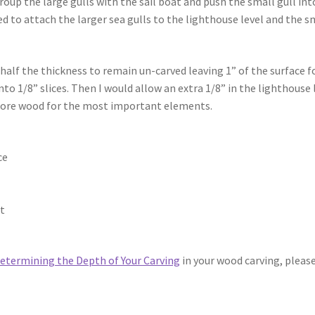
roup the large gulls with the sail boat and push the small gull int
ded to attach the larger sea gulls to the lighthouse level and the s
 half the thickness to remain un-carved leaving 1” of the surface f
into 1/8” slices. Then I would allow an extra 1/8” in the lighthouse 
h more wood for the most important elements.
ce
at
etermining the Depth of Your Carving
in your wood carving, pleas