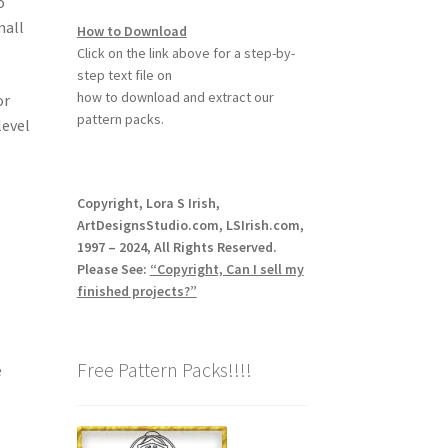
o
mall
How to Download
Click on the link above for a step-by-
step text file on
how to download and extract our
or
pattern packs.
level
Copyright, Lora S Irish,
ArtDesignsStudio.com, LSIrish.com,
1997 – 2024, All Rights Reserved.
Please See:
“Copyright, Can I sell my
finished projects?”
Free Pattern Packs!!!!
e