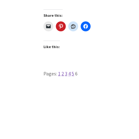
Share this:
Like this:
Pages:
1
2
3
4
5
6