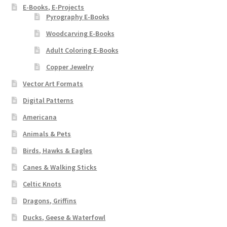
E-Books, E-Projects
Pyrography E-Books
Woodcarving E-Books
Adult Coloring E-Books
Copper Jewelry
Vector Art Formats
Digital Patterns
Americana
Animals & Pets
Birds, Hawks & Eagles
Canes & Walking Sticks
Celtic Knots
Dragons, Griffins
Ducks, Geese & Waterfowl