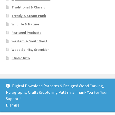
Traditional & Classic
Trendy & Steam Punk
Wildlife & Nature
Featured Products
Western & South West
Wood Spirits, GreenMen
Studio Info
Digital Download Patterns & Designs! Wood Carving,
Pyrography, Crafts & Coloring Patterns Thank You For Your
© Art Designs Studio 2026
Support!
Built with WooCommerce
.
Dismiss