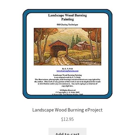
Our Story
Pyrography Contrasting Tonal Values by Lora Irish
Shop
Sitemap
Studio Info
Copyright Notice
Privacy Policy
Landscape Wood Burning eProject
Terms & Conditions
$
12.95
Add to cart
Returns