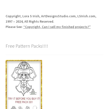
Copyright, Lora S Irish, ArtDesignsStudio.com, LSIrish.com,
1997 – 2024, All Rights Reserved.
Please See:
“Copyright, Can I sell my finished projects?”
Free Pattern Packs!!!!