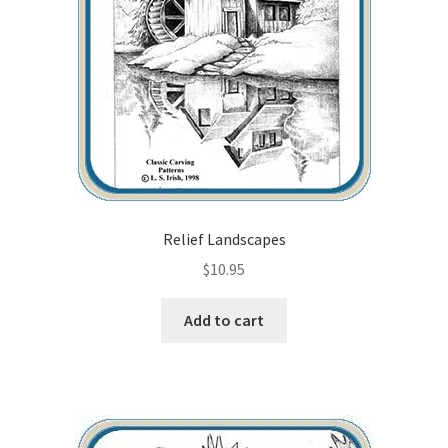
Checkout
Contact Us!
Coupons
Free Pattern Packs, Try it before you buy it!
Gourd Art Wood Spirit Mask, Free Project by Lora Irish
Relief Landscapes
$
10.95
L. S. Irish
Add to cart
Canada Goose Free Relief Wood Carving Project
New Free Projects Series
Pyrography Leather Journal