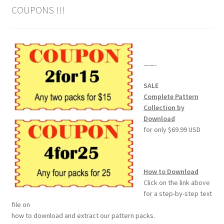
COUPONS !!!
——-
SALE
Complete Pattern
Collection by
Download
for only $69.99 USD
How to Download
Click on the link above
for a step-by-step text
file on
how to download and extract our pattern packs.