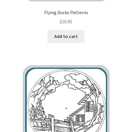
Flying Ducks Patterns
$
10.95
Add to cart