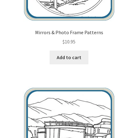
Mirrors & Photo Frame Patterns
$
10.95
Add to cart