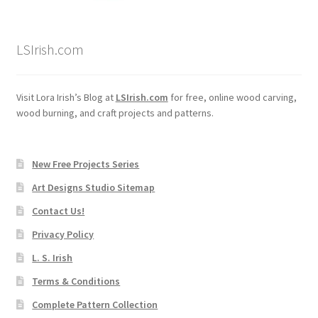
LSIrish.com
Visit Lora Irish’s Blog at
LSIrish.com
for free, online wood carving,
wood burning, and craft projects and patterns.
New Free Projects Series
Art Designs Studio Sitemap
Contact Us!
Privacy Policy
L. S. Irish
Terms & Conditions
Complete Pattern Collection