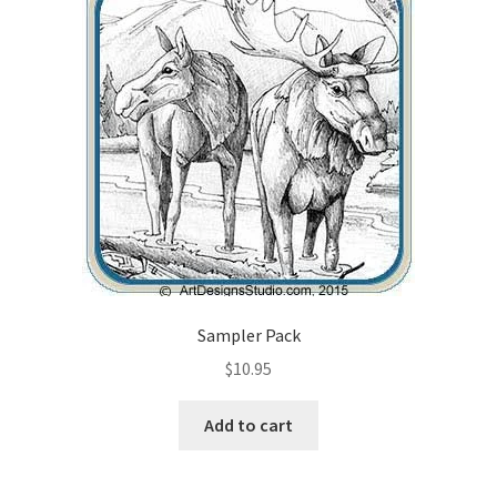
Wood Spirit Carving Project, 1 Introduction
Your First Carving
Levels in Relief Wood Carving
Lettering on Wood, Paper, Leather
My Account
Sampler Pack
Login or Register
$
10.95
Logout
Add to cart
Order Tracking