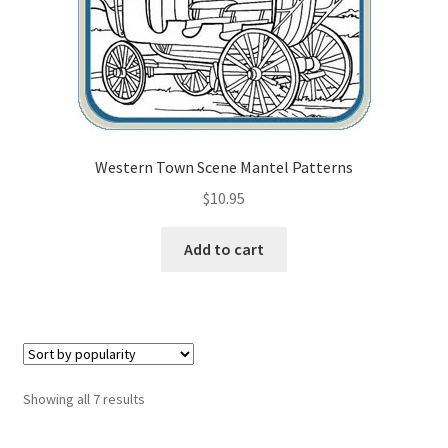
Western Town Scene Mantel Patterns
$
10.95
Add to cart
Sorted
Showing all 7 results
by
popularity