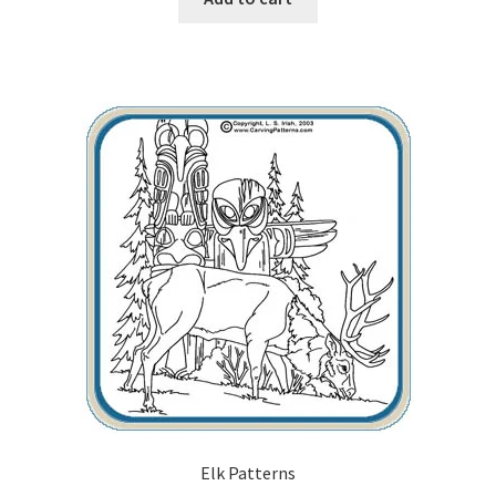
Wood Spirit Carving, 10 Detailing the Eyes
Wood Spirit Carving, 11 Shaping the Features
Wood Spirit Carving, 12 Defining the Cheek and Nose
Wood Spirit Carving, 13 Defining the Beard
Wood Spirit Carving, 14 Refining the Face Shape
Wood Spirit Carving, 15 Carving the Wrinkles
Wood Spirit Carving, 16 Trimming the Beard
Wood Spirit Carving, 17 Review of the Techniques
Elk Patterns