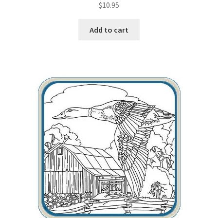
$
10.95
Wood Spirit Carving, 2 Walking Stick Preparation
Add to cart
Wood Spirit Carving, 3 Exploring the Human Face
Wood Spirit Carving, 4 Planes of the Human Face
Wood Spirit Carving, 5 Carve The Human Face
Wood Spirit Carving, 6 Shaping the Facial Features
Wood Spirit Carving, 7 Sloping the Sides of the Face
Wood Spirit Carving, 8 Rough Cutting the Features
Wood Spirit Carving, 9 Carving the Eyes