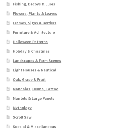
Fishing, Decoys & Lures
Flowers, Plants & Leaves
Frames, Signs & Borders
Furniture & Achitecture
Halloween Patterns
Holiday & Christmas
Landscapes & Farm Scenes
Light Houses & Nautical
Oak, Grape & Fruit
Mandalas, Henna, Tattoo
Mantels & Large Panels
Mythology
Scroll Saw
Special & Miscellaneous